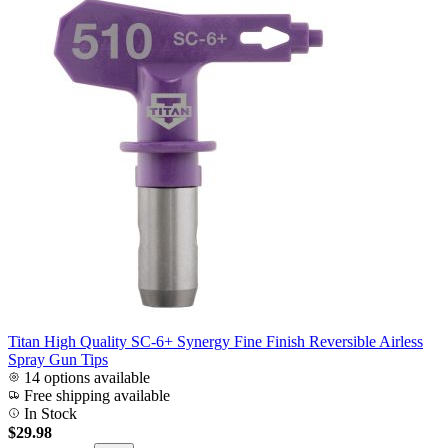
Titan High Quality SC-6+ Synergy Fine Finish Reversible Airless
Spray Gun Tips
14 options available
Free shipping available
In Stock
$29.98