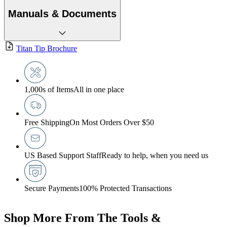
Manuals & Documents
Titan Tip Brochure
1,000s of Items
All in one place
Free Shipping
On Most Orders Over $50
US Based Support Staff
Ready to help, when you need us
Secure Payments
100% Protected Transactions
Shop More From The Tools &