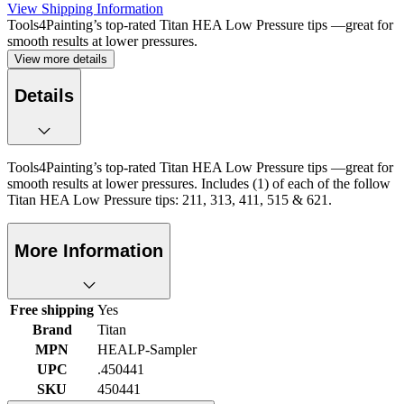
View Shipping Information
Tools4Painting’s top-rated Titan HEA Low Pressure tips —great for
smooth results at lower pressures.
View more details
Details
Tools4Painting’s top-rated Titan HEA Low Pressure tips —great for
smooth results at lower pressures. Includes (1) of each of the follow
Titan HEA Low Pressure tips: 211, 313, 411, 515 & 621.
More Information
Free shipping
Yes
Brand
Titan
MPN
HEALP-Sampler
UPC
.450441
SKU
450441