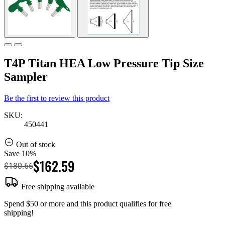
T4P Titan HEA Low Pressure Tip Size
Sampler
Be the first to review this product
SKU:
450441
Out of stock
Save 10%
$162.59
$180.66
Free shipping available
Spend $50 or more and this product qualifies for free
shipping!