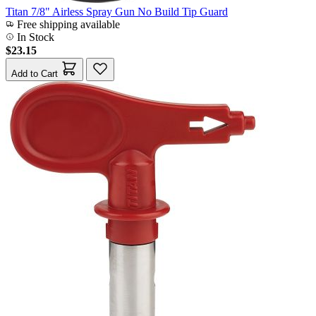
Titan 7/8" Airless Spray Gun No Build Tip Guard
Free shipping available
In Stock
$23.15
Add to Cart