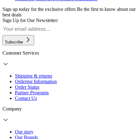
Sign up today for the exclusive offers
Be the first to know about our
best deals
Sign Up for Our Newsletter:
Subscribe
Customer Services
Shipping & returns
Ordering Information
Order Status
Partner Programs
Contact Us
Company
Our story
Our Brands