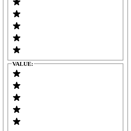
VALUE: