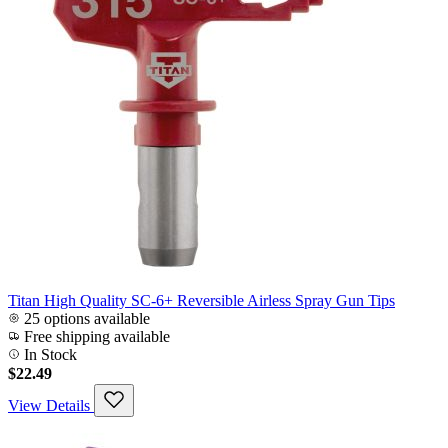
Titan High Quality SC-6+ Reversible Airless Spray Gun Tips
25 options available
Free shipping available
In Stock
$22.49
View Details