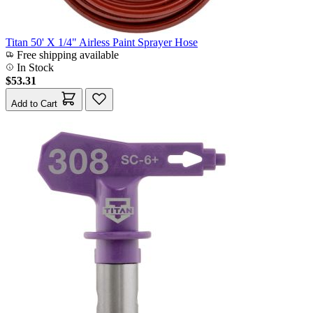
Titan 50' X 1/4" Airless Paint Sprayer Hose
Free shipping available
In Stock
$53.31
Add to Cart