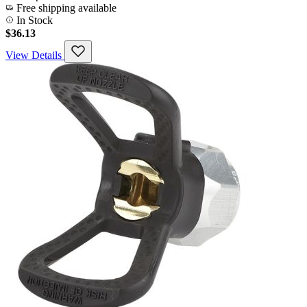
Free shipping available
In Stock
$36.13
View Details