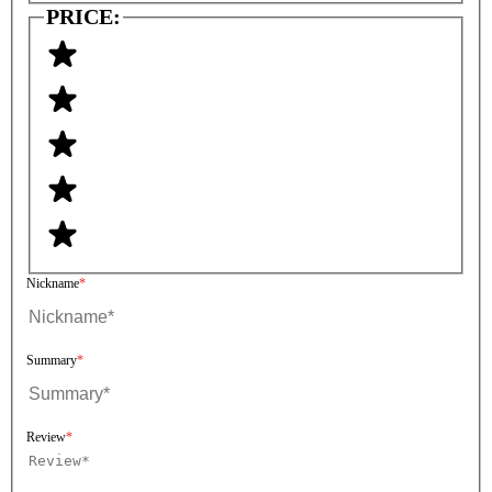
PRICE:
Nickname
Summary
Review