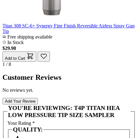
Titan 308 SC-6+ Synergy Fine Finish Reversible Airless Spray Gun
Tip
Free shipping available
In Stock
$29.98
Add to Cart
1 / 8
Customer Reviews
No reviews yet.
Add Your Review
YOU'RE REVIEWING:
T4P TITAN HEA
LOW PRESSURE TIP SIZE SAMPLER
Your Rating
*
QUALITY: