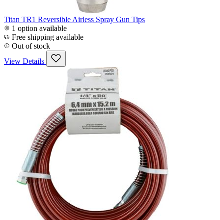
Titan TR1 Reversible Airless Spray Gun Tips
1 option available
Free shipping available
Out of stock
View Details