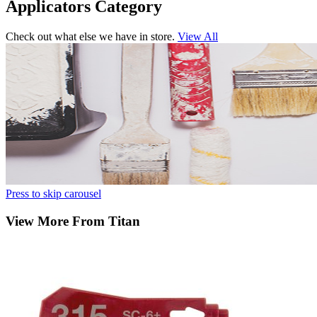
Applicators Category
Check out what else we have in store.
View All
Press to skip carousel
View More From Titan