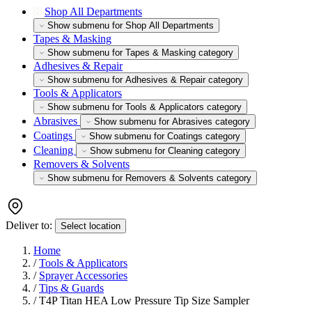
Shop All Departments
Show submenu for Shop All Departments
Tapes & Masking
Show submenu for Tapes & Masking category
Adhesives & Repair
Show submenu for Adhesives & Repair category
Tools & Applicators
Show submenu for Tools & Applicators category
Abrasives
Show submenu for Abrasives category
Coatings
Show submenu for Coatings category
Cleaning
Show submenu for Cleaning category
Removers & Solvents
Show submenu for Removers & Solvents category
Deliver to:
Select location
Home
/
Tools & Applicators
/
Sprayer Accessories
/
Tips & Guards
/
T4P Titan HEA Low Pressure Tip Size Sampler