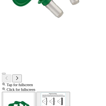
Tap for fullscreen
Click for fullscreen