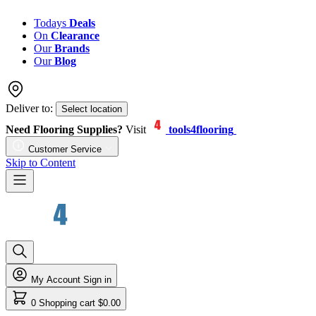
Todays
Deals
On
Clearance
Our
Brands
Our
Blog
Deliver to:
Select location
Need Flooring Supplies?
Visit
tools4flooring
Customer Service
Skip to Content
My Account
Sign in
0
Shopping cart
$0.00