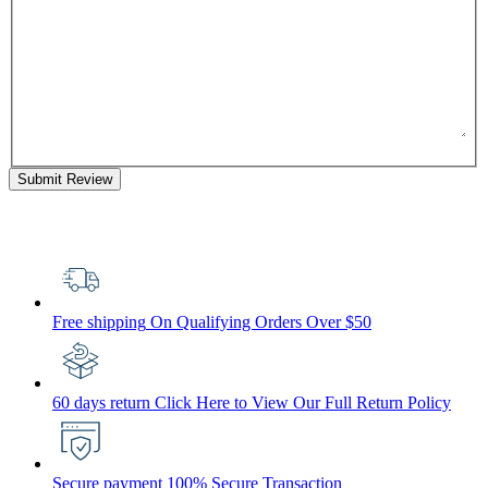
Submit Review
Free shipping
On Qualifying Orders Over $50
60 days return
Click Here to View Our Full Return Policy
Secure payment
100% Secure Transaction