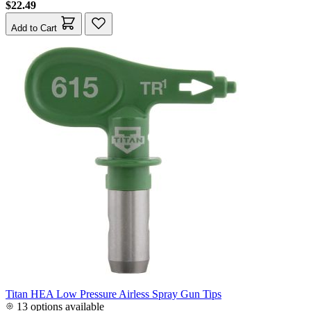
$22.49
Add to Cart
Titan HEA Low Pressure Airless Spray Gun Tips
13 options available