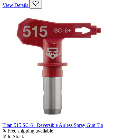
View Details
Titan 515 SC-6+ Reversible Airless Spray Gun Tip
Free shipping available
In Stock