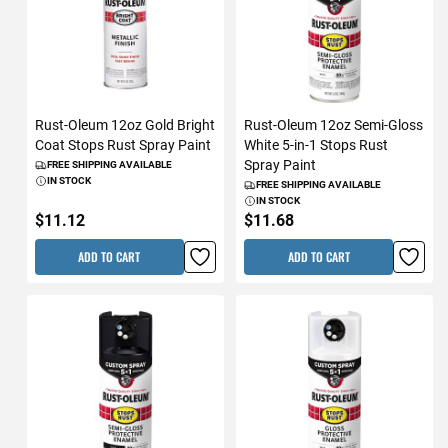
Rust-Oleum 12oz Gold Bright
Rust-Oleum 12oz Semi-Gloss
Coat Stops Rust Spray Paint
White 5-in-1 Stops Rust
Spray Paint
FREE SHIPPING AVAILABLE
IN STOCK
FREE SHIPPING AVAILABLE
IN STOCK
$11.12
$11.68
ADD TO CART
ADD TO CART