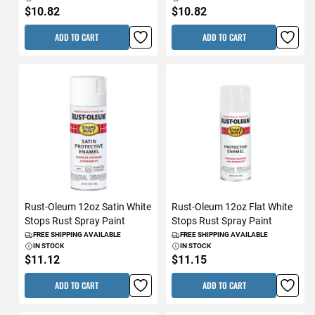
$10.82
$10.82
ADD TO CART
ADD TO CART
Rust-Oleum 12oz Satin White
Rust-Oleum 12oz Flat White
Stops Rust Spray Paint
Stops Rust Spray Paint
FREE SHIPPING AVAILABLE
FREE SHIPPING AVAILABLE
IN STOCK
IN STOCK
$11.12
$11.15
ADD TO CART
ADD TO CART