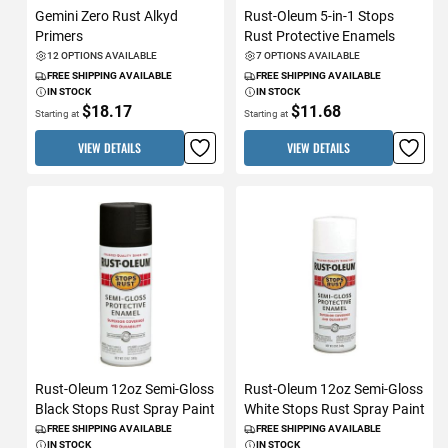
Gemini Zero Rust Alkyd
Rust-Oleum 5-in-1 Stops
Primers
Rust Protective Enamels
12 OPTIONS AVAILABLE
7 OPTIONS AVAILABLE
FREE SHIPPING AVAILABLE
FREE SHIPPING AVAILABLE
IN STOCK
IN STOCK
$18.17
$11.68
Starting at
Starting at
VIEW DETAILS
VIEW DETAILS
Rust-Oleum 12oz Semi-Gloss
Rust-Oleum 12oz Semi-Gloss
Black Stops Rust Spray Paint
White Stops Rust Spray Paint
FREE SHIPPING AVAILABLE
FREE SHIPPING AVAILABLE
IN STOCK
IN STOCK