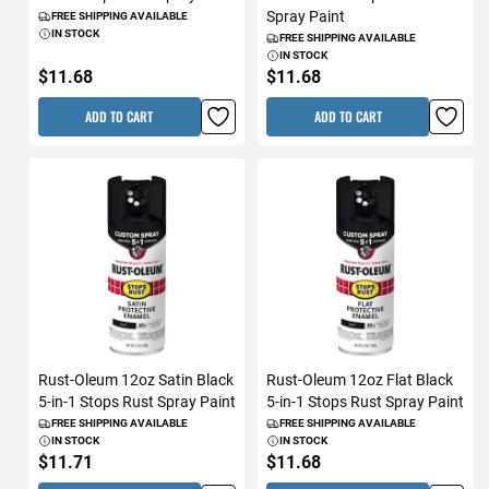
Spray Paint
FREE SHIPPING AVAILABLE
IN STOCK
FREE SHIPPING AVAILABLE
IN STOCK
$11.68
$11.68
ADD TO CART
ADD TO CART
Rust-Oleum 12oz Satin Black
Rust-Oleum 12oz Flat Black
5-in-1 Stops Rust Spray Paint
5-in-1 Stops Rust Spray Paint
FREE SHIPPING AVAILABLE
FREE SHIPPING AVAILABLE
IN STOCK
IN STOCK
$11.71
$11.68