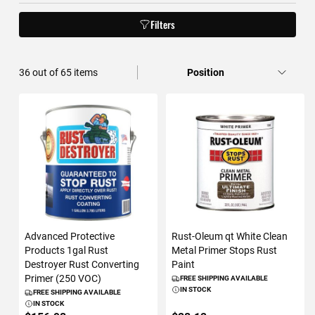
Filters
36
out of
65
items
Advanced Protective
Rust-Oleum qt White Clean
Products 1gal Rust
Metal Primer Stops Rust
Destroyer Rust Converting
Paint
Primer (250 VOC)
FREE SHIPPING AVAILABLE
IN STOCK
FREE SHIPPING AVAILABLE
IN STOCK