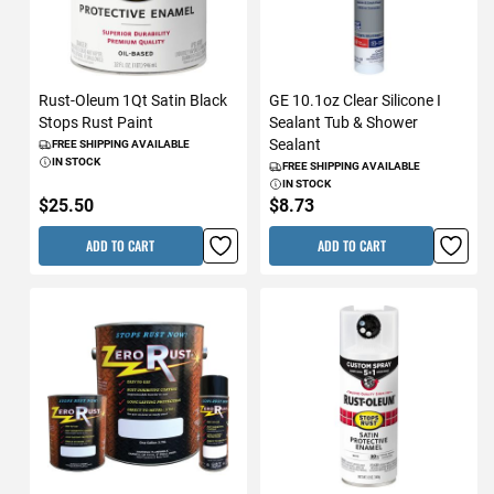
Rust-Oleum 1Qt Satin Black
GE 10.1oz Clear Silicone I
Stops Rust Paint
Sealant Tub & Shower
Sealant
FREE SHIPPING AVAILABLE
IN STOCK
FREE SHIPPING AVAILABLE
IN STOCK
$25.50
$8.73
ADD TO CART
ADD TO CART