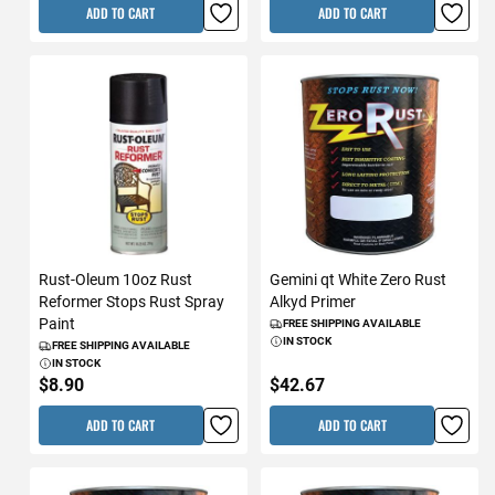
ADD TO CART
ADD TO CART
Rust-Oleum 10oz Rust
Gemini qt White Zero Rust
Reformer Stops Rust Spray
Alkyd Primer
Paint
FREE SHIPPING AVAILABLE
IN STOCK
FREE SHIPPING AVAILABLE
IN STOCK
$8.90
$42.67
ADD TO CART
ADD TO CART