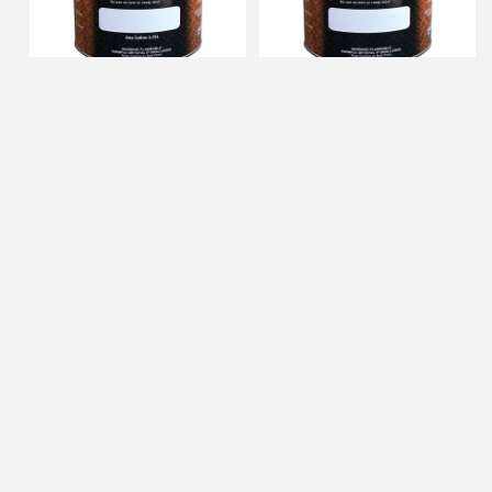
Gemini 1gal Black Zero Rust
Gemini qt Gray Zero Rust
Alkyd Primer
Alkyd Primer
FREE SHIPPING AVAILABLE
FREE SHIPPING AVAILABLE
IN STOCK
IN STOCK
$99.51
$36.35
ADD TO CART
ADD TO CART
Gemini 1gal Gray Zero Rust
Gemini qt Red Oxide Zero