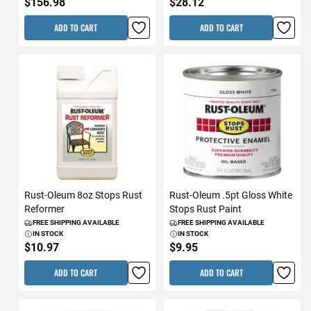
$156.98
$28.12
ADD TO CART
ADD TO CART
Rust-Oleum 8oz Stops Rust
Rust-Oleum .5pt Gloss White
Reformer
Stops Rust Paint
FREE SHIPPING AVAILABLE
FREE SHIPPING AVAILABLE
IN STOCK
IN STOCK
$10.97
$9.95
ADD TO CART
ADD TO CART