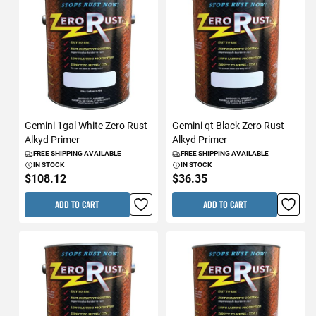
Gemini 1gal White Zero Rust
Gemini qt Black Zero Rust
Alkyd Primer
Alkyd Primer
FREE SHIPPING AVAILABLE
FREE SHIPPING AVAILABLE
IN STOCK
IN STOCK
$108.12
$36.35
ADD TO CART
ADD TO CART