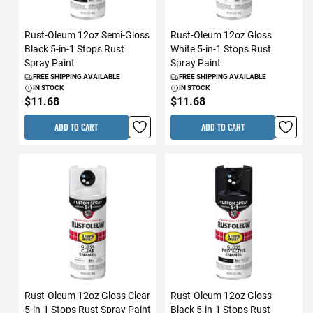
Rust-Oleum 12oz Semi-Gloss
Rust-Oleum 12oz Gloss
Black 5-in-1 Stops Rust
White 5-in-1 Stops Rust
Spray Paint
Spray Paint
FREE SHIPPING AVAILABLE
FREE SHIPPING AVAILABLE
IN STOCK
IN STOCK
$11.68
$11.68
ADD TO CART
ADD TO CART
Rust-Oleum 12oz Gloss Clear
Rust-Oleum 12oz Gloss
5-in-1 Stops Rust Spray Paint
Black 5-in-1 Stops Rust