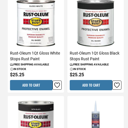
Rust-Oleum 1Qt Gloss White
Rust-Oleum 1Qt Gloss Black
Stops Rust Paint
Stops Rust Paint
FREE SHIPPING AVAILABLE
FREE SHIPPING AVAILABLE
IN STOCK
IN STOCK
$25.25
$25.25
ADD TO CART
ADD TO CART