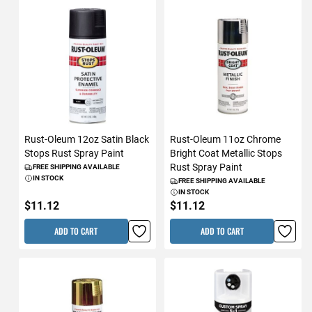
Rust-Oleum 12oz Satin Black
Rust-Oleum 11oz Chrome
Stops Rust Spray Paint
Bright Coat Metallic Stops
Rust Spray Paint
FREE SHIPPING AVAILABLE
IN STOCK
FREE SHIPPING AVAILABLE
IN STOCK
$11.12
$11.12
ADD TO CART
ADD TO CART