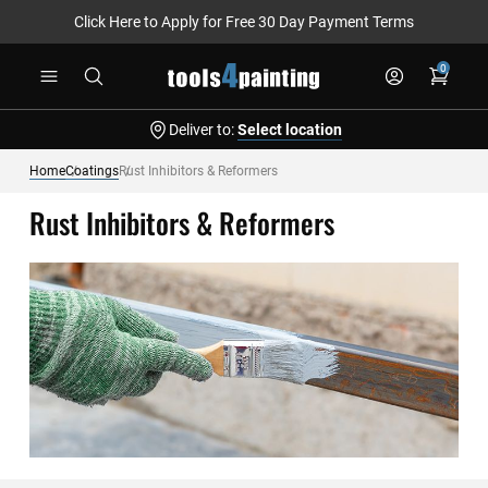
Click Here to Apply for Free 30 Day Payment Terms
Skip
0
to
Content
Deliver to:
Select location
Home
Coatings
Rust Inhibitors & Reformers
Rust Inhibitors & Reformers