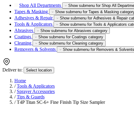
Shop All Departments
Show submenu for Shop All Departme
Tapes & Masking
Show submenu for Tapes & Masking categor
Adhesives & Repair
Show submenu for Adhesives & Repair ca
Tools & Applicators
Show submenu for Tools & Applicators cat
Abrasives
Show submenu for Abrasives category
Coatings
Show submenu for Coatings category
Cleaning
Show submenu for Cleaning category
Removers & Solvents
Show submenu for Removers & Solvents
Deliver to:
Select location
Home
/
Tools & Applicators
/
Sprayer Accessories
/
Tips & Guards
/
T4P Titan SC-6+ Fine Finish Tip Size Sampler