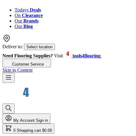
Todays
Deals
On
Clearance
Our
Brands
Our
Blog
Deliver to:
Select location
Need Flooring Supplies?
Visit
tools4flooring
Customer Service
Skip to Content
My Account
Sign in
0
Shopping cart
$0.00