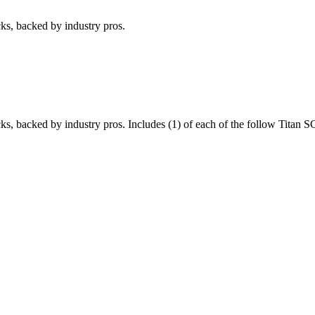
cks, backed by industry pros.
cks, backed by industry pros. Includes (1) of each of the follow Titan 