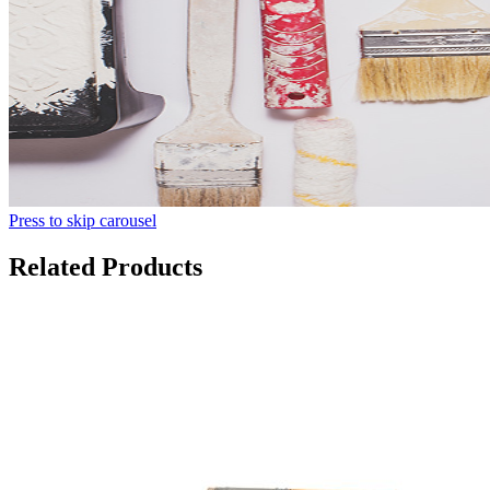
Press to skip carousel
Related Products