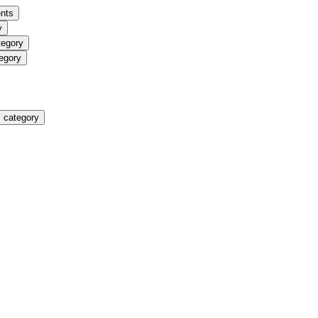
nts
y
tegory
egory
 category