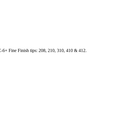
SC-6+ Fine Finish tips: 208, 210, 310, 410 & 412.