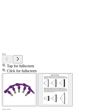
Tap for fullscreen
Click for fullscreen