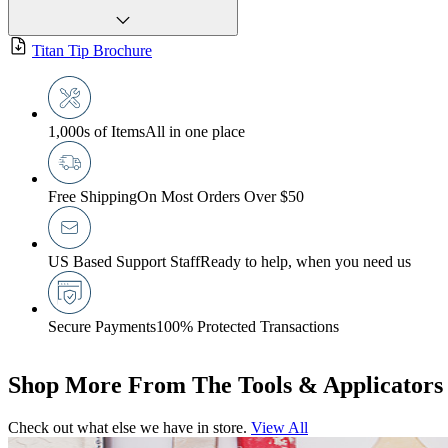
Titan Tip Brochure
1,000s of Items
All in one place
Free Shipping
On Most Orders Over $50
US Based Support Staff
Ready to help, when you need us
Secure Payments
100% Protected Transactions
Shop More From The Tools & Applicators
Check out what else we have in store.
View All