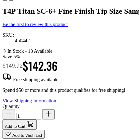
T4P Titan SC-6+ Fine Finish Tip Size Sam
Be the first to review this product
SKU:
450442
In Stock
- 18 Available
Save 5%
$142.36
$149.92
Free shipping available
Spend $50 or more and this product qualifies for free shipping!
View Shipping Information
Quantity
Add to Cart
Add to Wish List