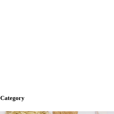
 Category