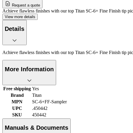
Request a quote
Achieve flawless finishes with our top Titan SC-6+ Fine Finish tip pi
View more details
Details
Achieve flawless finishes with our top Titan SC-6+ Fine Finish tip pi
More Information
Free shipping
Yes
Brand
Titan
MPN
SC-6+FF-Sampler
UPC
.450442
SKU
450442
Manuals & Documents