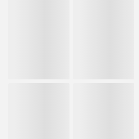
Hyde 3 x 19 Straight Row
Hyde Rubber Grip Wire Scrub
Stainless Steel Wire Brush w/
Brush
Scraper Soft Grip
FREE SHIPPING AVAILABLE
IN STOCK
FREE SHIPPING AVAILABLE
IN STOCK
$6.85
$12.24
ADD TO CART
ADD TO CART