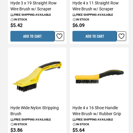
Hyde 3 x 19 Straight Row
Hyde 4 x 11 Straight Row
Wire Brush w/ Scraper
Wire Brush w/ Scraper
FREE SHIPPING AVAILABLE
FREE SHIPPING AVAILABLE
IN STOCK
IN STOCK
$5.42
$6.09
ADD TO CART
ADD TO CART
Hyde Wide Nylon Stripping
Hyde 4 x 16 Shoe Handle
Brush
Wire Brush w/ Rubber Grip
FREE SHIPPING AVAILABLE
FREE SHIPPING AVAILABLE
IN STOCK
IN STOCK
$3.86
$5.64