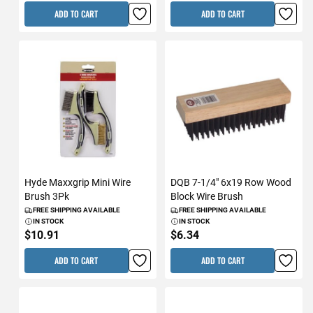
ADD TO CART
ADD TO CART
Hyde Maxxgrip Mini Wire
DQB 7-1/4" 6x19 Row Wood
Brush 3Pk
Block Wire Brush
FREE SHIPPING AVAILABLE
FREE SHIPPING AVAILABLE
IN STOCK
IN STOCK
$10.91
$6.34
ADD TO CART
ADD TO CART