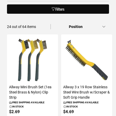
Filters
36
out of
64
items
Allway Mini Brush Set (1ea
Allway 3 x 19 Row Stainless
Steel Brass & Nylon) Clip
Steel Wire Brush w/Scraper &
Strip
Soft Grip Handle
FREE SHIPPING AVAILABLE
FREE SHIPPING AVAILABLE
IN STOCK
IN STOCK
$2.69
$4.69