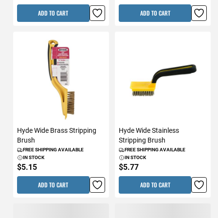
ADD TO CART
ADD TO CART
Hyde Wide Brass Stripping
Hyde Wide Stainless
Brush
Stripping Brush
FREE SHIPPING AVAILABLE
FREE SHIPPING AVAILABLE
IN STOCK
IN STOCK
$5.15
$5.77
ADD TO CART
ADD TO CART