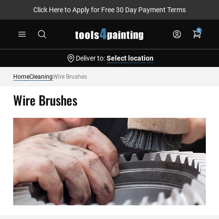
Click Here to Apply for Free 30 Day Payment Terms
Skip
0
to
Content
Deliver to:
Select location
Home
Cleaning
Wire Brushes
Wire Brushes