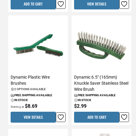
ADD TO CART
VIEW DETAILS
Dynamic Plastic Wire
Dynamic 6.5" (165mm)
Brushes
Knuckle Saver Stainless Steel
Wire Brush
2 OPTIONS AVAILABLE
FREE SHIPPING AVAILABLE
FREE SHIPPING AVAILABLE
IN STOCK
IN STOCK
$8.69
$2.99
Starting at
VIEW DETAILS
ADD TO CART