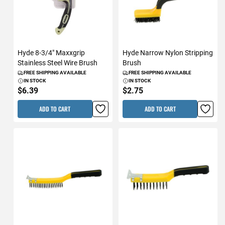
Hyde 8-3/4" Maxxgrip
Hyde Narrow Nylon Stripping
Stainless Steel Wire Brush
Brush
FREE SHIPPING AVAILABLE
FREE SHIPPING AVAILABLE
IN STOCK
IN STOCK
$6.39
$2.75
ADD TO CART
ADD TO CART