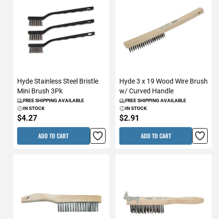
Hyde Stainless Steel Bristle
Hyde 3 x 19 Wood Wire Brush
Mini Brush 3Pk
w/ Curved Handle
FREE SHIPPING AVAILABLE
FREE SHIPPING AVAILABLE
IN STOCK
IN STOCK
$4.27
$2.91
ADD TO CART
ADD TO CART