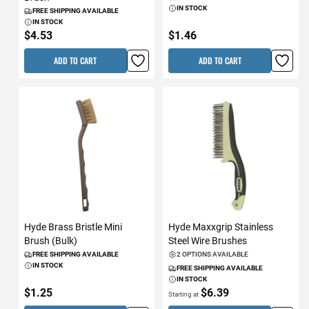
IN STOCK
FREE SHIPPING AVAILABLE
IN STOCK
$4.53
$1.46
ADD TO CART
ADD TO CART
Hyde Brass Bristle Mini
Hyde Maxxgrip Stainless
Brush (Bulk)
Steel Wire Brushes
FREE SHIPPING AVAILABLE
2 OPTIONS AVAILABLE
IN STOCK
FREE SHIPPING AVAILABLE
IN STOCK
$1.25
$6.39
Starting at