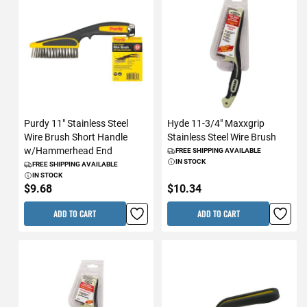
Purdy 11" Stainless Steel
Hyde 11-3/4" Maxxgrip
Wire Brush Short Handle
Stainless Steel Wire Brush
w/Hammerhead End
FREE SHIPPING AVAILABLE
IN STOCK
FREE SHIPPING AVAILABLE
IN STOCK
$9.68
$10.34
ADD TO CART
ADD TO CART