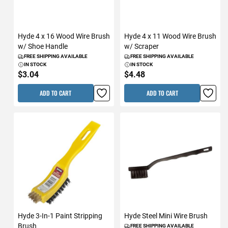
Hyde 4 x 16 Wood Wire Brush
Hyde 4 x 11 Wood Wire Brush
w/ Shoe Handle
w/ Scraper
FREE SHIPPING AVAILABLE
FREE SHIPPING AVAILABLE
IN STOCK
IN STOCK
$3.04
$4.48
ADD TO CART
ADD TO CART
Hyde 3-In-1 Paint Stripping
Hyde Steel Mini Wire Brush
Brush
FREE SHIPPING AVAILABLE