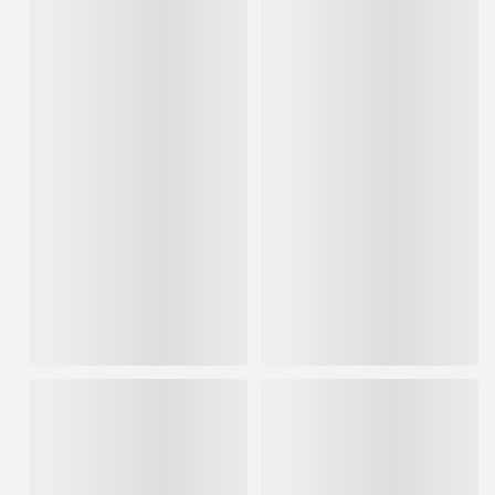
Hyde Stainless Steel Stiff
Hyde Brass Flexible Bristle
Bristle Stripping Brush
Stripping Brush
FREE SHIPPING AVAILABLE
FREE SHIPPING AVAILABLE
IN STOCK
IN STOCK
$6.50
$4.46
ADD TO CART
ADD TO CART