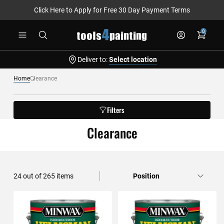
Click Here to Apply for Free 30 Day Payment Terms
Skip
0
to
Content
Deliver to:
Select location
Home
Clearance
Filters
Clearance
24
out of
265
items