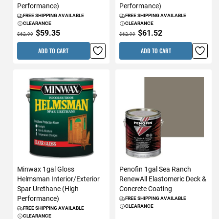
Performance)
Performance)
FREE SHIPPING AVAILABLE
FREE SHIPPING AVAILABLE
CLEARANCE
CLEARANCE
$59.35
$61.52
$62.99
$62.99
ADD TO CART
ADD TO CART
Minwax 1gal Gloss
Penofin 1gal Sea Ranch
Helmsman Interior/Exterior
RenewAll Elastomeric Deck &
Spar Urethane (High
Concrete Coating
Performance)
FREE SHIPPING AVAILABLE
CLEARANCE
FREE SHIPPING AVAILABLE
CLEARANCE