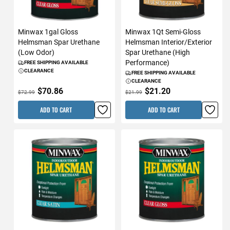
Minwax 1gal Gloss
Minwax 1Qt Semi-Gloss
Helmsman Spar Urethane
Helmsman Interior/Exterior
(Low Odor)
Spar Urethane (High
Performance)
FREE SHIPPING AVAILABLE
CLEARANCE
FREE SHIPPING AVAILABLE
CLEARANCE
$70.86
$21.20
$72.99
$21.99
ADD TO CART
ADD TO CART