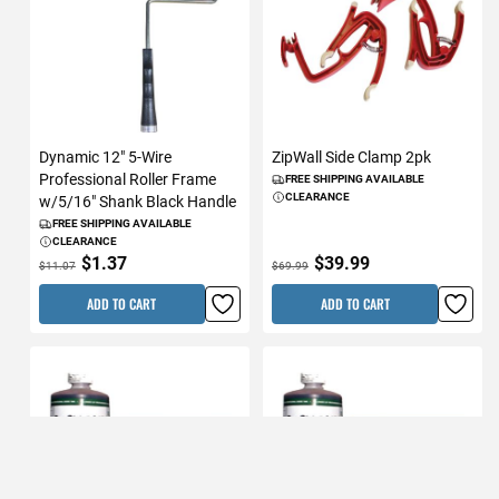
Dynamic 12" 5-Wire
ZipWall Side Clamp 2pk
Professional Roller Frame
FREE SHIPPING AVAILABLE
CLEARANCE
w/5/16" Shank Black Handle
FREE SHIPPING AVAILABLE
CLEARANCE
$1.37
$39.99
$11.07
$69.99
ADD TO CART
ADD TO CART