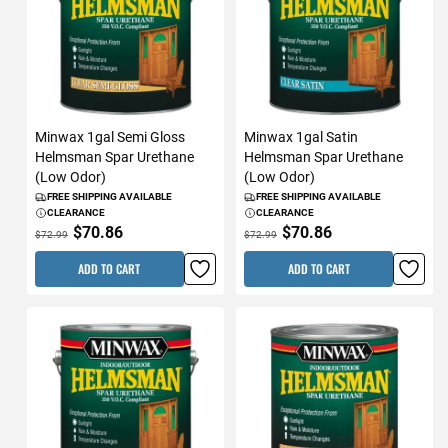
Minwax 1gal Semi Gloss
Minwax 1gal Satin
Helmsman Spar Urethane
Helmsman Spar Urethane
(Low Odor)
(Low Odor)
FREE SHIPPING AVAILABLE
FREE SHIPPING AVAILABLE
CLEARANCE
CLEARANCE
$70.86
$70.86
$72.99
$72.99
ADD TO CART
ADD TO CART