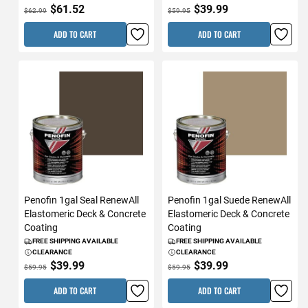
$61.52
$39.99
$62.99
$59.95
ADD TO CART
ADD TO CART
Penofin 1gal Seal RenewAll
Penofin 1gal Suede RenewAll
Elastomeric Deck & Concrete
Elastomeric Deck & Concrete
Coating
Coating
FREE SHIPPING AVAILABLE
FREE SHIPPING AVAILABLE
CLEARANCE
CLEARANCE
$39.99
$39.99
$59.95
$59.95
ADD TO CART
ADD TO CART