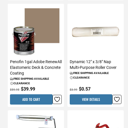
Penofin 1gal Adobe RenewAll
Dynamic 12" x 3/8" Nap
Elastomeric Deck & Concrete
Multi-Purpose Roller Cover
Coating
FREE SHIPPING AVAILABLE
CLEARANCE
FREE SHIPPING AVAILABLE
CLEARANCE
$39.99
$0.57
$59.95
$3.99
ADD TO CART
VIEW DETAILS