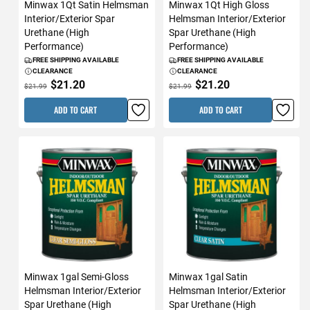
Minwax 1Qt Satin Helmsman
Minwax 1Qt High Gloss
Interior/Exterior Spar
Helmsman Interior/Exterior
Urethane (High
Spar Urethane (High
Performance)
Performance)
FREE SHIPPING AVAILABLE
FREE SHIPPING AVAILABLE
CLEARANCE
CLEARANCE
$21.20
$21.20
$21.99
$21.99
ADD TO CART
ADD TO CART
Minwax 1gal Semi-Gloss
Minwax 1gal Satin
Helmsman Interior/Exterior
Helmsman Interior/Exterior
Spar Urethane (High
Spar Urethane (High