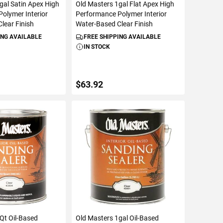
gal Satin Apex High
Old Masters 1gal Flat Apex High
olymer Interior
Performance Polymer Interior
lear Finish
Water-Based Clear Finish
ING AVAILABLE
FREE SHIPPING AVAILABLE
IN STOCK
$63.92
TO CART
ADD TO CART
Qt Oil-Based
Old Masters 1gal Oil-Based