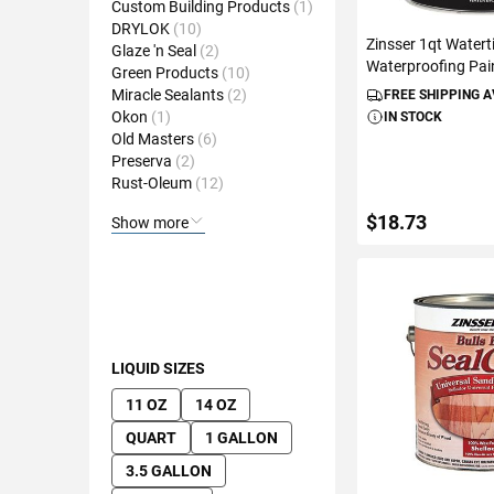
Custom Building Products
1
DRYLOK
10
Zinsser 1qt Waterti
Glaze 'n Seal
2
Waterproofing Pai
Green Products
10
Miracle Sealants
2
FREE SHIPPING 
Okon
1
IN STOCK
Old Masters
6
Preserva
2
Rust-Oleum
12
$18.73
Show more
ADD TO C
LIQUID SIZES
11 OZ
14 OZ
QUART
1 GALLON
3.5 GALLON