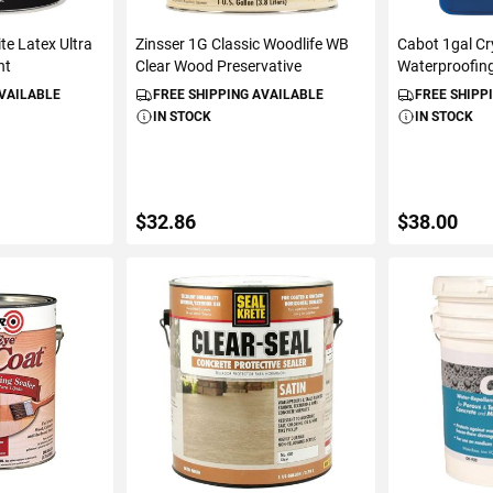
te Latex Ultra
Zinsser 1G Classic Woodlife WB
Cabot 1gal Cr
nt
Clear Wood Preservative
Waterproofing
AVAILABLE
FREE SHIPPING AVAILABLE
FREE SHIPP
IN STOCK
IN STOCK
$32.86
$38.00
ART
ADD TO CART
ADD 