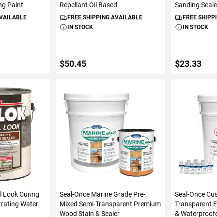
ng Paint
Repellant Oil Based
Sanding Seale
AVAILABLE
FREE SHIPPING AVAILABLE
FREE SHIPP
IN STOCK
IN STOCK
$50.45
$23.33
ART
ADD TO CART
ADD 
l Look Curing
Seal-Once Marine Grade Pre-
Seal-Once Cu
rating Water
Mixed Semi-Transparent Premium
Transparent E
Wood Stain & Sealer
& Waterproof