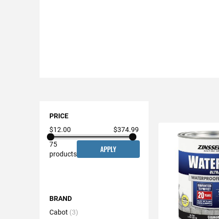
Shopping
Options
PRICE
$12.00
$374.99
75
APPLY
products
BRAND
Cabot
3