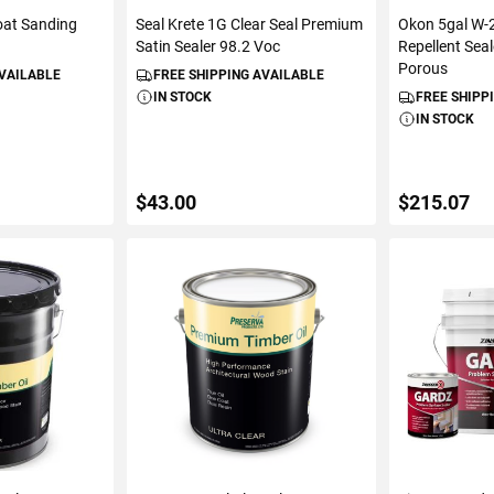
oat Sanding
Seal Krete 1G Clear Seal Premium
Okon 5gal W-
Satin Sealer 98.2 Voc
Repellent Sea
Porous
AVAILABLE
FREE SHIPPING AVAILABLE
IN STOCK
FREE SHIPP
IN STOCK
$43.00
$215.07
ART
ADD TO CART
ADD 