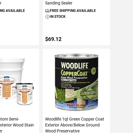
r
Sanding Sealer
ING AVAILABLE
FREE SHIPPING AVAILABLE
IN STOCK
$69.12
TO CART
ADD TO CART
stom Semi-
Woodlife 1qt Green Copper Coat
xterior Wood Stain
Exterior Above/Below Ground
er
Wood Preservative