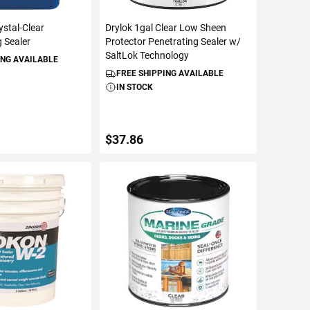
ystal-Clear
Drylok 1gal Clear Low Sheen
 Sealer
Protector Penetrating Sealer w/
SaltLok Technology
ING AVAILABLE
FREE SHIPPING AVAILABLE
IN STOCK
$37.86
TO CART
ADD TO CART