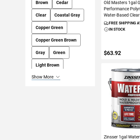
Old Masters 1gal 
Brown
Cedar
Performance Polym
Water-Based Clear
Clear
Coastal Gray
FREE SHIPPING 
Copper Green
IN STOCK
Copper Green Brown
$63.92
Gray
Green
Light Brown
ADD TO C
Show More
Mahogany
Natural
Redwood
Ultra Clear
White
Zinsser 1gal Water