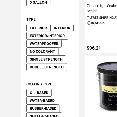
5 GALLON
Zinsser 1gal Sealc
Sealer
FREE SHIPPING 
TYPE
IN STOCK
EXTERIOR
INTERIOR
EXTERIOR/INTERIOR
WATERPROOFER
$96.21
NO COLORANT
SINGLE STRENGTH
DOUBLE STRENGTH
ADD TO C
COATING TYPE
OIL-BASED
WATER-BASED
RUBBER-BASED
SHELLAC-BASED