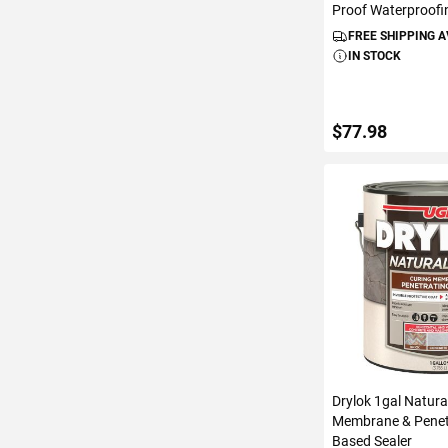
Proof Waterproofi
FREE SHIPPING 
IN STOCK
$77.98
ADD TO C
Drylok 1gal Natura
Membrane & Penet
Based Sealer