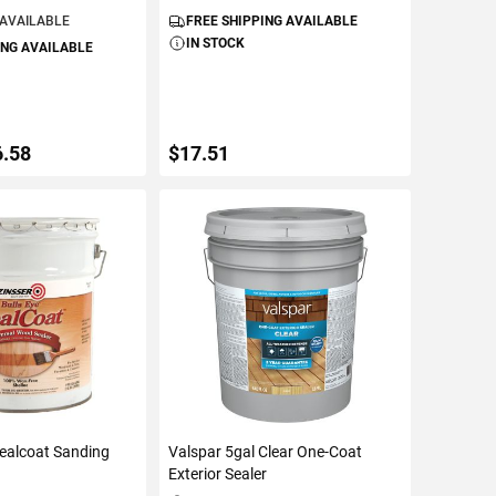
 AVAILABLE
FREE SHIPPING AVAILABLE
IN STOCK
ING AVAILABLE
6.58
$17.51
ETAILS
ADD TO CART
Sealcoat Sanding
Valspar 5gal Clear One-Coat
Exterior Sealer