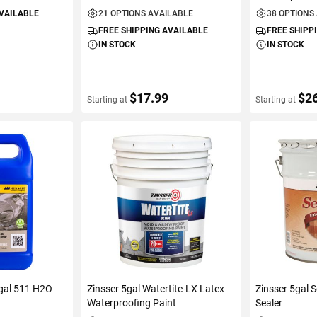
AVAILABLE
21 OPTIONS AVAILABLE
38 OPTIONS
FREE SHIPPING AVAILABLE
FREE SHIPP
IN STOCK
IN STOCK
$17.99
$2
Starting at
Starting at
ART
VIEW DETAILS
VIEW D
1gal 511 H2O
Zinsser 5gal Watertite-LX Latex
Zinsser 5gal 
Waterproofing Paint
Sealer