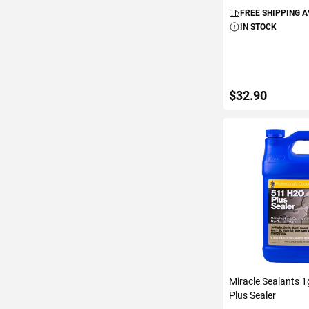
FREE SHIPPING 
IN STOCK
$32.90
ADD TO C
Miracle Sealants 
Plus Sealer