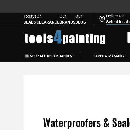
Deliver to:
Todays
On
Our
Our
Select locat
DEALS
CLEARANCE
BRANDS
BLOG
Skip
to
S
Content
SHOP ALL DEPARTMENTS
TAPES & MASKING
Waterproofers & Seal