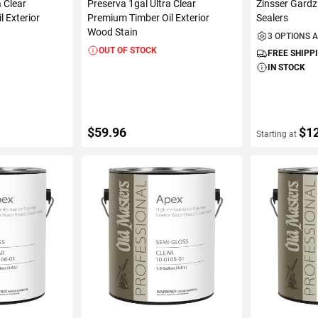
a Clear
Preserva 1gal Ultra Clear
Zinsser Gardz
 Exterior
Premium Timber Oil Exterior
Sealers
Wood Stain
3 OPTIONS 
OUT OF STOCK
FREE SHIPP
IN STOCK
$59.96
$1
Starting at
S
VIEW DETAILS
VIEW D