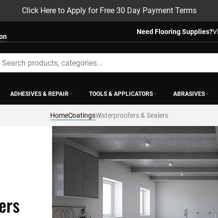
Click Here to Apply for Free 30 Day Payment Terms
Need Flooring Supplies?
V
ion
earch
ADHESIVES & REPAIR
TOOLS & APPLICATORS
ABRASIVES
Home
Coatings
Waterproofers & Sealers
ers