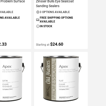
 Problem Surface
Zinsser Bulls Eye Sealcoat
Sanding Sealers
AVAILABLE
3 OPTIONS AVAILABLE
ING AVAILABLE
FREE SHIPPING OPTIONS
AVAILABLE
IN STOCK
2.33
$24.60
Starting at
ETAILS
VIEW DETAILS