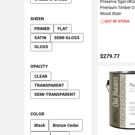
Preserva 5gal Ultr
Premium Timber Oil
Wood Stain
SHEEN
OUT OF STOCK
PRIMER
FLAT
SATIN
SEMI-GLOSS
GLOSS
$279.77
OPACITY
CLEAR
VIEW DETAIL
TRANSPARENT
SEMI-TRANSPARENT
COLOR
Black
Bronze Cedar