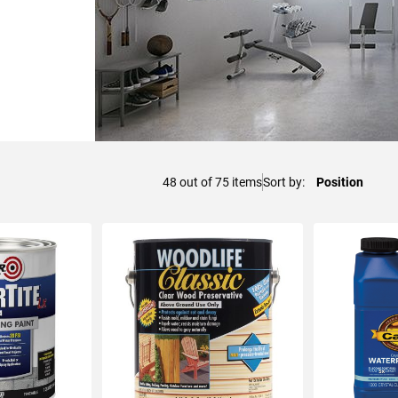
48
out of
75
items
Sort by