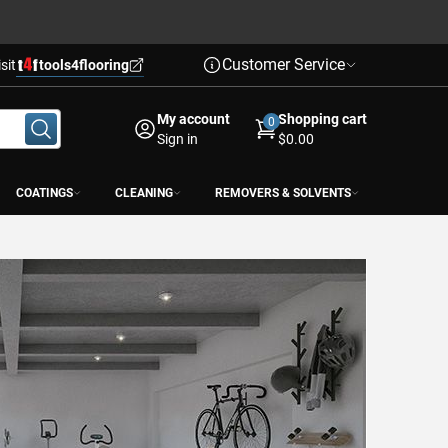
Customer Service
isit
tools4flooring
My account
Shopping cart
0
Sign in
$0.00
COATINGS
CLEANING
REMOVERS & SOLVENTS