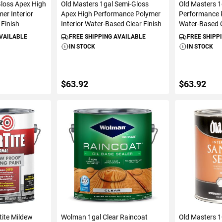
Gloss Apex High
Old Masters 1gal Semi-Gloss
Old Masters 1
er Interior
Apex High Performance Polymer
Performance P
 Finish
Interior Water-Based Clear Finish
Water-Based C
AVAILABLE
FREE SHIPPING AVAILABLE
FREE SHIPP
IN STOCK
IN STOCK
$63.92
$63.92
ART
ADD TO CART
ADD 
tite Mildew
Wolman 1gal Clear Raincoat
Old Masters 1