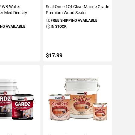
2 WB Water
Seal-Once 1Qt Clear Marine Grade
ler Med Density
Premium Wood Sealer
FREE SHIPPING AVAILABLE
ING AVAILABLE
IN STOCK
$17.99
TO CART
ADD TO CART