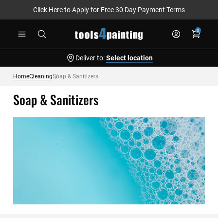
Click Here to Apply for Free 30 Day Payment Terms
Skip
0
to
Content
Deliver to:
Select location
Home
Cleaning
Soap & Sanitizers
Soap & Sanitizers