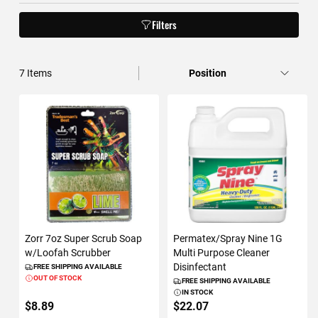
Filters
7
Items
Zorr 7oz Super Scrub Soap
Permatex/Spray Nine 1G
w/Loofah Scrubber
Multi Purpose Cleaner
Disinfectant
FREE SHIPPING AVAILABLE
OUT OF STOCK
FREE SHIPPING AVAILABLE
IN STOCK
$8.89
$22.07