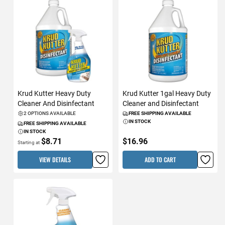
Krud Kutter Heavy Duty
Krud Kutter 1gal Heavy Duty
Cleaner And Disinfectant
Cleaner and Disinfectant
2 OPTIONS AVAILABLE
FREE SHIPPING AVAILABLE
IN STOCK
FREE SHIPPING AVAILABLE
IN STOCK
$8.71
$16.96
Starting at
VIEW DETAILS
ADD TO CART