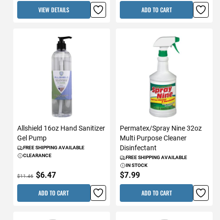
VIEW DETAILS
ADD TO CART
Allshield 16oz Hand Sanitizer
Permatex/Spray Nine 32oz
Gel Pump
Multi Purpose Cleaner
Disinfectant
FREE SHIPPING AVAILABLE
CLEARANCE
FREE SHIPPING AVAILABLE
IN STOCK
$6.47
$7.99
$11.46
ADD TO CART
ADD TO CART