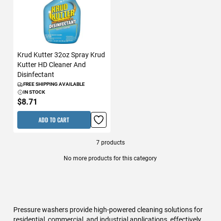
Krud Kutter 32oz Spray Krud
Kutter HD Cleaner And
Disinfectant
FREE SHIPPING AVAILABLE
IN STOCK
$8.71
ADD TO CART
7
products
No more products for this category
Pressure washers provide high-powered cleaning solutions for
residential, commercial, and industrial applications, effectively