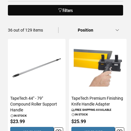
Filters
36
out of
129
items
TapeTech 44" - 79"
TapeTech Premium Finishing
Compound Roller Support
Knife Handle Adapter
Handle
FREE SHIPPING AVAILABLE
IN STOCK
IN STOCK
$23.99
$25.99