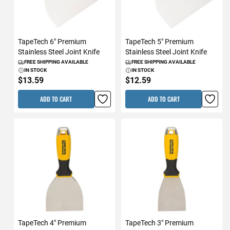
TapeTech 6" Premium
TapeTech 5" Premium
Stainless Steel Joint Knife
Stainless Steel Joint Knife
FREE SHIPPING AVAILABLE
FREE SHIPPING AVAILABLE
IN STOCK
IN STOCK
$13.59
$12.59
ADD TO CART
ADD TO CART
TapeTech 4" Premium
TapeTech 3" Premium