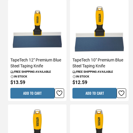
TapeTech 12" Premium Blue
TapeTech 10" Premium Blue
Steel Taping Knife
Steel Taping Knife
FREE SHIPPING AVAILABLE
FREE SHIPPING AVAILABLE
IN STOCK
IN STOCK
$13.59
$12.59
ADD TO CART
ADD TO CART