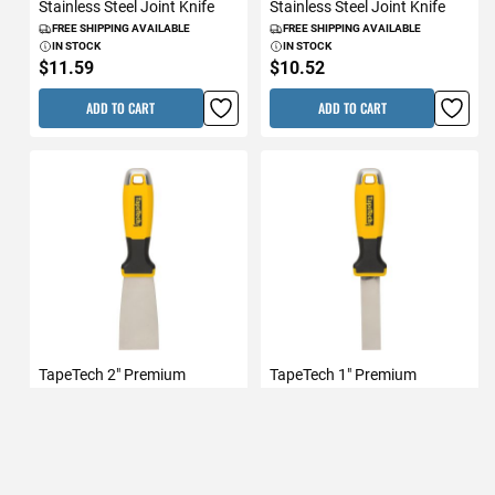
Stainless Steel Joint Knife
Stainless Steel Joint Knife
FREE SHIPPING AVAILABLE
FREE SHIPPING AVAILABLE
IN STOCK
IN STOCK
$11.59
$10.52
ADD TO CART
ADD TO CART
TapeTech 2" Premium
TapeTech 1" Premium
Stainless Steel Joint Knife
Stainless Steel Joint Knife
FREE SHIPPING AVAILABLE
FREE SHIPPING AVAILABLE
IN STOCK
IN STOCK
$9.47
$8.53