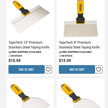
TapeTech 10" Premium
TapeTech 8" Premium
Stainless Steel Taping Knife
Stainless Steel Taping Knife
FREE SHIPPING AVAILABLE
FREE SHIPPING AVAILABLE
IN STOCK
IN STOCK
$15.59
$13.59
ADD TO CART
ADD TO CART