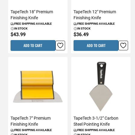
TapeTech 18" Premium
TapeTech 12" Premium
Finishing Knife
Finishing Knife
FREE SHIPPING AVAILABLE
FREE SHIPPING AVAILABLE
IN STOCK
IN STOCK
$43.99
$36.49
ADD TO CART
ADD TO CART
TapeTech 7" Premium
TapeTech 3-1/2" Carbon
Finishing Knife
Steel Pointing Knife
FREE SHIPPING AVAILABLE
FREE SHIPPING AVAILABLE
IN STOCK
IN STOCK