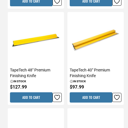
ADD TO CART
ADD TO CART
TapeTech 48" Premium
TapeTech 40" Premium
Finishing Knife
Finishing Knife
IN STOCK
IN STOCK
$127.99
$97.99
ADD TO CART
ADD TO CART