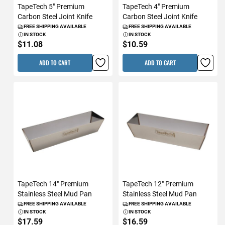
TapeTech 5" Premium
TapeTech 4" Premium
Carbon Steel Joint Knife
Carbon Steel Joint Knife
FREE SHIPPING AVAILABLE
FREE SHIPPING AVAILABLE
IN STOCK
IN STOCK
$11.08
$10.59
ADD TO CART
ADD TO CART
TapeTech 14" Premium
TapeTech 12" Premium
Stainless Steel Mud Pan
Stainless Steel Mud Pan
FREE SHIPPING AVAILABLE
FREE SHIPPING AVAILABLE
IN STOCK
IN STOCK
$17.59
$16.59