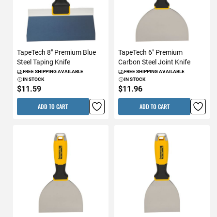
TapeTech 8" Premium Blue
TapeTech 6" Premium
Steel Taping Knife
Carbon Steel Joint Knife
FREE SHIPPING AVAILABLE
FREE SHIPPING AVAILABLE
IN STOCK
IN STOCK
$11.59
$11.96
ADD TO CART
ADD TO CART