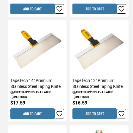
ADD TO CART
ADD TO CART
TapeTech 14" Premium
TapeTech 12" Premium
Stainless Steel Taping Knife
Stainless Steel Taping Knife
FREE SHIPPING AVAILABLE
FREE SHIPPING AVAILABLE
IN STOCK
IN STOCK
$17.59
$16.59
ADD TO CART
ADD TO CART