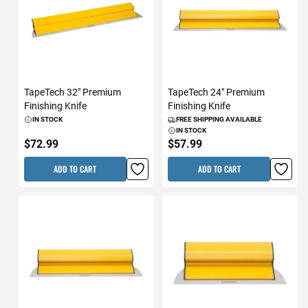
TapeTech 32" Premium
TapeTech 24" Premium
Finishing Knife
Finishing Knife
IN STOCK
FREE SHIPPING AVAILABLE
IN STOCK
$72.99
$57.99
ADD TO CART
ADD TO CART