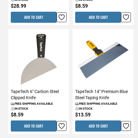
$28.99
$8.59
ADD TO CART
ADD TO CART
TapeTech 6" Carbon Steel
TapeTech 14" Premium Blue
Clipped Knife
Steel Taping Knife
FREE SHIPPING AVAILABLE
FREE SHIPPING AVAILABLE
IN STOCK
IN STOCK
$8.59
$13.59
ADD TO CART
ADD TO CART