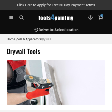
Click Here to Apply for Free 30 Day Payment Terms
Skip
0
to
Content
Deliver to:
Select location
Home
Tools & Applicators
Drywall
Drywall Tools