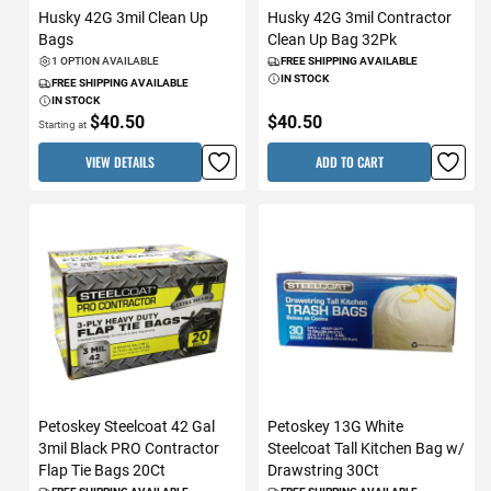
Husky 42G 3mil Clean Up
Husky 42G 3mil Contractor
Bags
Clean Up Bag 32Pk
1 OPTION AVAILABLE
FREE SHIPPING AVAILABLE
IN STOCK
FREE SHIPPING AVAILABLE
IN STOCK
$40.50
$40.50
Starting at
VIEW DETAILS
ADD TO CART
Petoskey Steelcoat 42 Gal
Petoskey 13G White
3mil Black PRO Contractor
Steelcoat Tall Kitchen Bag w/
Flap Tie Bags 20Ct
Drawstring 30Ct