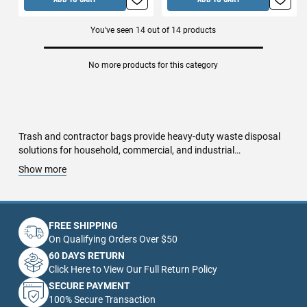
You've seen
14
out of
14
products
No more products for this category
Trash and contractor bags provide heavy-duty waste disposal
solutions for household, commercial, and industrial
applications. Made from durable, tear-resistant materials, these
Show more
bags handle construction debris, yard waste, recyclables, and
hazardous materials with maximum strength and reliability.
Standard trash bags are ideal for kitchen, office, and bathroom
use, available in drawstring, scented, and biodegradable
FREE SHIPPING
options. Heavy-duty contractor bags feature reinforced plastic,
On Qualifying Orders Over $50
puncture resistance, and high-capacity designs, making them
60 DAYS RETURN
perfect for remodeling projects, demolition debris, and job sites.
Click Here to View Our Full Return Policy
Recyclable and compostable trash bags offer eco-friendly
SECURE PAYMENT
alternatives, helping businesses and homeowners reduce
100% Secure Transaction
environmental impact. Industrial-strength liner bags are