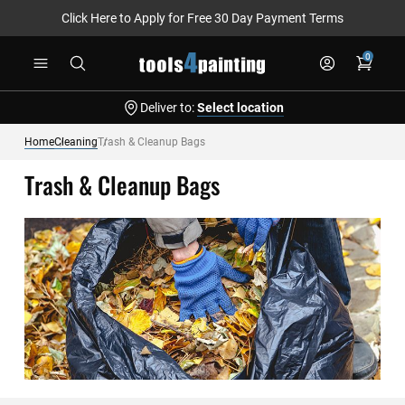
Click Here to Apply for Free 30 Day Payment Terms
Skip
0
to
Content
Deliver to:
Select location
Home
Cleaning
Trash & Cleanup Bags
Trash & Cleanup Bags