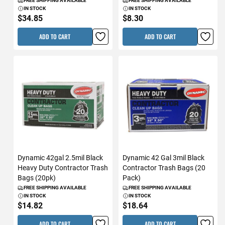
FREE SHIPPING AVAILABLE
FREE SHIPPING AVAILABLE
IN STOCK
IN STOCK
$34.85
$8.30
ADD TO CART
ADD TO CART
Dynamic 42gal 2.5mil Black
Dynamic 42 Gal 3mil Black
Heavy Duty Contractor Trash
Contractor Trash Bags (20
Bags (20pk)
Pack)
FREE SHIPPING AVAILABLE
FREE SHIPPING AVAILABLE
IN STOCK
IN STOCK
$14.82
$18.64
ADD TO CART
ADD TO CART