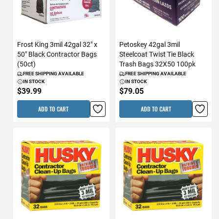
Frost King 3mil 42gal 32" x
Petoskey 42gal 3mil
50" Black Contractor Bags
Steelcoat Twist Tie Black
(50ct)
Trash Bags 32X50 100pk
FREE SHIPPING AVAILABLE
FREE SHIPPING AVAILABLE
IN STOCK
IN STOCK
$39.99
$79.05
ADD TO CART
ADD TO CART