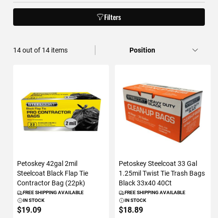
Filters
14
out of
14
items
Petoskey 42gal 2mil
Petoskey Steelcoat 33 Gal
Steelcoat Black Flap Tie
1.25mil Twist Tie Trash Bags
Contractor Bag (22pk)
Black 33x40 40Ct
FREE SHIPPING AVAILABLE
FREE SHIPPING AVAILABLE
IN STOCK
IN STOCK
$19.09
$18.89