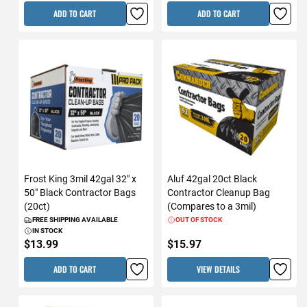
ADD TO CART
ADD TO CART
Frost King 3mil 42gal 32" x
Aluf 42gal 20ct Black
50" Black Contractor Bags
Contractor Cleanup Bag
(20ct)
(Compares to a 3mil)
FREE SHIPPING AVAILABLE
OUT OF STOCK
IN STOCK
$13.99
$15.97
ADD TO CART
VIEW DETAILS