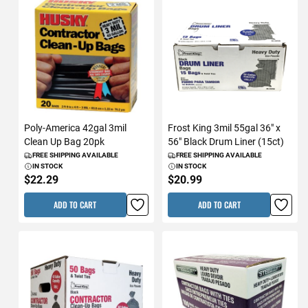
Poly-America 42gal 3mil
Frost King 3mil 55gal 36" x
Clean Up Bag 20pk
56" Black Drum Liner (15ct)
FREE SHIPPING AVAILABLE
FREE SHIPPING AVAILABLE
IN STOCK
IN STOCK
$22.29
$20.99
ADD TO CART
ADD TO CART