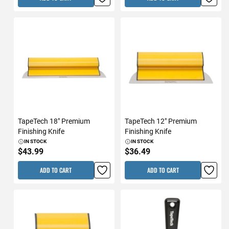
TapeTech 18" Premium
TapeTech 12" Premium
Finishing Knife
Finishing Knife
IN STOCK
IN STOCK
$43.99
$36.49
ADD TO CART
ADD TO CART