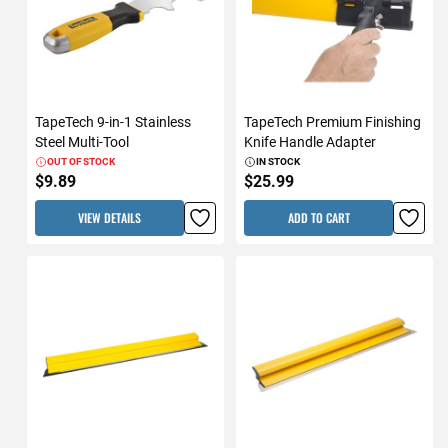
TapeTech 9-in-1 Stainless
TapeTech Premium Finishing
Steel Multi-Tool
Knife Handle Adapter
OUT OF STOCK
IN STOCK
$9.89
$25.99
VIEW DETAILS
ADD TO CART