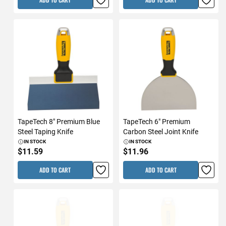
TapeTech 8" Premium Blue
TapeTech 6" Premium
Steel Taping Knife
Carbon Steel Joint Knife
IN STOCK
IN STOCK
$11.59
$11.96
ADD TO CART
ADD TO CART