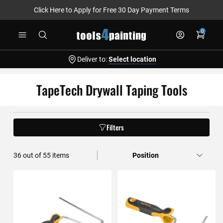
Click Here to Apply for Free 30 Day Payment Terms
Skip
0
to
Content
Deliver to:
Select location
TapeTech Drywall Taping Tools
Filters
36
out of
55
items