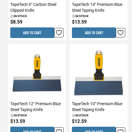
TapeTech 6" Carbon Steel
TapeTech 14" Premium Blue
Clipped Knife
Steel Taping Knife
IN STOCK
IN STOCK
$8.59
$13.59
ADD TO CART
ADD TO CART
TapeTech 12" Premium Blue
TapeTech 10" Premium Blue
Steel Taping Knife
Steel Taping Knife
IN STOCK
IN STOCK
$13.59
$12.59
ADD TO CART
ADD TO CART