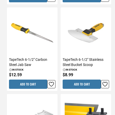
TapeTech 6-1/2" Carbon
TapeTech 6-1/2" Stainless
Steel Jab Saw
Steel Bucket Scoop
IN STOCK
IN STOCK
$12.59
$8.99
ADD TO CART
ADD TO CART