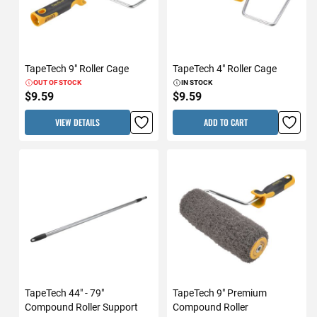
TapeTech 9" Roller Cage
TapeTech 4" Roller Cage
OUT OF STOCK
IN STOCK
$9.59
$9.59
VIEW DETAILS
ADD TO CART
TapeTech 44" - 79"
TapeTech 9" Premium
Compound Roller Support
Compound Roller