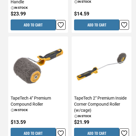
Handle
IN STOCK
IN STOCK
$23.99
$14.59
ADD TO CART
ADD TO CART
TapeTech 4" Premium
TapeTech 2" Premium Inside
Compound Roller
Corner Compound Roller
(w/cage)
IN STOCK
IN STOCK
$13.59
$21.99
ADD TO CART
ADD TO CART