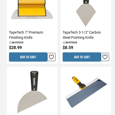
TapeTech 7" Premium
TapeTech 3-1/2" Carbon
Finishing Knife
Steel Pointing Knife
IN STOCK
IN STOCK
$28.99
$8.59
ADD TO CART
ADD TO CART