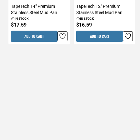
TapeTech 14" Premium
TapeTech 12" Premium
Stainless Steel Mud Pan
Stainless Steel Mud Pan
IN STOCK
IN STOCK
$17.59
$16.59
ADD TO CART
ADD TO CART
TapeTech 14" Premium
TapeTech 12" Premium
Stainless Steel Taping Knife
Stainless Steel Taping Knife
IN STOCK
IN STOCK
$17.59
$16.59