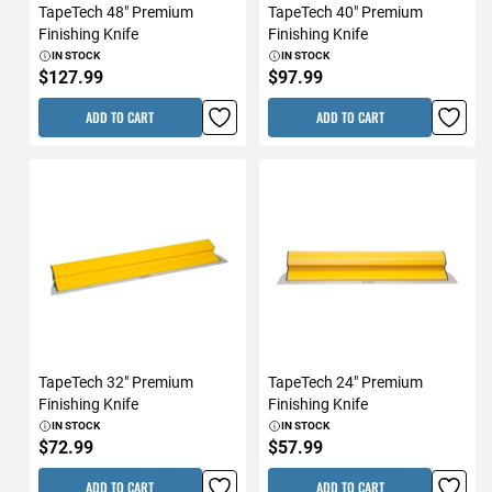
TapeTech 48" Premium
TapeTech 40" Premium
Finishing Knife
Finishing Knife
IN STOCK
IN STOCK
$127.99
$97.99
ADD TO CART
ADD TO CART
TapeTech 32" Premium
TapeTech 24" Premium
Finishing Knife
Finishing Knife
IN STOCK
IN STOCK
$72.99
$57.99
ADD TO CART
ADD TO CART