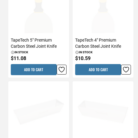
TapeTech 5" Premium
TapeTech 4" Premium
Carbon Steel Joint Knife
Carbon Steel Joint Knife
IN STOCK
IN STOCK
$11.08
$10.59
ADD TO CART
ADD TO CART