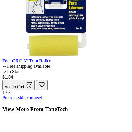
FoamPRO 3" Trim Roller
Free shipping available
In Stock
$1.84
Add to Cart
1 / 8
Press to skip carousel
View More From TapeTech