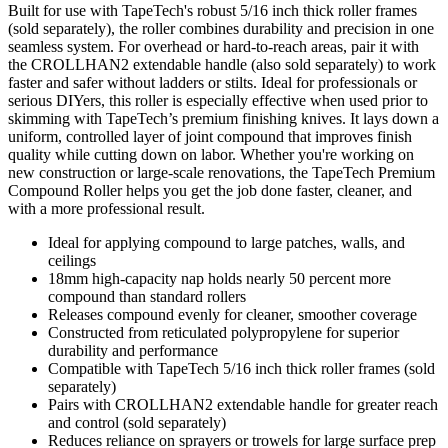
Built for use with TapeTech's robust 5/16 inch thick roller frames
(sold separately), the roller combines durability and precision in one
seamless system. For overhead or hard-to-reach areas, pair it with
the CROLLHAN2 extendable handle (also sold separately) to work
faster and safer without ladders or stilts. Ideal for professionals or
serious DIYers, this roller is especially effective when used prior to
skimming with TapeTech’s premium finishing knives. It lays down a
uniform, controlled layer of joint compound that improves finish
quality while cutting down on labor. Whether you're working on
new construction or large-scale renovations, the TapeTech Premium
Compound Roller helps you get the job done faster, cleaner, and
with a more professional result.
Ideal for applying compound to large patches, walls, and
ceilings
18mm high-capacity nap holds nearly 50 percent more
compound than standard rollers
Releases compound evenly for cleaner, smoother coverage
Constructed from reticulated polypropylene for superior
durability and performance
Compatible with TapeTech 5/16 inch thick roller frames (sold
separately)
Pairs with CROLLHAN2 extendable handle for greater reach
and control (sold separately)
Reduces reliance on sprayers or trowels for large surface prep