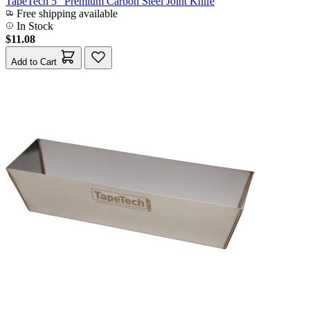
TapeTech 5" Premium Carbon Steel Joint Knife
Free shipping available
In Stock
$11.08
Add to Cart