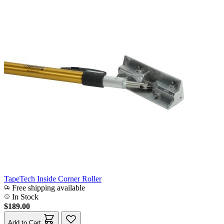
TapeTech Inside Corner Roller
Free shipping available
In Stock
$189.00
Add to Cart