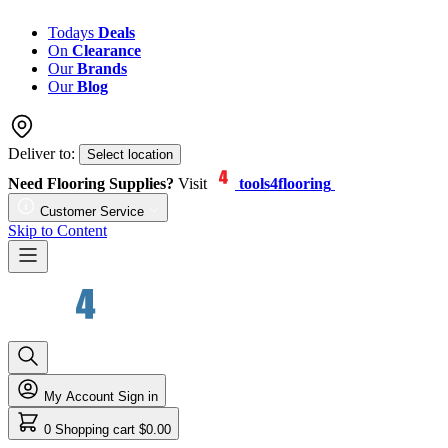
Todays
Deals
On
Clearance
Our
Brands
Our
Blog
Deliver to:
Select location
Need Flooring Supplies?
Visit
tools4flooring
Customer Service
Skip to Content
My Account
Sign in
0
Shopping cart
$0.00