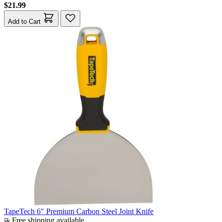
$21.99
Add to Cart
TapeTech 6" Premium Carbon Steel Joint Knife
Free shipping available