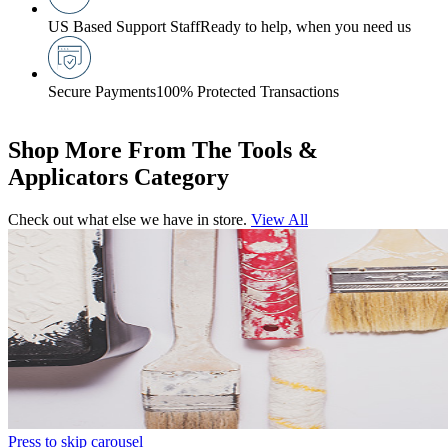
US Based Support Staff
Ready to help, when you need us
Secure Payments
100% Protected Transactions
Shop More From The Tools &
Applicators Category
Check out what else we have in store.
View All
Press to skip carousel