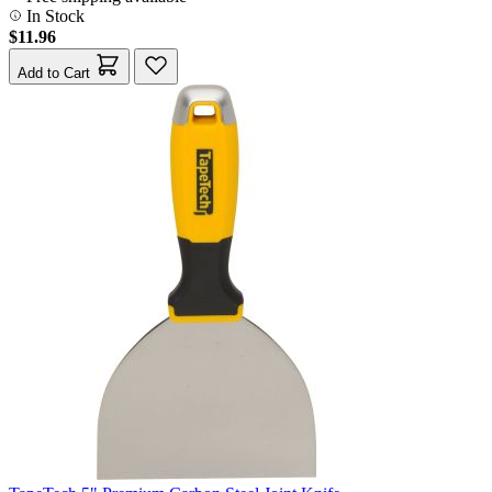
In Stock
$11.96
Add to Cart