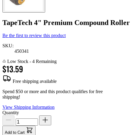
TapeTech 4" Premium Compound Roller
Be the first to review this product
SKU:
450341
Low Stock
- 4 Remaining
$13.59
Free shipping available
Spend $50 or more and this product qualifies for free
shipping!
View Shipping Information
Quantity
Add to Cart