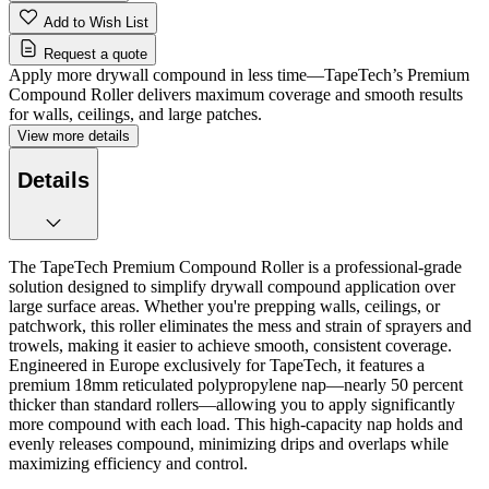
Add to Wish List
Request a quote
Apply more drywall compound in less time—TapeTech’s Premium
Compound Roller delivers maximum coverage and smooth results
for walls, ceilings, and large patches.
View more details
Details
The TapeTech Premium Compound Roller is a professional-grade
solution designed to simplify drywall compound application over
large surface areas. Whether you're prepping walls, ceilings, or
patchwork, this roller eliminates the mess and strain of sprayers and
trowels, making it easier to achieve smooth, consistent coverage.
Engineered in Europe exclusively for TapeTech, it features a
premium 18mm reticulated polypropylene nap—nearly 50 percent
thicker than standard rollers—allowing you to apply significantly
more compound with each load. This high-capacity nap holds and
evenly releases compound, minimizing drips and overlaps while
maximizing efficiency and control.