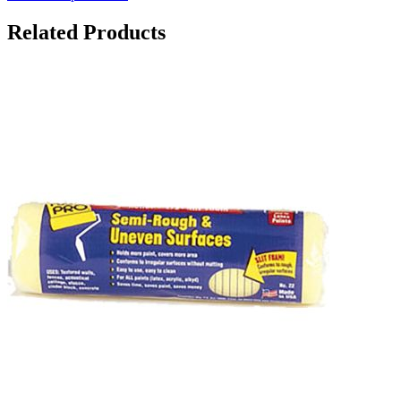
Related Products