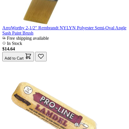
ArroWorthy 2-1/2" Rembrandt NYLYN Polyester Semi-Oval Angle
Sash Paint Brush
Free shipping available
In Stock
$14.64
Add to Cart