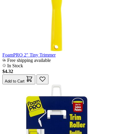
FoamPRO 2" Tiny Trimmer
Free shipping available
In Stock
$4.32
Add to Cart