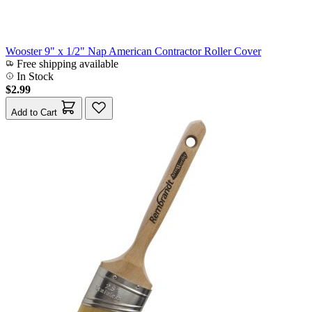
Wooster 9" x 1/2" Nap American Contractor Roller Cover
Free shipping available
In Stock
$2.99
Add to Cart