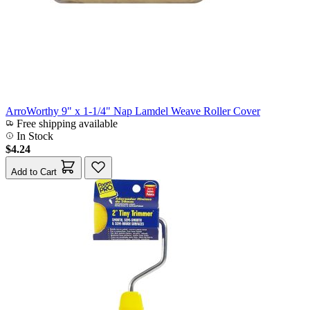
ArroWorthy 9" x 1-1/4" Nap Lamdel Weave Roller Cover
Free shipping available
In Stock
$4.24
Add to Cart