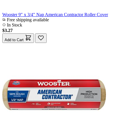
Wooster 9" x 3/4" Nap American Contractor Roller Cover
Free shipping available
In Stock
$3.27
Add to Cart