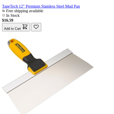
TapeTech 12" Premium Stainless Steel Mud Pan
Free shipping available
In Stock
$16.59
Add to Cart