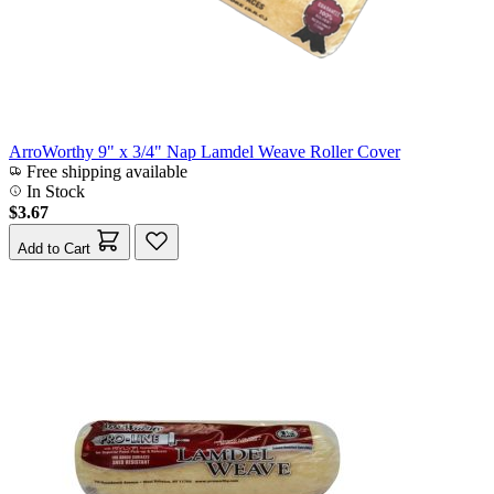
ArroWorthy 9" x 3/4" Nap Lamdel Weave Roller Cover
Free shipping available
In Stock
$3.67
Add to Cart