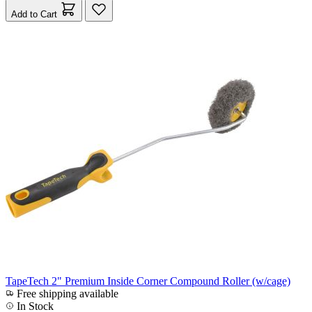
Add to Cart
TapeTech 2" Premium Inside Corner Compound Roller (w/cage)
Free shipping available
In Stock