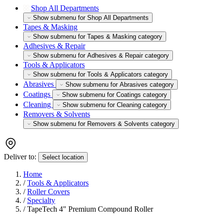
Shop All Departments
Show submenu for Shop All Departments
Tapes & Masking
Show submenu for Tapes & Masking category
Adhesives & Repair
Show submenu for Adhesives & Repair category
Tools & Applicators
Show submenu for Tools & Applicators category
Abrasives
Show submenu for Abrasives category
Coatings
Show submenu for Coatings category
Cleaning
Show submenu for Cleaning category
Removers & Solvents
Show submenu for Removers & Solvents category
Deliver to:
Select location
Home
/
Tools & Applicators
/
Roller Covers
/
Specialty
/
TapeTech 4" Premium Compound Roller