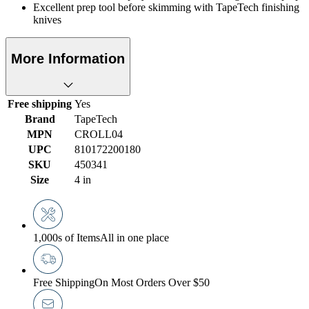
Excellent prep tool before skimming with TapeTech finishing
knives
More Information
Free shipping
Yes
Brand
TapeTech
MPN
CROLL04
UPC
810172200180
SKU
450341
Size
4 in
1,000s of Items
All in one place
Free Shipping
On Most Orders Over $50