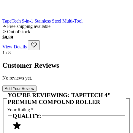
TapeTech 9-in-1 Stainless Steel Multi-Tool
Free shipping available
Out of stock
$9.89
View Details
1 / 8
Customer Reviews
No reviews yet.
Add Your Review
YOU'RE REVIEWING:
TAPETECH 4"
PREMIUM COMPOUND ROLLER
Your Rating
*
QUALITY: