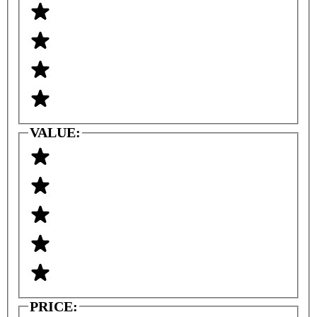
VALUE:
PRICE: