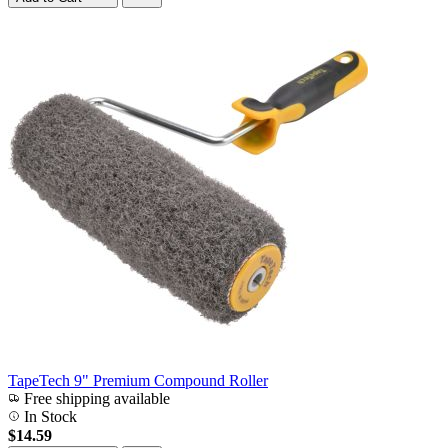
TapeTech 9" Premium Compound Roller
Free shipping available
In Stock
$14.59