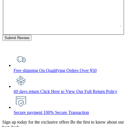
Submit Review
Free shipping
On Qualifying Orders Over $50
60 days return
Click Here to View Our Full Return Policy
Secure payment
100% Secure Transaction
Sign up today for the exclusive offers
Be the first to know about our