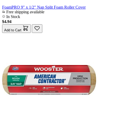
FoamPRO 9" x 1/2" Nap Split Foam Roller Cover
Free shipping available
In Stock
$4.94
Add to Cart