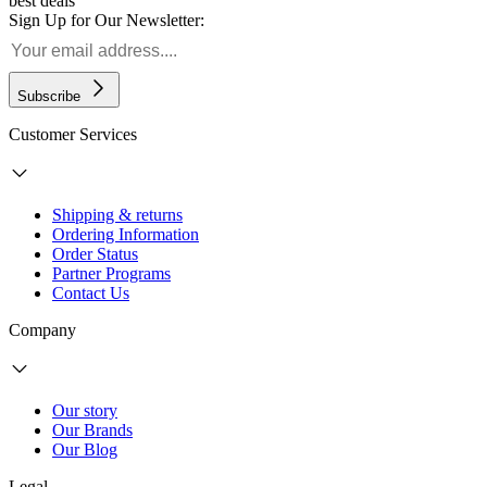
best deals
Sign Up for Our Newsletter:
Subscribe
Customer Services
Shipping & returns
Ordering Information
Order Status
Partner Programs
Contact Us
Company
Our story
Our Brands
Our Blog
Legal