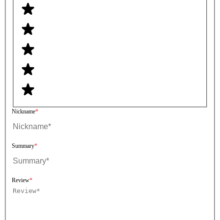
Nickname
Summary
Review