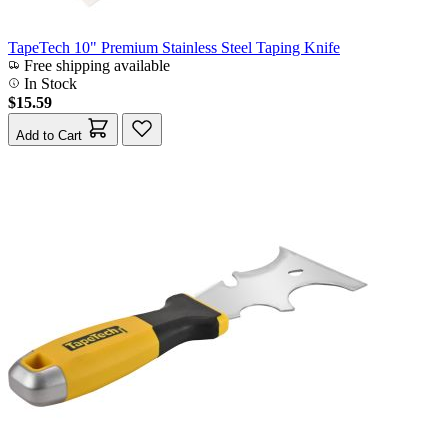
TapeTech 10" Premium Stainless Steel Taping Knife
Free shipping available
In Stock
$15.59
Add to Cart