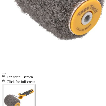
Tap for fullscreen
Click for fullscreen