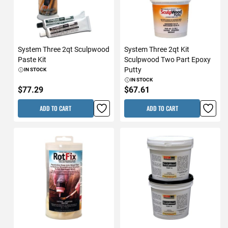
System Three 2qt Sculpwood
System Three 2qt Kit
Paste Kit
Sculpwood Two Part Epoxy
Putty
IN STOCK
IN STOCK
$77.29
$67.61
ADD TO CART
ADD TO CART