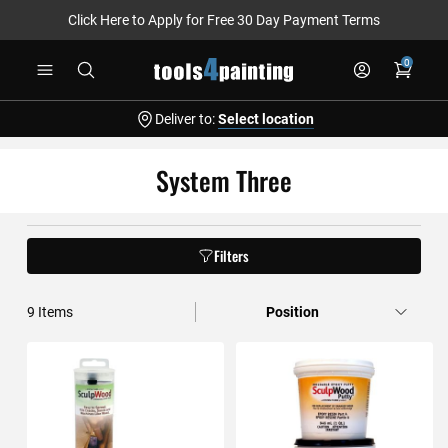
Click Here to Apply for Free 30 Day Payment Terms
Skip
0
to
Content
Deliver to:
Select location
System Three
Filters
9
Items