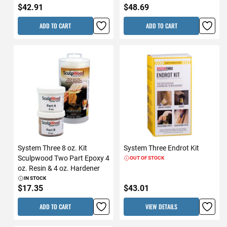
$42.91
$48.69
ADD TO CART
ADD TO CART
System Three 8 oz. Kit
System Three Endrot Kit
Sculpwood Two Part Epoxy 4
OUT OF STOCK
oz. Resin & 4 oz. Hardener
IN STOCK
$17.35
$43.01
ADD TO CART
VIEW DETAILS