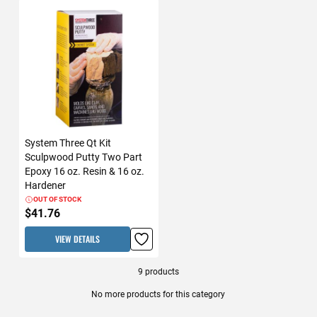
System Three Qt Kit
Sculpwood Putty Two Part
Epoxy 16 oz. Resin & 16 oz.
Hardener
OUT OF STOCK
$41.76
VIEW DETAILS
9
products
No more products for this category