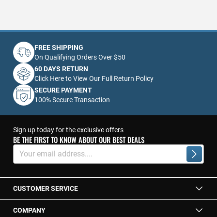
FREE SHIPPING
On Qualifying Orders Over $50
60 DAYS RETURN
Click Here to View Our Full Return Policy
SECURE PAYMENT
100% Secure Transaction
Sign up today for the exclusive offers
BE THE FIRST TO KNOW ABOUT OUR BEST DEALS
Sign
Up
Subscrib
for
Our
Newsletter:
CUSTOMER SERVICE
COMPANY