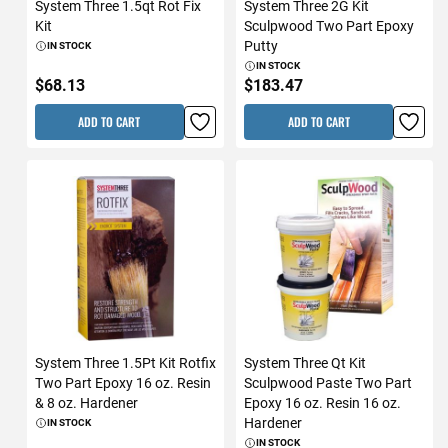
System Three 1.5qt Rot Fix
System Three 2G Kit
Kit
Sculpwood Two Part Epoxy
Putty
IN STOCK
IN STOCK
$68.13
$183.47
ADD TO CART
ADD TO CART
System Three 1.5Pt Kit Rotfix
System Three Qt Kit
Two Part Epoxy 16 oz. Resin
Sculpwood Paste Two Part
& 8 oz. Hardener
Epoxy 16 oz. Resin 16 oz.
Hardener
IN STOCK
IN STOCK