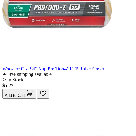
Wooster 9" x 3/4" Nap Pro/Doo-Z FTP Roller Cover
Free shipping available
In Stock
$5.27
Add to Cart