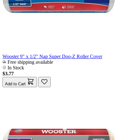
Wooster 9" x 1/2" Nap Super Doo-Z Roller Cover
Free shipping available
In Stock
$3.77
Add to Cart