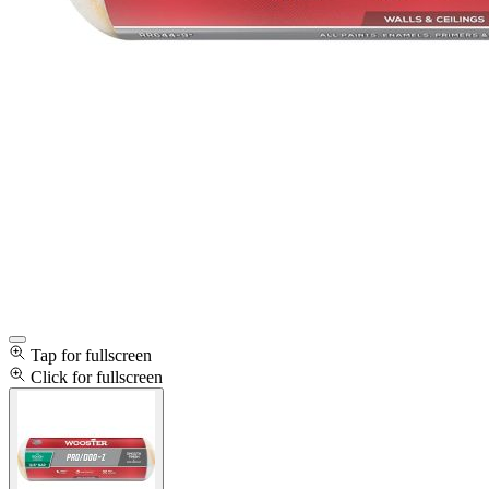
Tap for fullscreen
Click for fullscreen