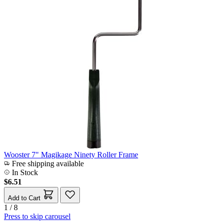
Wooster 7" Magikage Ninety Roller Frame
Free shipping available
In Stock
$6.51
Add to Cart
1 / 8
Press to skip carousel