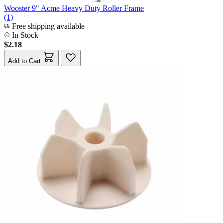
Wooster 9" Acme Heavy Duty Roller Frame
(1)
Free shipping available
In Stock
$2.18
Add to Cart