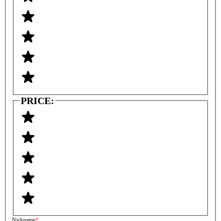
PRICE:
Nickname