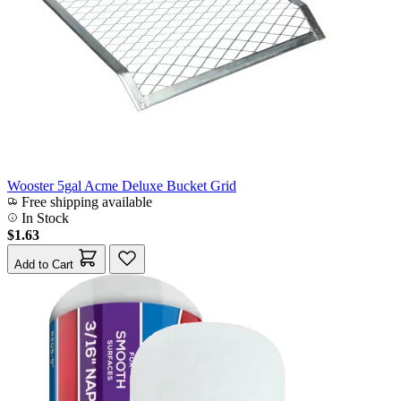
Wooster 5gal Acme Deluxe Bucket Grid
Free shipping available
In Stock
$1.63
Add to Cart