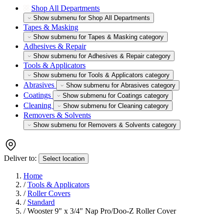
Shop All Departments
Show submenu for Shop All Departments
Tapes & Masking
Show submenu for Tapes & Masking category
Adhesives & Repair
Show submenu for Adhesives & Repair category
Tools & Applicators
Show submenu for Tools & Applicators category
Abrasives
Show submenu for Abrasives category
Coatings
Show submenu for Coatings category
Cleaning
Show submenu for Cleaning category
Removers & Solvents
Show submenu for Removers & Solvents category
Deliver to:
Select location
Home
/
Tools & Applicators
/
Roller Covers
/
Standard
/
Wooster 9" x 3/4" Nap Pro/Doo-Z Roller Cover