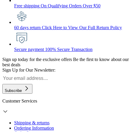
Free shipping
On Qualifying Orders Over $50
60 days return
Click Here to View Our Full Return Policy
Secure payment
100% Secure Transaction
Sign up today for the exclusive offers
Be the first to know about our
best deals
Sign Up for Our Newsletter:
Subscribe
Customer Services
Shipping & returns
Ordering Information