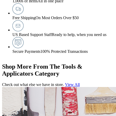
1,000s of Items
All in one place
Free Shipping
On Most Orders Over $50
US Based Support Staff
Ready to help, when you need us
Secure Payments
100% Protected Transactions
Shop More From The Tools &
Applicators Category
Check out what else we have in store.
View All