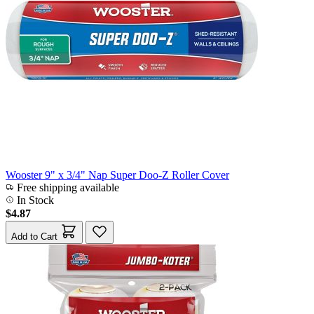
Wooster 9" x 3/4" Nap Super Doo-Z Roller Cover
Free shipping available
In Stock
$4.87
Add to Cart