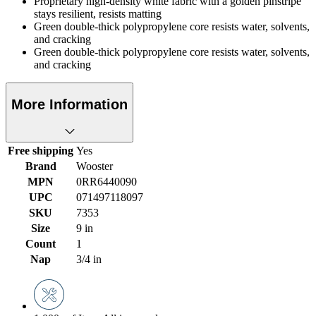
Proprietary high-density white fabric with a golden pinstripe
stays resilient, resists matting
Green double-thick polypropylene core resists water, solvents,
and cracking
Green double-thick polypropylene core resists water, solvents,
and cracking
More Information
Free shipping
Yes
Brand
Wooster
MPN
0RR6440090
UPC
071497118097
SKU
7353
Size
9 in
Count
1
Nap
3/4 in