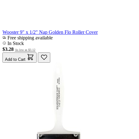
Wooster 9" x 1/2" Nap Golden Flo Roller Cover
Free shipping available
In Stock
$3.28
As low as
$3.12
Add to Cart