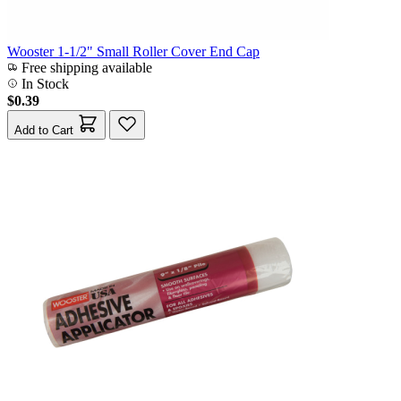
Wooster 1-1/2" Small Roller Cover End Cap
Free shipping available
In Stock
$0.39
Add to Cart