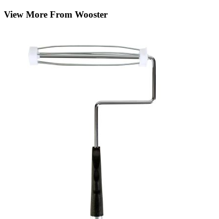
View More From Wooster