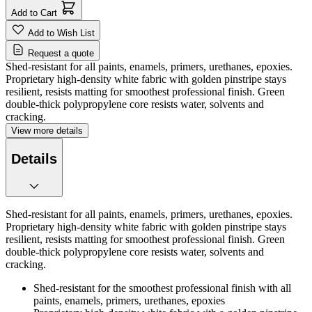
Add to Cart
Add to Wish List
Request a quote
Shed-resistant for all paints, enamels, primers, urethanes, epoxies.
Proprietary high-density white fabric with golden pinstripe stays
resilient, resists matting for smoothest professional finish. Green
double-thick polypropylene core resists water, solvents and
cracking.
View more details
Details
Shed-resistant for all paints, enamels, primers, urethanes, epoxies.
Proprietary high-density white fabric with golden pinstripe stays
resilient, resists matting for smoothest professional finish. Green
double-thick polypropylene core resists water, solvents and
cracking.
Shed-resistant for the smoothest professional finish with all
paints, enamels, primers, urethanes, epoxies