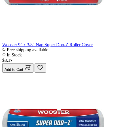
Wooster 9" x 3/8" Nap Super Doo-Z Roller Cover
Free shipping available
In Stock
$3.17
Add to Cart