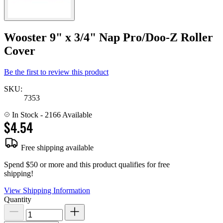
Wooster 9" x 3/4" Nap Pro/Doo-Z Roller
Cover
Be the first to review this product
SKU:
7353
In Stock
- 2166 Available
$4.54
Free shipping available
Spend $50 or more and this product qualifies for free
shipping!
View Shipping Information
Quantity