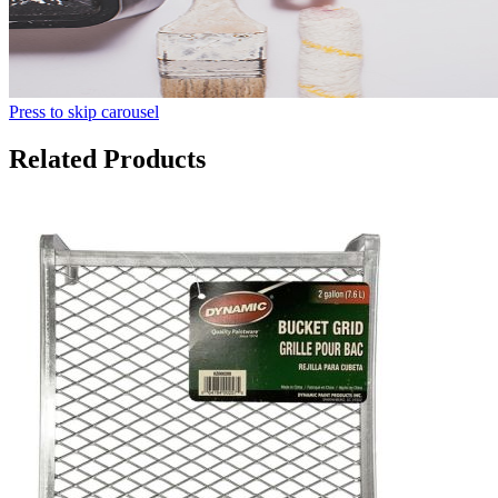
Press to skip carousel
Related Products