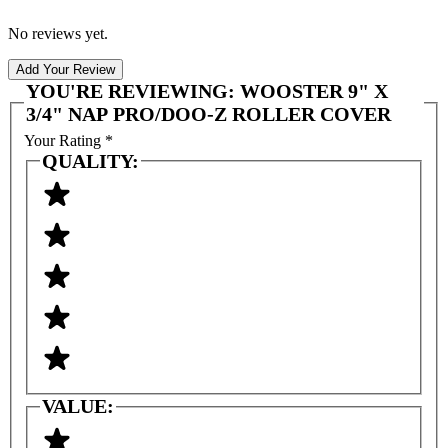
No reviews yet.
Add Your Review
YOU'RE REVIEWING:
WOOSTER 9" X
3/4" NAP PRO/DOO-Z ROLLER COVER
Your Rating
*
QUALITY:
VALUE: