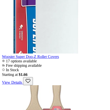
Wooster Super Doo-Z Roller Covers
17 options available
Free shipping available
In Stock
Starting at
$1.66
View Details