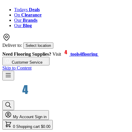
Todays
Deals
On
Clearance
Our
Brands
Our
Blog
Deliver to:
Select location
Need Flooring Supplies?
Visit
tools4flooring
Customer Service
Skip to Content
My Account
Sign in
0
Shopping cart
$0.00