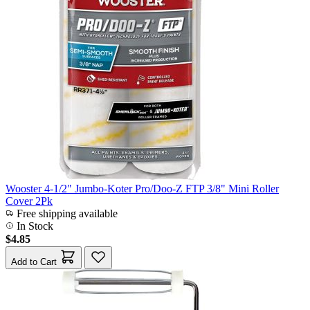
Wooster 4-1/2" Jumbo-Koter Pro/Doo-Z FTP 3/8" Mini Roller
Cover 2Pk
Free shipping available
In Stock
$4.85
Add to Cart