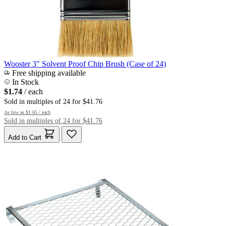
Wooster 3" Solvent Proof Chip Brush (Case of 24)
Free shipping available
In Stock
$1.74
/ each
Sold in multiples of 24 for $41.76
As low as
$1.65
/ each
Sold in multiples of 24 for $41.76
Add to Cart