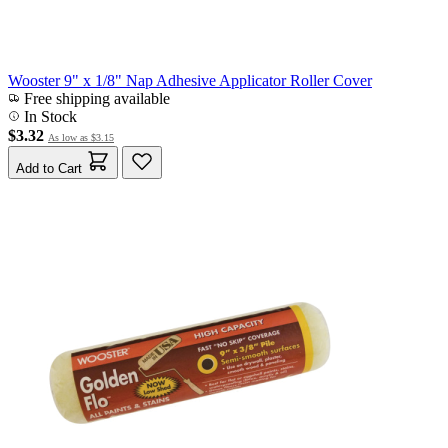
Wooster 9" x 1/8" Nap Adhesive Applicator Roller Cover
Free shipping available
In Stock
$3.32
As low as
$3.15
Add to Cart