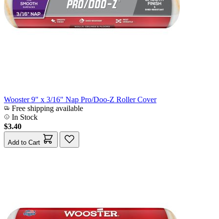
Wooster 9" x 3/16" Nap Pro/Doo-Z Roller Cover
Free shipping available
In Stock
$3.40
Add to Cart