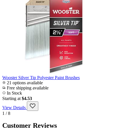
Wooster Silver Tip Polyester Paint Brushes
21 options available
Free shipping available
In Stock
Starting at
$4.53
View Details
1 / 8
Customer Reviews