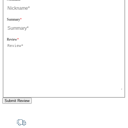
Summary
Review
Submit Review