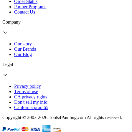
Order Status
Partner Programs
Contact Us
Company
Our story
Our Brands
Our Blog
Legal
Privacy policy
Terms of use
CA privacy rights
Don't sell my info
California prop 65
Copyright © 2003-2026 Tools4Painting.com All rights reserved.