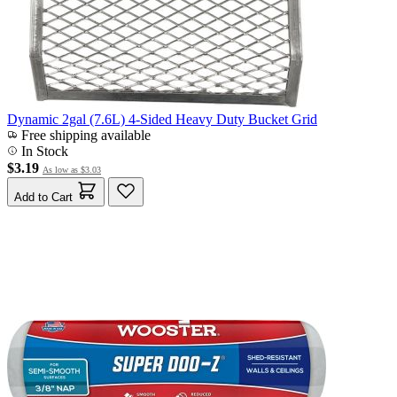
Dynamic 2gal (7.6L) 4-Sided Heavy Duty Bucket Grid
Free shipping available
In Stock
$3.19
As low as
$3.03
Add to Cart