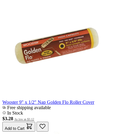
Wooster 9" x 1/2" Nap Golden Flo Roller Cover
Free shipping available
In Stock
$3.28
As low as
$3.12
Add to Cart