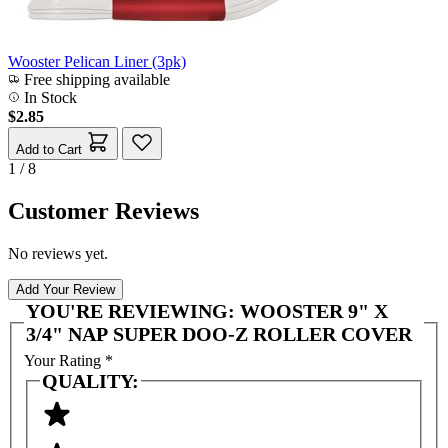
Wooster Pelican Liner (3pk)
Free shipping available
In Stock
$2.85
Add to Cart
1 / 8
Customer Reviews
No reviews yet.
Add Your Review
YOU'RE REVIEWING:
WOOSTER 9" X
3/4" NAP SUPER DOO-Z ROLLER COVER
Your Rating
*
QUALITY: