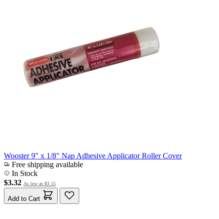
Wooster 9" x 1/8" Nap Adhesive Applicator Roller Cover
Free shipping available
In Stock
$3.32
As low as
$3.15
Add to Cart