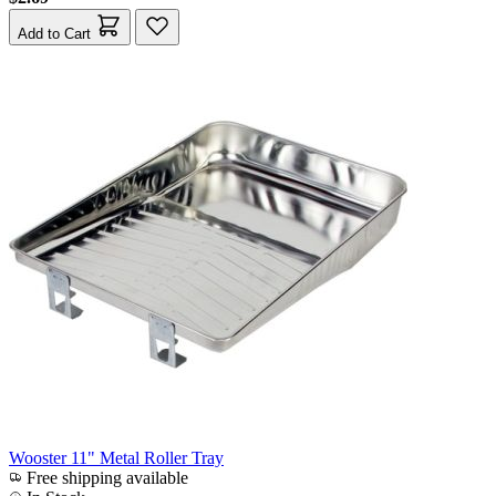
Add to Cart
Wooster 11" Metal Roller Tray
Free shipping available