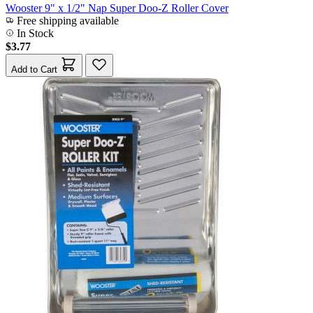
Wooster 9" x 1/2" Nap Super Doo-Z Roller Cover
Free shipping available
In Stock
$3.77
Add to Cart