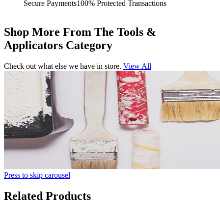
Secure Payments
100% Protected Transactions
Shop More From The Tools &
Applicators Category
Check out what else we have in store.
View All
Press to skip carousel
Related Products