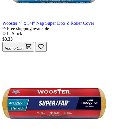
Wooster 4" x 3/4" Nap Super Doo-Z Roller Cover
Free shipping available
In Stock
$3.33
Add to Cart