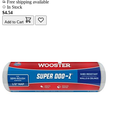
Free shipping available
In Stock
$4.54
Add to Cart