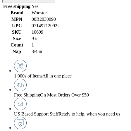
Free shipping
Yes
Brand
Wooster
MPN
00R2030090
UPC
071497120922
SKU
10609
Size
9 in
Count
1
Nap
3/4 in
1,000s of Items
All in one place
Free Shipping
On Most Orders Over $50
US Based Support Staff
Ready to help, when you need us