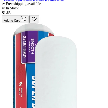
Free shipping available
In Stock
$1.63
Add to Cart