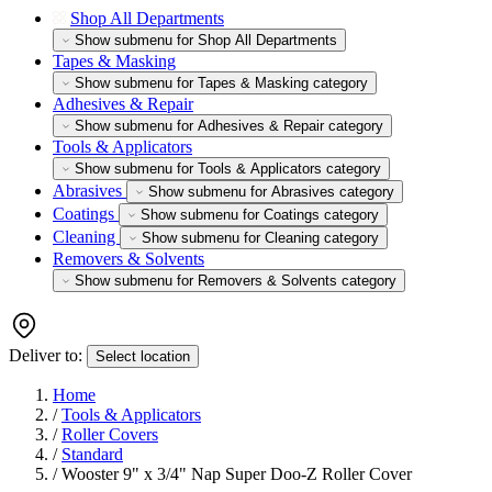
Shop All Departments
Show submenu for Shop All Departments
Tapes & Masking
Show submenu for Tapes & Masking category
Adhesives & Repair
Show submenu for Adhesives & Repair category
Tools & Applicators
Show submenu for Tools & Applicators category
Abrasives
Show submenu for Abrasives category
Coatings
Show submenu for Coatings category
Cleaning
Show submenu for Cleaning category
Removers & Solvents
Show submenu for Removers & Solvents category
Deliver to:
Select location
Home
/
Tools & Applicators
/
Roller Covers
/
Standard
/
Wooster 9" x 3/4" Nap Super Doo-Z Roller Cover