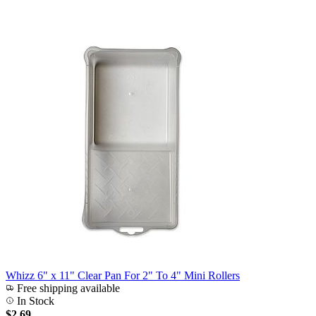
Whizz 6" x 11" Clear Pan For 2" To 4" Mini Rollers
Free shipping available
In Stock
$2.69