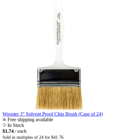
Wooster 3" Solvent Proof Chip Brush (Case of 24)
Free shipping available
In Stock
$1.74
/ each
Sold in multiples of 24 for $41.76