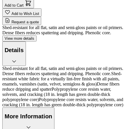
Add to Cart
Add to Wish List
Request a quote
Shed-resistant for all flat, satin and semi-gloss paints or oil primers.
Dense fibers reduces spattering and dripping. Phenolic core.
View more details
Details
Shed-resistant for all flat, satin and semi-gloss paints or oil primers.
Dense fibers reduces spattering and dripping. Phenolic core.Shed-
resistant white fabric for a virtually lint-free finish with all paints,
enamels, varnishes (satin, velvet, semigloss & gloss)Dense fibers
reduce dripping and spatterPolypropylene core resists water,
solvents, and cracking (18 in. length has green double-thick
polypropylene core)Polypropylene core resists water, solvents, and
cracking (18 in. length has green double-thick polypropylene core)
More Information