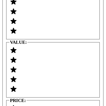
VALUE:
PRICE: