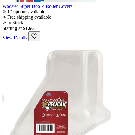
Wooster Super Doo-Z Roller Covers
17 options available
Free shipping available
In Stock
Starting at
$1.66
View Details