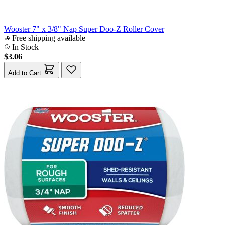
Wooster 7" x 3/8" Nap Super Doo-Z Roller Cover
Free shipping available
In Stock
$3.06
Add to Cart