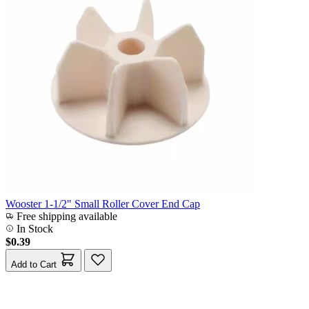
Wooster 1-1/2" Small Roller Cover End Cap
Free shipping available
In Stock
$0.39
Add to Cart