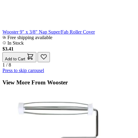
Wooster 9" x 3/8" Nap Super/Fab Roller Cover
Free shipping available
In Stock
$3.41
Add to Cart
1 / 8
Press to skip carousel
View More From Wooster