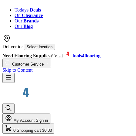
Todays
Deals
On
Clearance
Our
Brands
Our
Blog
Deliver to:
Select location
Need Flooring Supplies?
Visit
tools4flooring
Customer Service
Skip to Content
My Account
Sign in
0
Shopping cart
$0.00