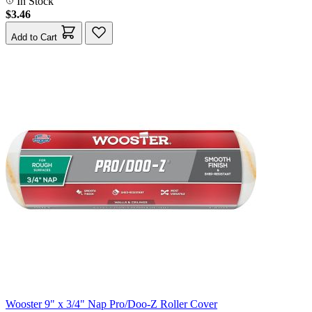
In Stock
$3.46
Add to Cart
Wooster 9" x 3/4" Nap Pro/Doo-Z Roller Cover