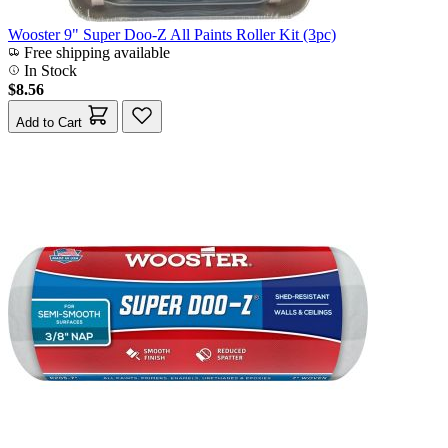
Wooster 9" Super Doo-Z All Paints Roller Kit (3pc)
Free shipping available
In Stock
$8.56
Add to Cart