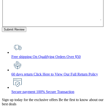
Submit Review
Free shipping
On Qualifying Orders Over $50
60 days return
Click Here to View Our Full Return Policy
Secure payment
100% Secure Transaction
Sign up today for the exclusive offers
Be the first to know about our
best deals