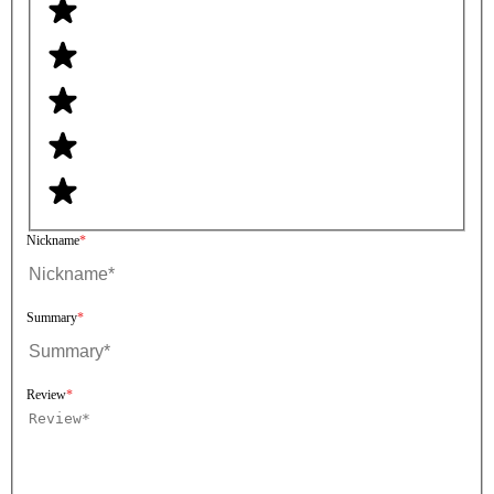
Nickname
Summary
Review