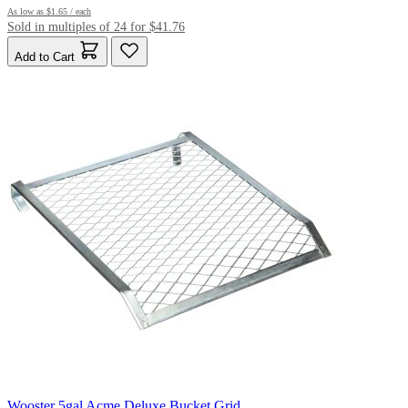
As low as
$1.65
/ each
Sold in multiples of 24 for $41.76
Add to Cart
Wooster 5gal Acme Deluxe Bucket Grid