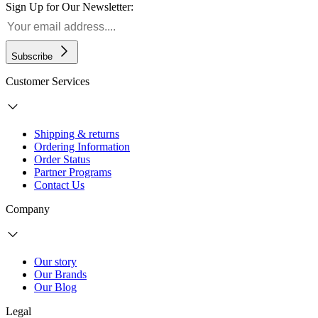
Sign Up for Our Newsletter:
Subscribe
Customer Services
Shipping & returns
Ordering Information
Order Status
Partner Programs
Contact Us
Company
Our story
Our Brands
Our Blog
Legal