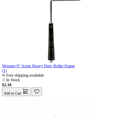
Wooster 9" Acme Heavy Duty Roller Frame
(1)
Free shipping available
In Stock
$2.18
Add to Cart