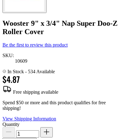
Wooster 9" x 3/4" Nap Super Doo-Z
Roller Cover
Be the first to review this product
SKU:
10609
In Stock
- 534 Available
$4.87
Free shipping available
Spend $50 or more and this product qualifies for free
shipping!
View Shipping Information
Quantity