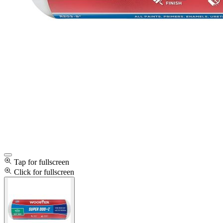
Tap for fullscreen
Click for fullscreen