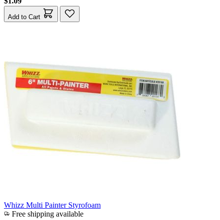
$1.09
Add to Cart
Whizz Multi Painter Styrofoam
Free shipping available