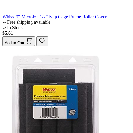
Whizz 9" Microlon 1/2" Nap Cage Frame Roller Cover
Free shipping available
In Stock
$5.61
Add to Cart