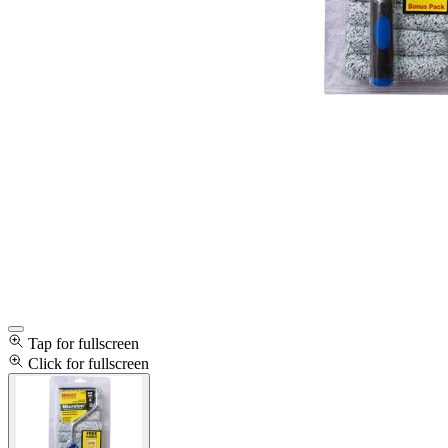
Tap for fullscreen
Click for fullscreen