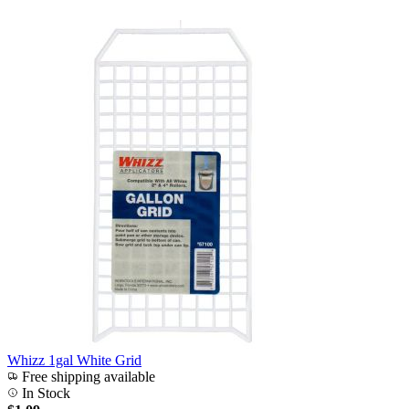
Whizz 1gal White Grid
Free shipping available
In Stock