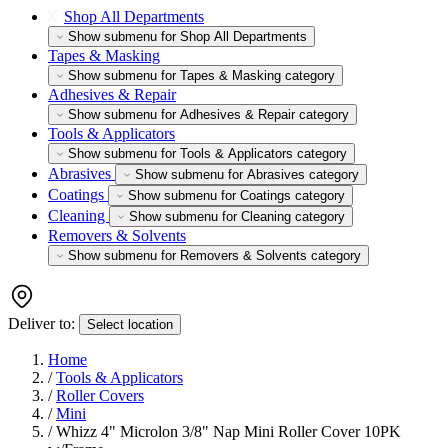
Shop All Departments
Show submenu for Shop All Departments
Tapes & Masking
Show submenu for Tapes & Masking category
Adhesives & Repair
Show submenu for Adhesives & Repair category
Tools & Applicators
Show submenu for Tools & Applicators category
Abrasives
Show submenu for Abrasives category
Coatings
Show submenu for Coatings category
Cleaning
Show submenu for Cleaning category
Removers & Solvents
Show submenu for Removers & Solvents category
Deliver to:
Select location
Home
/
Tools & Applicators
/
Roller Covers
/
Mini
/
Whizz 4" Microlon 3/8" Nap Mini Roller Cover 10PK