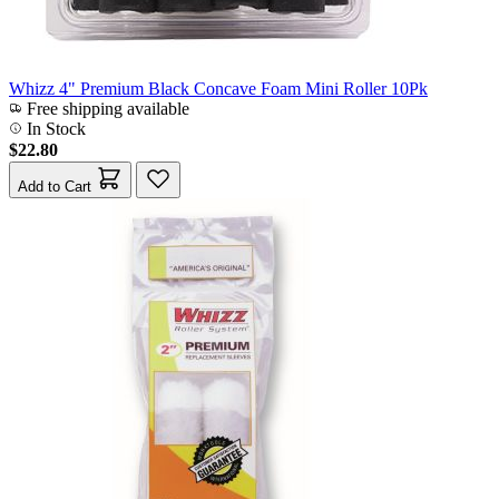
Whizz 4" Premium Black Concave Foam Mini Roller 10Pk
Free shipping available
In Stock
$22.80
Add to Cart