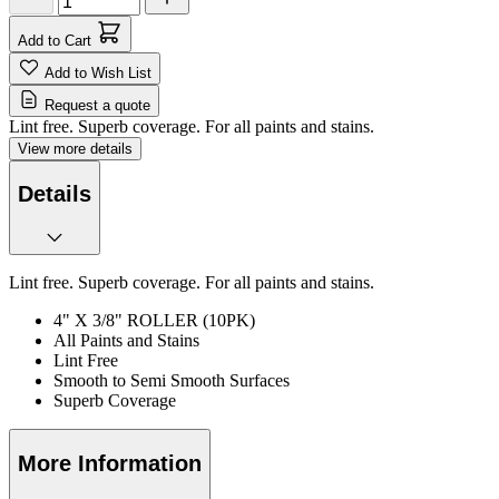
Add to Cart
Add to Wish List
Request a quote
Lint free. Superb coverage. For all paints and stains.
View more details
Details
Lint free. Superb coverage. For all paints and stains.
4" X 3/8" ROLLER (10PK)
All Paints and Stains
Lint Free
Smooth to Semi Smooth Surfaces
Superb Coverage
More Information