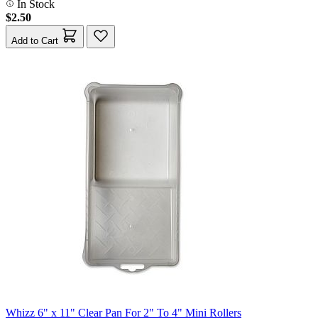
In Stock
$2.50
Add to Cart
Whizz 6" x 11" Clear Pan For 2" To 4" Mini Rollers