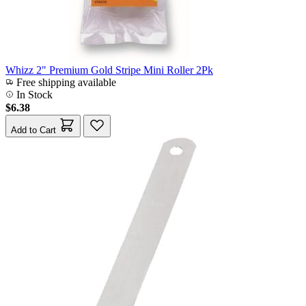
Whizz 2" Premium Gold Stripe Mini Roller 2Pk
Free shipping available
In Stock
$6.38
Add to Cart