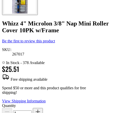
Whizz 4" Microlon 3/8" Nap Mini Roller
Cover 10PK w/Frame
Be the first to review this product
SKU:
267017
In Stock
- 378 Available
$25.51
Free shipping available
Spend $50 or more and this product qualifies for free
shipping!
View Shipping Information
Quantity