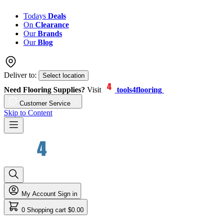
Todays
Deals
On
Clearance
Our
Brands
Our
Blog
Deliver to:
Select location
Need Flooring Supplies?
Visit
tools4flooring
Customer Service
Skip to Content
My Account
Sign in
0
Shopping cart
$0.00