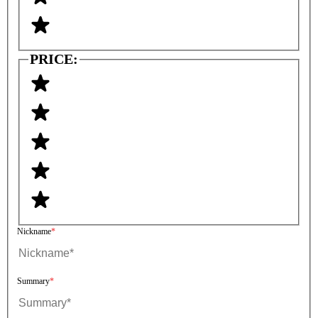
PRICE:
Nickname
Summary