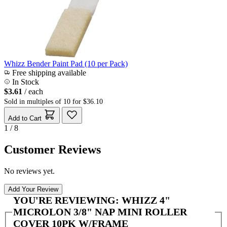
Whizz Bender Paint Pad (10 per Pack)
Free shipping available
In Stock
$3.61
/ each
Sold in multiples of 10 for $36.10
Add to Cart
1 / 8
Customer Reviews
No reviews yet.
Add Your Review
YOU'RE REVIEWING:
WHIZZ 4"
MICROLON 3/8" NAP MINI ROLLER
COVER 10PK W/FRAME