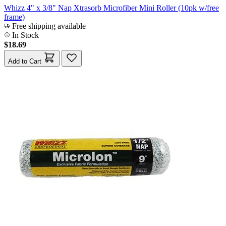
Whizz 4" x 3/8" Nap Xtrasorb Microfiber Mini Roller (10pk w/free
frame)
Free shipping available
In Stock
$18.69
Add to Cart