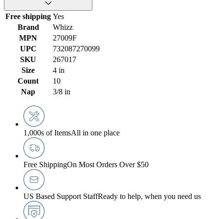
Free shipping
Yes
Brand
Whizz
MPN
27009F
UPC
732087270099
SKU
267017
Size
4 in
Count
10
Nap
3/8 in
1,000s of Items
All in one place
Free Shipping
On Most Orders Over $50
US Based Support Staff
Ready to help, when you need us