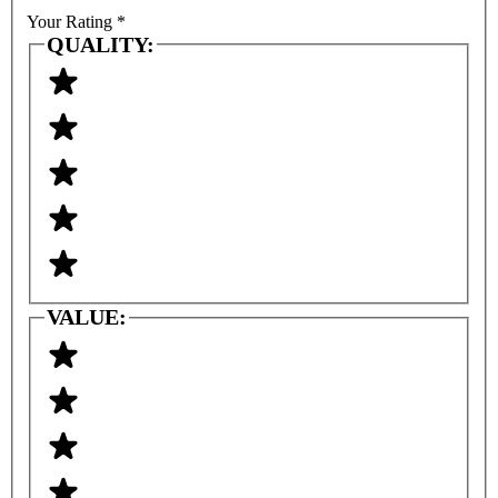
Your Rating
*
QUALITY:
VALUE: