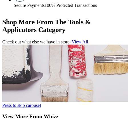
Secure Payments
100% Protected Transactions
Shop More From The Tools &
Applicators Category
Check out what else we have in store.
View All
Press to skip carousel
View More From Whizz