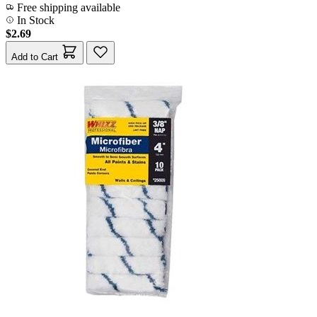
Free shipping available
In Stock
$2.69
Add to Cart