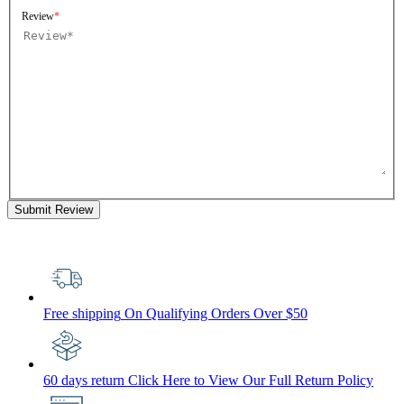
Review
Submit Review
Free shipping
On Qualifying Orders Over $50
60 days return
Click Here to View Our Full Return Policy