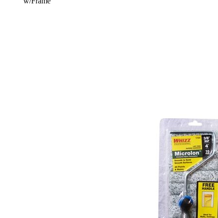
w/Frame