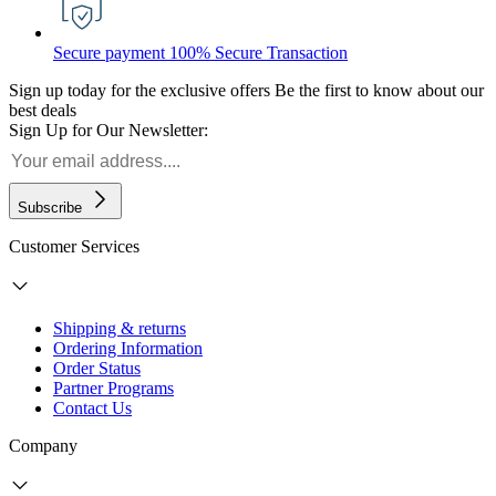
Secure payment
100% Secure Transaction
Sign up today for the exclusive offers
Be the first to know about our
best deals
Sign Up for Our Newsletter:
Subscribe
Customer Services
Shipping & returns
Ordering Information
Order Status
Partner Programs
Contact Us
Company