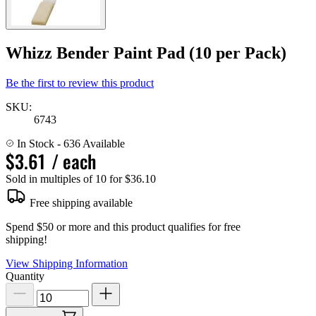
Whizz Bender Paint Pad (10 per Pack)
Be the first to review this product
SKU:
6743
In Stock
- 636 Available
$3.61
/ each
Sold in multiples of 10 for $36.10
Free shipping available
Spend $50 or more and this product qualifies for free
shipping!
View Shipping Information
Quantity