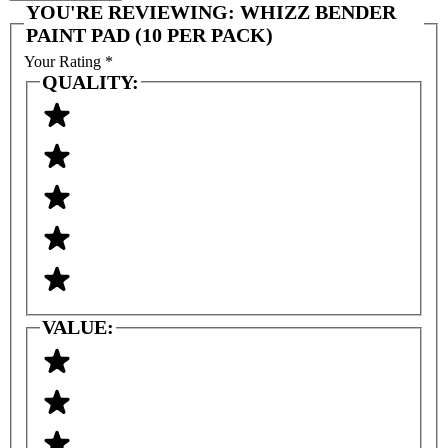
YOU'RE REVIEWING:
WHIZZ BENDER
PAINT PAD (10 PER PACK)
Your Rating
*
QUALITY:
VALUE: