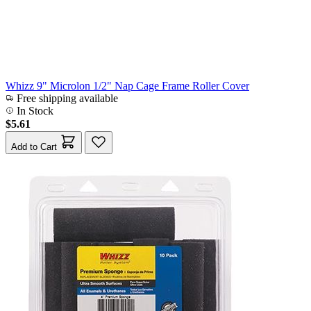
Whizz 9" Microlon 1/2" Nap Cage Frame Roller Cover
Free shipping available
In Stock
$5.61
Add to Cart