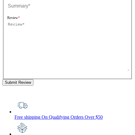
Review
Submit Review
Free shipping
On Qualifying Orders Over $50