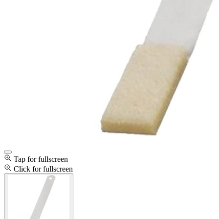
Tap for fullscreen
Click for fullscreen