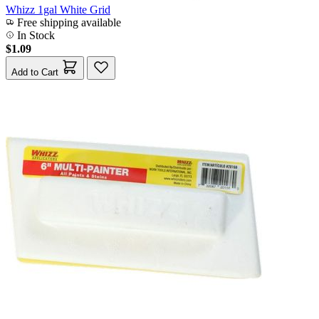
Whizz 1gal White Grid
Free shipping available
In Stock
$1.09
Add to Cart