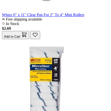
Whizz 6" x 11" Clear Pan For 2" To 4" Mini Rollers
Free shipping available
In Stock
$2.69
Add to Cart