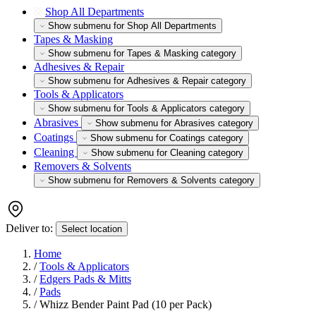
Shop All Departments
Show submenu for Shop All Departments
Tapes & Masking
Show submenu for Tapes & Masking category
Adhesives & Repair
Show submenu for Adhesives & Repair category
Tools & Applicators
Show submenu for Tools & Applicators category
Abrasives
Show submenu for Abrasives category
Coatings
Show submenu for Coatings category
Cleaning
Show submenu for Cleaning category
Removers & Solvents
Show submenu for Removers & Solvents category
Deliver to:
Select location
Home
/
Tools & Applicators
/
Edgers Pads & Mitts
/
Pads
/
Whizz Bender Paint Pad (10 per Pack)