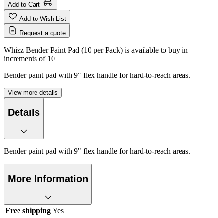
Add to Cart
Add to Wish List
Request a quote
Whizz Bender Paint Pad (10 per Pack) is available to buy in
increments of
10
Bender paint pad with 9" flex handle for hard-to-reach areas.
View more details
Details
Bender paint pad with 9" flex handle for hard-to-reach areas.
More Information
Free shipping
Yes