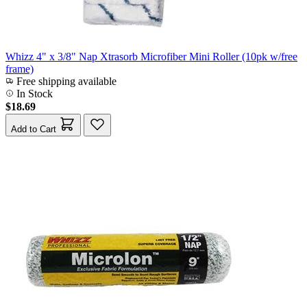
Whizz 4" x 3/8" Nap Xtrasorb Microfiber Mini Roller (10pk w/free
frame)
Free shipping available
In Stock
$18.69
Add to Cart