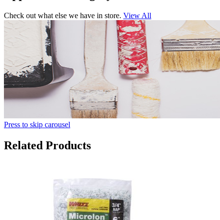
Check out what else we have in store.
View All
Press to skip carousel
Related Products