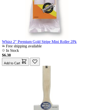
Whizz 2" Premium Gold Stripe Mini Roller 2Pk
Free shipping available
In Stock
$6.38
Add to Cart