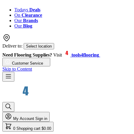
Todays
Deals
On
Clearance
Our
Brands
Our
Blog
Deliver to:
Select location
Need Flooring Supplies?
Visit
tools4flooring
Customer Service
Skip to Content
My Account
Sign in
0
Shopping cart
$0.00