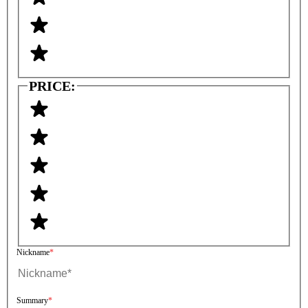
PRICE:
Nickname
Summary