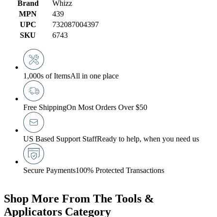
Brand
Whizz
MPN
439
UPC
732087004397
SKU
6743
1,000s of Items
All in one place
Free Shipping
On Most Orders Over $50
US Based Support Staff
Ready to help, when you need us
Secure Payments
100% Protected Transactions
Shop More From The Tools &
Applicators Category