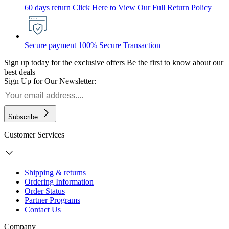
60 days return
Click Here to View Our Full Return Policy
Secure payment
100% Secure Transaction
Sign up today for the exclusive offers
Be the first to know about our
best deals
Sign Up for Our Newsletter:
Subscribe
Customer Services
Shipping & returns
Ordering Information
Order Status
Partner Programs
Contact Us
Company