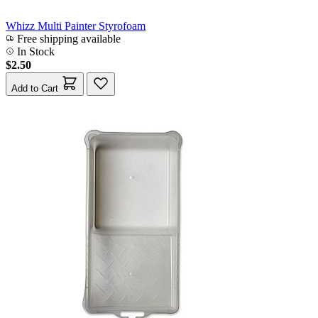
Whizz Multi Painter Styrofoam
Free shipping available
In Stock
$2.50
Add to Cart