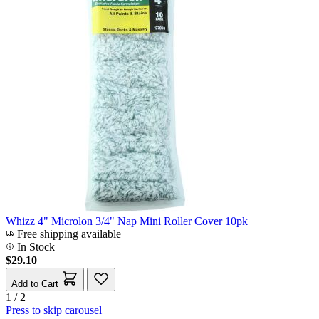
Whizz 4" Microlon 3/4" Nap Mini Roller Cover 10pk
Free shipping available
In Stock
$29.10
Add to Cart
1 / 2
Press to skip carousel