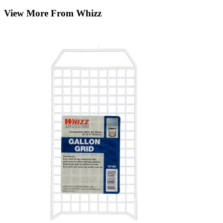
View More From Whizz