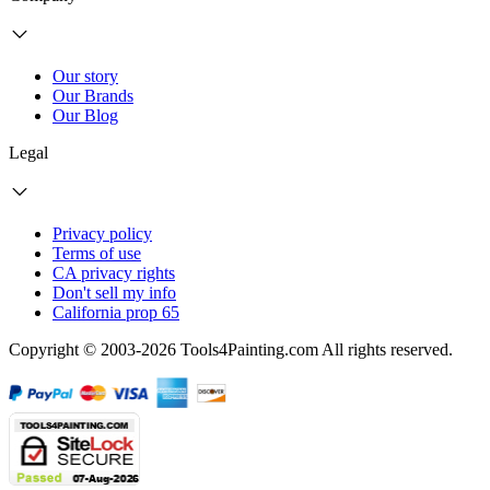
Our story
Our Brands
Our Blog
Legal
Privacy policy
Terms of use
CA privacy rights
Don't sell my info
California prop 65
Copyright © 2003-2026 Tools4Painting.com All rights reserved.