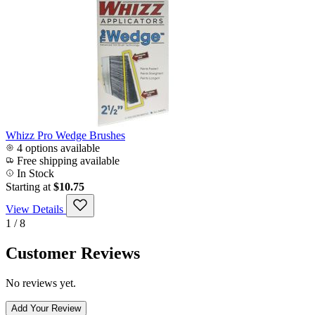
Whizz Pro Wedge Brushes
4 options available
Free shipping available
In Stock
Starting at
$10.75
View Details
1 / 8
Customer Reviews
No reviews yet.
Add Your Review