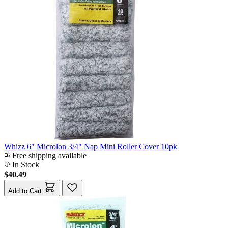
Whizz 6" Microlon 3/4" Nap Mini Roller Cover 10pk
Free shipping available
In Stock
$40.49
Add to Cart