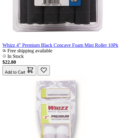
Whizz 4" Premium Black Concave Foam Mini Roller 10Pk
Free shipping available
In Stock
$22.80
Add to Cart