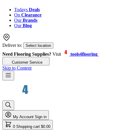
Todays
Deals
On
Clearance
Our
Brands
Our
Blog
Deliver to:
Select location
Need Flooring Supplies?
Visit
tools4flooring
Customer Service
Skip to Content
My Account
Sign in
0
Shopping cart
$0.00