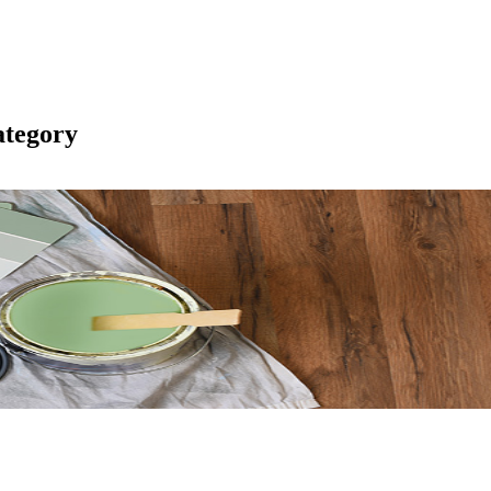
tegory