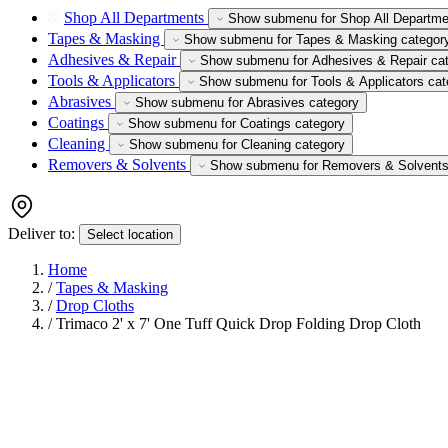
Shop All Departments
Show submenu for Shop All Departme
Tapes & Masking
Show submenu for Tapes & Masking categor
Adhesives & Repair
Show submenu for Adhesives & Repair ca
Tools & Applicators
Show submenu for Tools & Applicators cat
Abrasives
Show submenu for Abrasives category
Coatings
Show submenu for Coatings category
Cleaning
Show submenu for Cleaning category
Removers & Solvents
Show submenu for Removers & Solvents
Deliver to:
Select location
Home
/
Tapes & Masking
/
Drop Cloths
/
Trimaco 2' x 7' One Tuff Quick Drop Folding Drop Cloth