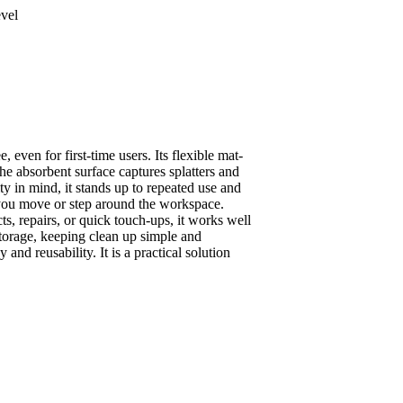
evel
 even for first-time users. Its flexible mat-
The absorbent surface captures splatters and
y in mind, it stands up to repeated use and
s you move or step around the workspace.
cts, repairs, or quick touch-ups, it works well
storage, keeping clean up simple and
nd reusability. It is a practical solution