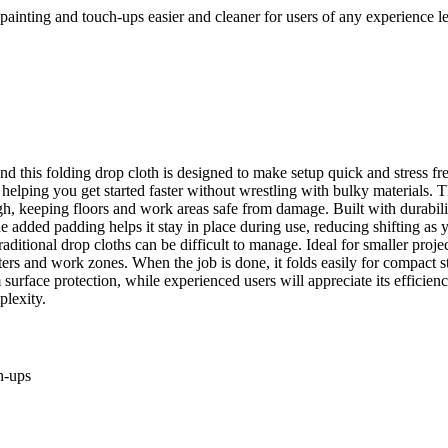
g painting and touch-ups easier and cleaner for users of any experience l
 this folding drop cloth is designed to make setup quick and stress free,
 helping you get started faster without wrestling with bulky materials. 
h, keeping floors and work areas safe from damage. Built with durabilit
he added padding helps it stay in place during use, reducing shifting a
raditional drop cloths can be difficult to manage. Ideal for smaller proje
ers and work zones. When the job is done, it folds easily for compact 
rface protection, while experienced users will appreciate its efficiency a
plexity.
h-ups