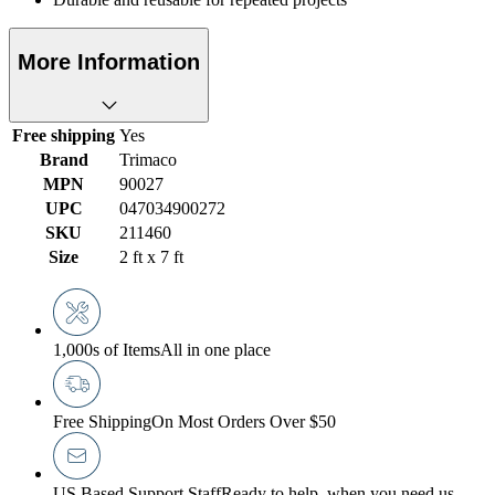
More Information
Free shipping
Yes
Brand
Trimaco
MPN
90027
UPC
047034900272
SKU
211460
Size
2 ft x 7 ft
1,000s of Items
All in one place
Free Shipping
On Most Orders Over $50
US Based Support Staff
Ready to help, when you need us