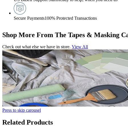
Secure Payments
100% Protected Transactions
Shop More From The Tapes & Masking Ca
Check out what else we have in store.
View All
Press to skip carousel
Related Products