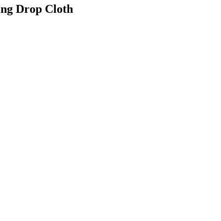
ing Drop Cloth