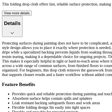
This folding drop cloth offers fast, reliable surface protection, makin
View more details
Details
Protecting surfaces during painting does not have to be complicated, and
style design allows you to place it exactly where protection is needed,
drips while a specialized backing prevents liquids from soaking throug
resists tearing, making it a dependable choice for ongoing projects. T
This makes it especially helpful in tight or hard-to-reach areas where t
across a wide range of common surfaces, from finished floors to count
organized. For beginners, this drop cloth removes the guesswork from su
that supports cleaner results and a faster workflow without added com
Feature Benefits
Provides quick and reliable protection during painting and touc
Absorbent surface helps contain spills and splatters
Leak resistant backing safeguards floors and work areas
Flexible folding design fits easily into tight spaces
Durable and reusable for repeated projects