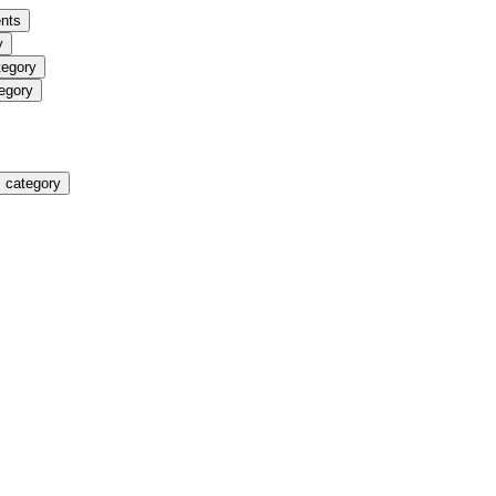
nts
y
tegory
egory
 category