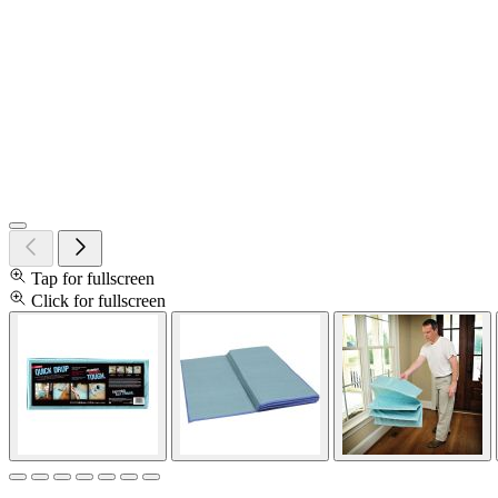
Tap for fullscreen
Click for fullscreen