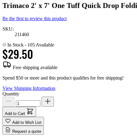
Trimaco 2' x 7' One Tuff Quick Drop Fold
Be the first to review this product
SKU:
211460
In Stock
- 105 Available
$29.50
Free shipping available
Spend $50 or more and this product qualifies for free shipping!
View Shipping Information
Quantity
Add to Cart
Add to Wish List
Request a quote