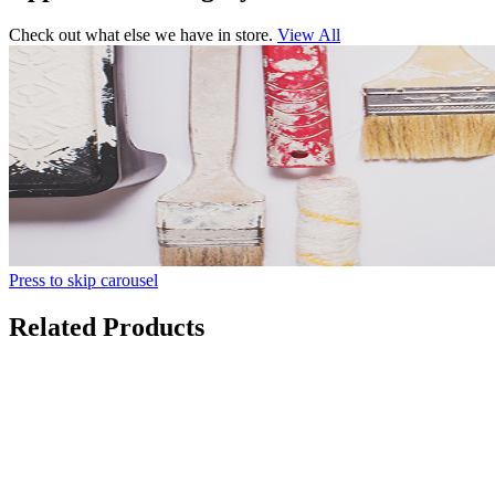
Check out what else we have in store.
View All
Press to skip carousel
Related Products