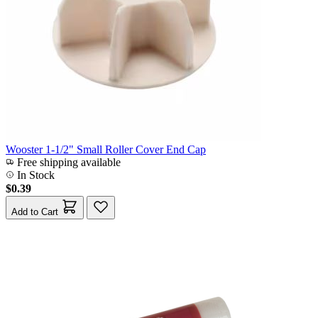
Wooster 1-1/2" Small Roller Cover End Cap
Free shipping available
In Stock
$0.39
Add to Cart