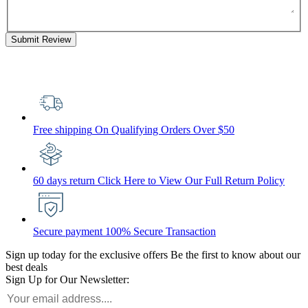
Submit Review
Free shipping
On Qualifying Orders Over $50
60 days return
Click Here to View Our Full Return Policy
Secure payment
100% Secure Transaction
Sign up today for the exclusive offers
Be the first to know about our
best deals
Sign Up for Our Newsletter: