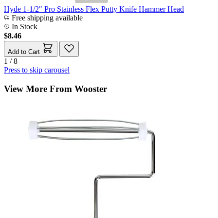
Hyde 1-1/2" Pro Stainless Flex Putty Knife Hammer Head
Free shipping available
In Stock
$8.46
Add to Cart
1 / 8
Press to skip carousel
View More From Wooster