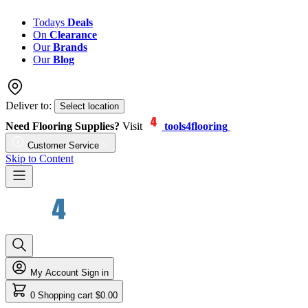
Todays
Deals
On
Clearance
Our
Brands
Our
Blog
Deliver to:
Select location
Need Flooring Supplies?
Visit
tools4flooring
Customer Service
Skip to Content
My Account
Sign in
0
Shopping cart
$0.00