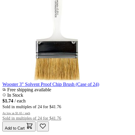
Wooster 3" Solvent Proof Chip Brush (Case of 24)
Free shipping available
In Stock
$1.74
/ each
Sold in multiples of 24 for $41.76
As low as
$1.65
/ each
Sold in multiples of 24 for $41.76
Add to Cart