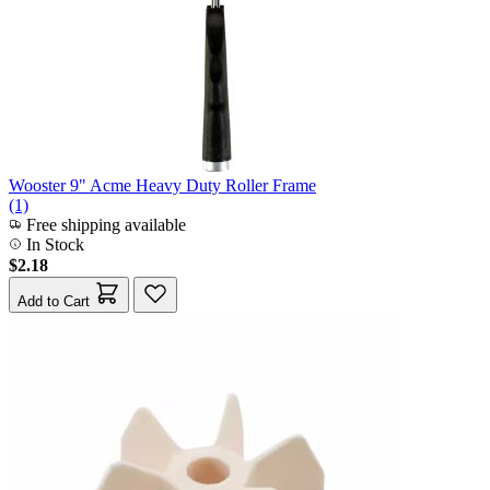
Wooster 9" Acme Heavy Duty Roller Frame
(1)
Free shipping available
In Stock
$2.18
Add to Cart