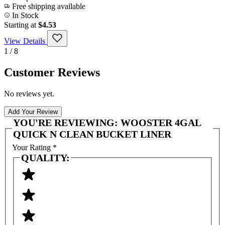
Free shipping available
In Stock
Starting at
$4.53
View Details
1 / 8
Customer Reviews
No reviews yet.
Add Your Review
YOU'RE REVIEWING:
WOOSTER 4GAL
QUICK N CLEAN BUCKET LINER
Your Rating
*
QUALITY: