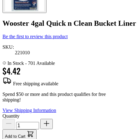
Wooster 4gal Quick n Clean Bucket Liner
Be the first to review this product
SKU:
221010
In Stock
- 701 Available
$4.42
Free shipping available
Spend $50 or more and this product qualifies for free
shipping!
View Shipping Information
Quantity
Add to Cart