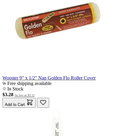
Wooster 9" x 1/2" Nap Golden Flo Roller Cover
Free shipping available
In Stock
$3.28
As low as
$3.12
Add to Cart