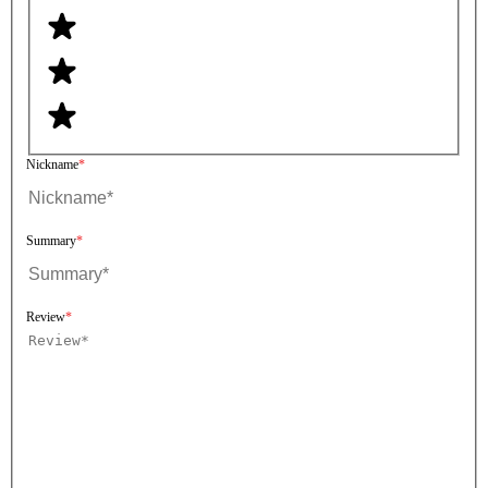
Nickname
Summary
Review