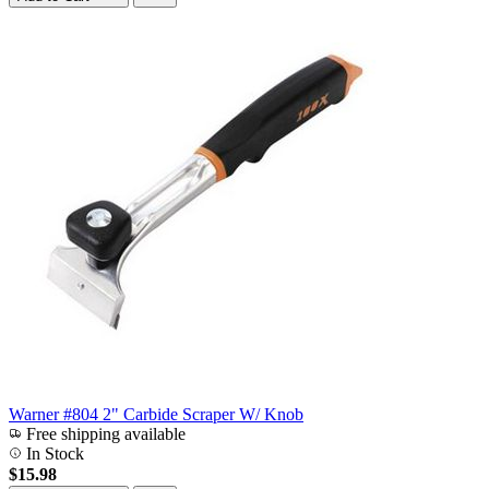
Warner #804 2" Carbide Scraper W/ Knob
Free shipping available
In Stock
$15.98