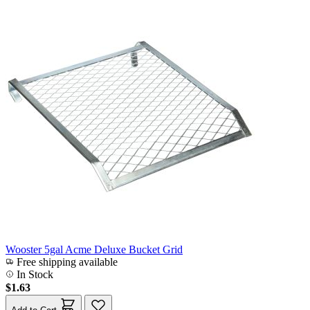
Wooster 5gal Acme Deluxe Bucket Grid
Free shipping available
In Stock
$1.63