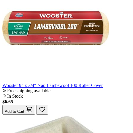
Wooster 9" x 3/4" Nap Lambswool 100 Roller Cover
Free shipping available
In Stock
$6.65
Add to Cart