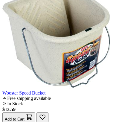
Wooster Speed Bucket
Free shipping available
In Stock
$13.59
Add to Cart