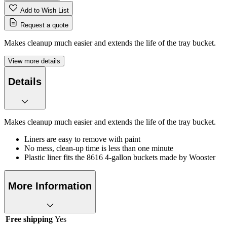
Add to Wish List
Request a quote
Makes cleanup much easier and extends the life of the tray bucket.
View more details
Details
Makes cleanup much easier and extends the life of the tray bucket.
Liners are easy to remove with paint
No mess, clean-up time is less than one minute
Plastic liner fits the 8616 4-gallon buckets made by Wooster
More Information
Free shipping
Yes