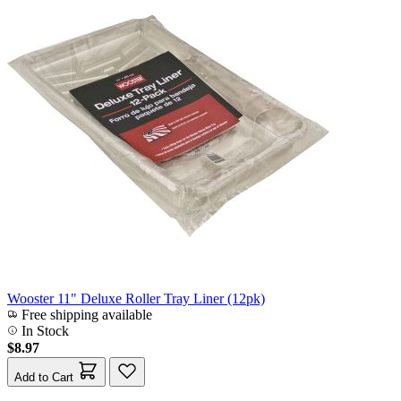
Wooster 11" Deluxe Roller Tray Liner (12pk)
Free shipping available
In Stock
$8.97
Add to Cart