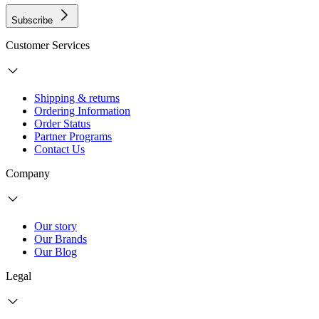
Subscribe
Customer Services
Shipping & returns
Ordering Information
Order Status
Partner Programs
Contact Us
Company
Our story
Our Brands
Our Blog
Legal