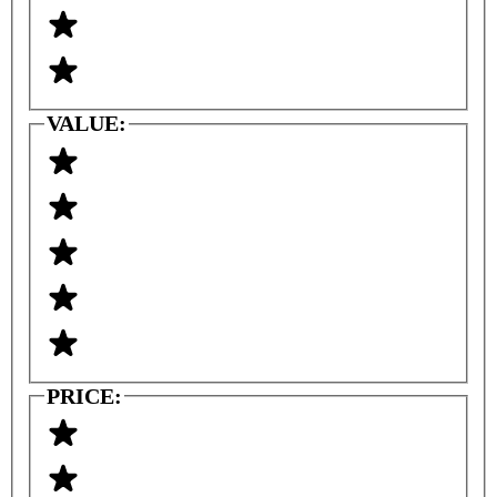
VALUE:
PRICE: