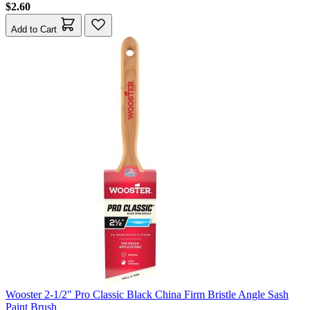
$2.60
Add to Cart
Wooster 2-1/2" Pro Classic Black China Firm Bristle Angle Sash
Paint Brush