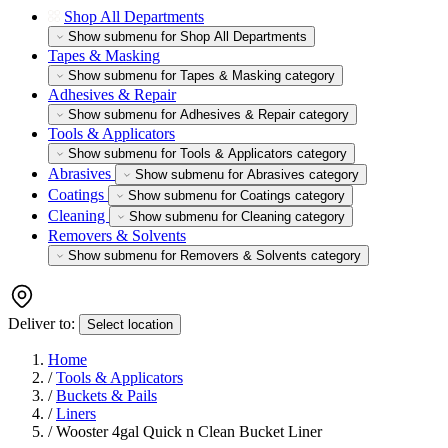
Shop All Departments
Show submenu for Shop All Departments
Tapes & Masking
Show submenu for Tapes & Masking category
Adhesives & Repair
Show submenu for Adhesives & Repair category
Tools & Applicators
Show submenu for Tools & Applicators category
Abrasives
Show submenu for Abrasives category
Coatings
Show submenu for Coatings category
Cleaning
Show submenu for Cleaning category
Removers & Solvents
Show submenu for Removers & Solvents category
Deliver to:
Select location
Home
/
Tools & Applicators
/
Buckets & Pails
/
Liners
/
Wooster 4gal Quick n Clean Bucket Liner