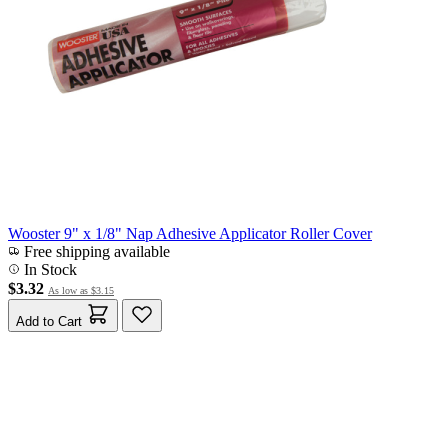
Wooster 9" x 1/8" Nap Adhesive Applicator Roller Cover
Free shipping available
In Stock
$3.32
As low as
$3.15
Add to Cart