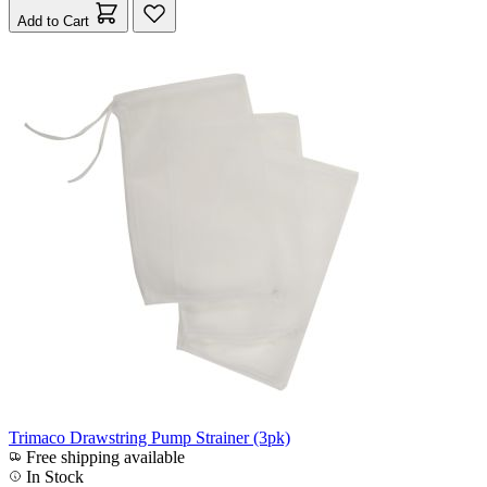
Add to Cart
Trimaco Drawstring Pump Strainer (3pk)
Free shipping available
In Stock