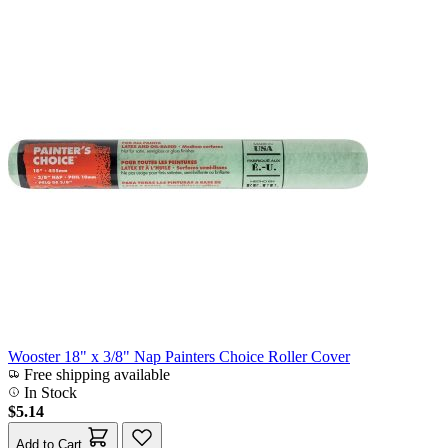
Wooster 18" x 3/8" Nap Painters Choice Roller Cover
Free shipping available
In Stock
$5.14
Add to Cart