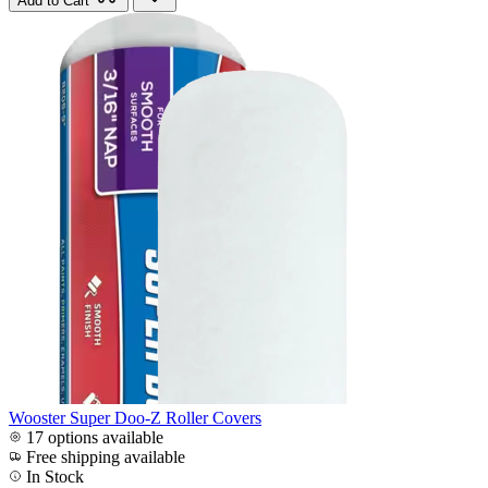
Add to Cart
Wooster Super Doo-Z Roller Covers
17 options available
Free shipping available
In Stock