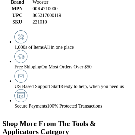
Brand
Wooster
MPN
00R4710000
UPC
865217000119
SKU
221010
1,000s of Items
All in one place
Free Shipping
On Most Orders Over $50
US Based Support Staff
Ready to help, when you need us
Secure Payments
100% Protected Transactions
Shop More From The Tools &
Applicators Category