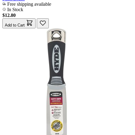
Free shipping available
In Stock
$12.80
Add to Cart