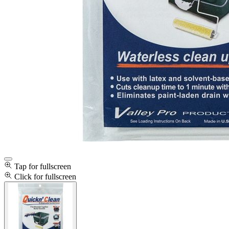
Tap for fullscreen
Click for fullscreen