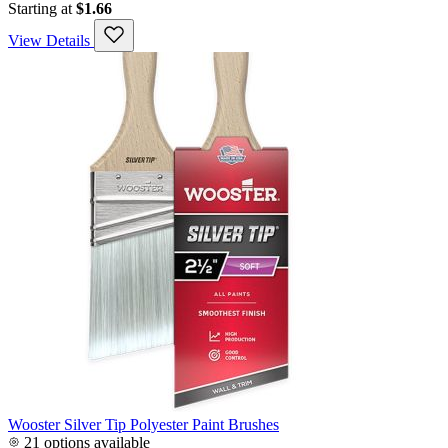
Starting at
$1.66
View Details
Wooster Silver Tip Polyester Paint Brushes
21 options available