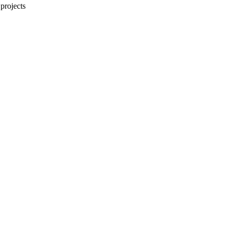
projects