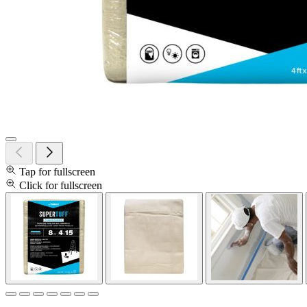
Tap for fullscreen
Click for fullscreen