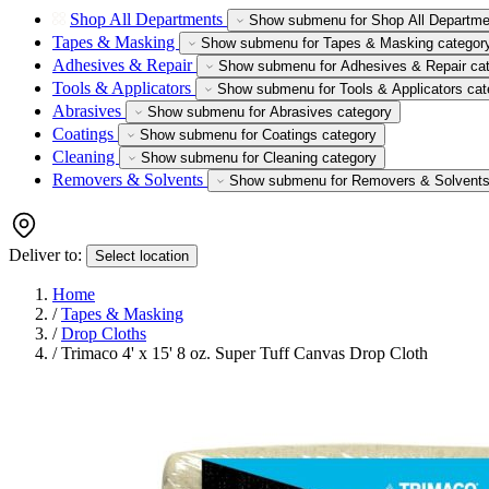
Shop All Departments
Show submenu for Shop All Departme
Tapes & Masking
Show submenu for Tapes & Masking categor
Adhesives & Repair
Show submenu for Adhesives & Repair ca
Tools & Applicators
Show submenu for Tools & Applicators cat
Abrasives
Show submenu for Abrasives category
Coatings
Show submenu for Coatings category
Cleaning
Show submenu for Cleaning category
Removers & Solvents
Show submenu for Removers & Solvents
Deliver to:
Select location
Home
/
Tapes & Masking
/
Drop Cloths
/
Trimaco 4' x 15' 8 oz. Super Tuff Canvas Drop Cloth