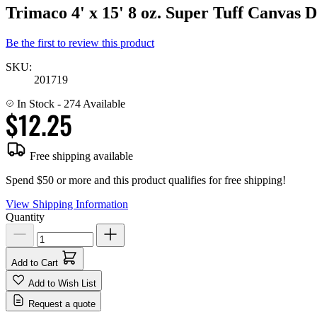
Trimaco 4' x 15' 8 oz. Super Tuff Canvas 
Be the first to review this product
SKU:
201719
In Stock
- 274 Available
$12.25
Free shipping available
Spend $50 or more and this product qualifies for free shipping!
View Shipping Information
Quantity
Add to Cart
Add to Wish List
Request a quote