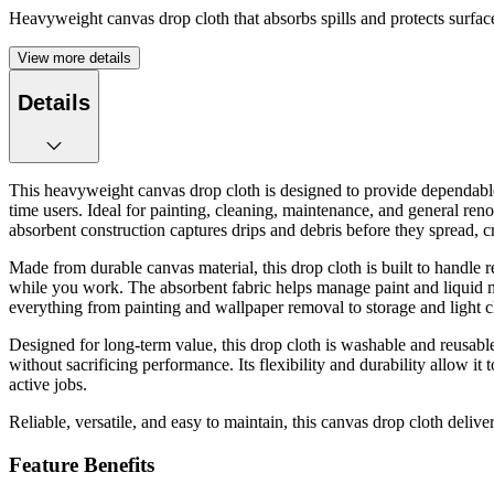
Heavyweight canvas drop cloth that absorbs spills and protects surfac
View more details
Details
This heavyweight canvas drop cloth is designed to provide dependable su
time users. Ideal for painting, cleaning, maintenance, and general renov
absorbent construction captures drips and debris before they spread, 
Made from durable canvas material, this drop cloth is built to handle 
while you work. The absorbent fabric helps manage paint and liquid mes
everything from painting and wallpaper removal to storage and light c
Designed for long-term value, this drop cloth is washable and reusable,
without sacrificing performance. Its flexibility and durability allow i
active jobs.
Reliable, versatile, and easy to maintain, this canvas drop cloth delive
Feature Benefits