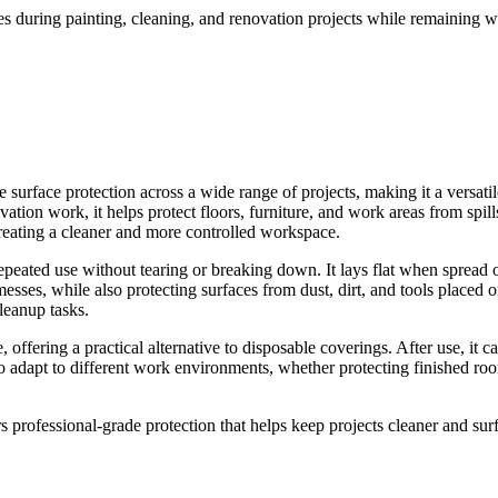
es during painting, cleaning, and renovation projects while remaining 
rface protection across a wide range of projects, making it a versatile 
ation work, it helps protect floors, furniture, and work areas from spills
creating a cleaner and more controlled workspace.
repeated use without tearing or breaking down. It lays flat when spread
ses, while also protecting surfaces from dust, dirt, and tools placed on
leanup tasks.
 offering a practical alternative to disposable coverings. After use, it 
t to adapt to different work environments, whether protecting finished ro
rs professional-grade protection that helps keep projects cleaner and surfa