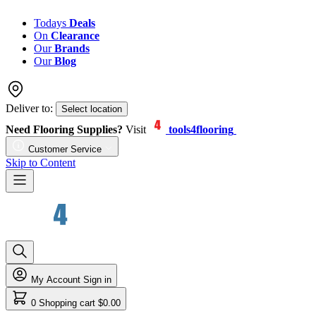
Todays
Deals
On
Clearance
Our
Brands
Our
Blog
Deliver to:
Select location
Need Flooring Supplies?
Visit
tools4flooring
Customer Service
Skip to Content
My Account
Sign in
0
Shopping cart
$0.00