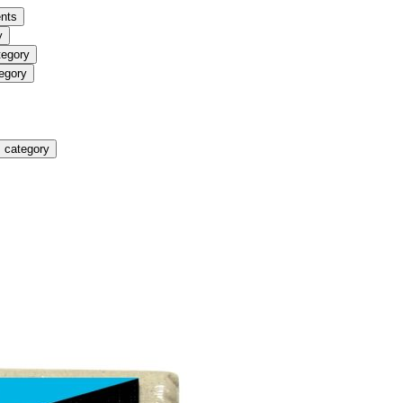
nts
y
tegory
egory
 category