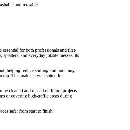
washable and reusable
essential for both professionals and first-
, splatters, and everyday jobsite messes. Its
 out, helping reduce shifting and bunching
 top. This makes it well suited for
can be cleaned and reused on future projects
oms or covering high-traffic areas during
ces safer from start to finish.