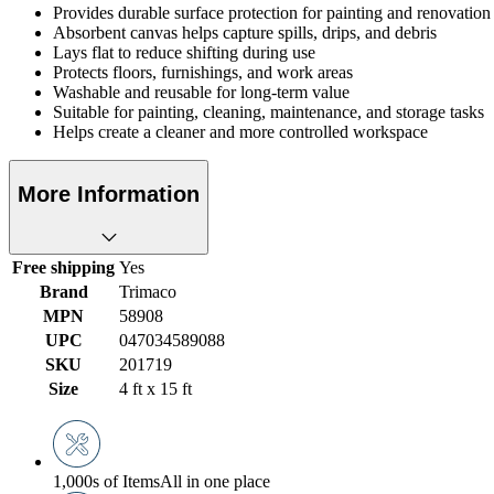
Provides durable surface protection for painting and renovation 
Absorbent canvas helps capture spills, drips, and debris
Lays flat to reduce shifting during use
Protects floors, furnishings, and work areas
Washable and reusable for long-term value
Suitable for painting, cleaning, maintenance, and storage tasks
Helps create a cleaner and more controlled workspace
More Information
Free shipping
Yes
Brand
Trimaco
MPN
58908
UPC
047034589088
SKU
201719
Size
4 ft x 15 ft
1,000s of Items
All in one place