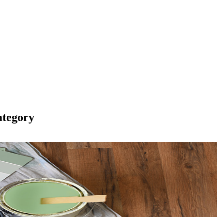
tegory