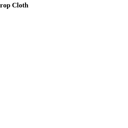
Drop Cloth