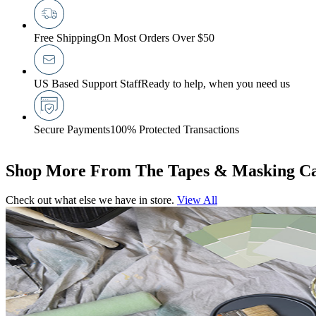
Free Shipping
On Most Orders Over $50
US Based Support Staff
Ready to help, when you need us
Secure Payments
100% Protected Transactions
Shop More From The Tapes & Masking Ca
Check out what else we have in store.
View All