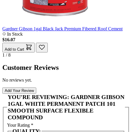
Gardner Gibson 1gal Black Jack Premium Fibered Roof Cement
In Stock
$16.07
Add to Cart
1 / 8
Customer Reviews
No reviews yet.
Add Your Review
YOU'RE REVIEWING:
GARDNER GIBSON
1GAL WHITE PERMANENT PATCH 101
SMOOTH SURFACE FLEXIBLE
COMPOUND
Your Rating
*
QUALITY: