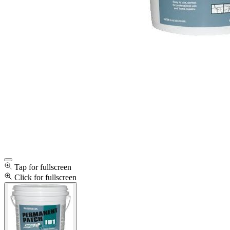
Tap for fullscreen
Click for fullscreen