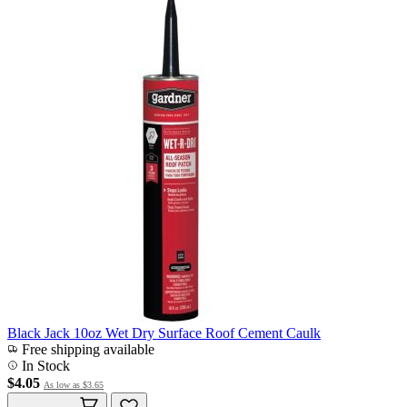
Black Jack 10oz Wet Dry Surface Roof Cement Caulk
Free shipping available
In Stock
$4.05
As low as
$3.65