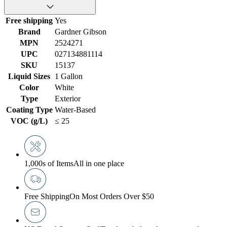
Free shipping
Yes
Brand
Gardner Gibson
MPN
2524271
UPC
027134881114
SKU
15137
Liquid Sizes
1 Gallon
Color
White
Type
Exterior
Coating Type
Water-Based
VOC (g/L)
≤ 25
1,000s of Items
All in one place
Free Shipping
On Most Orders Over $50