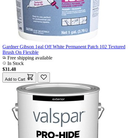
Gardner Gibson 1gal Off White Permanent Patch 102 Textured
Brush On Flexible
Free shipping available
In Stock
$31.48
Add to Cart