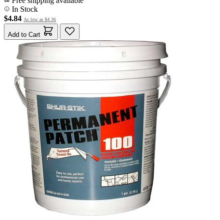
Free shipping available
In Stock
$4.84
As low as
$4.36
Add to Cart