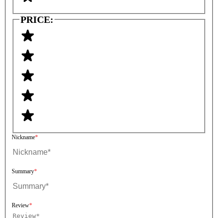
PRICE:
Nickname
Summary
Review