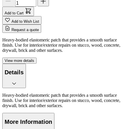
Add to Cart
Add to Wish List
Request a quote
Heavy-bodied elastomeric patch that provides a smooth surface
finish. Use for interior/exterior repairs on stucco, wood, concrete,
drywall, brick and other surfaces.
View more details
Details
Heavy-bodied elastomeric patch that provides a smooth surface
finish. Use for interior/exterior repairs on stucco, wood, concrete,
drywall, brick and other surfaces.
More Information