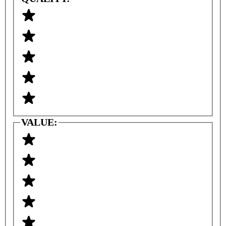
VALUE: