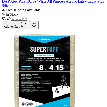
DAP Alex Plus 10.1oz White All Purpose Acrylic Latex Caulk Plus
Silicone
Free shipping available
In Stock
$3.49
As low as
$3.32
Add to Cart