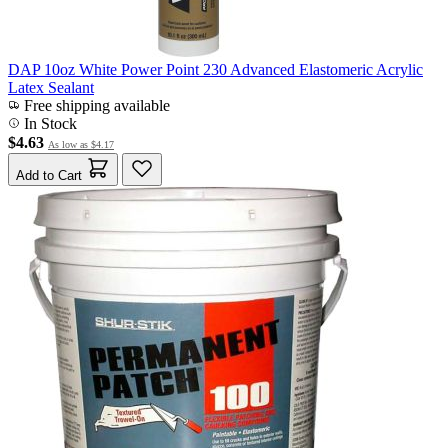
DAP 10oz White Power Point 230 Advanced Elastomeric Acrylic
Latex Sealant
Free shipping available
In Stock
$4.63
As low as
$4.17
Add to Cart