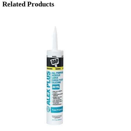
Related Products