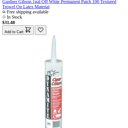
Gardner Gibson 1gal Off White Permanent Patch 100 Textured
Trowel On Latex Material
Free shipping available
In Stock
$31.48
Add to Cart