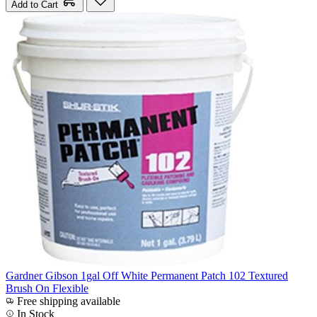
Add to Cart
Gardner Gibson 1gal Off White Permanent Patch 102 Textured
Brush On Flexible
Free shipping available
In Stock