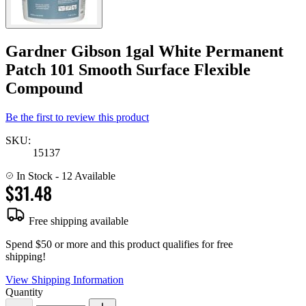
Gardner Gibson 1gal White Permanent
Patch 101 Smooth Surface Flexible
Compound
Be the first to review this product
SKU:
15137
In Stock
- 12 Available
$31.48
Free shipping available
Spend $50 or more and this product qualifies for free
shipping!
View Shipping Information
Quantity