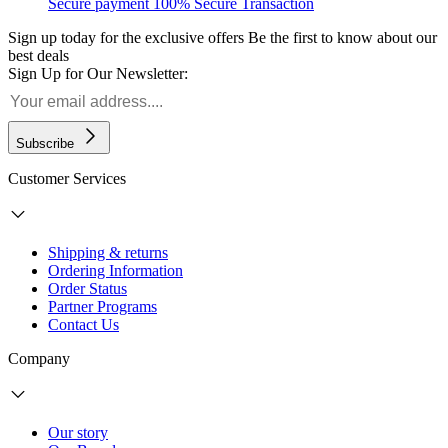
Secure payment
100% Secure Transaction
Sign up today for the exclusive offers
Be the first to know about our
best deals
Sign Up for Our Newsletter:
Subscribe
Customer Services
Shipping & returns
Ordering Information
Order Status
Partner Programs
Contact Us
Company
Our story