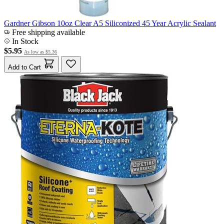
Gardner Gibson 10oz Clear A5 Siliconized 45 Year Acrylic Sealant
Free shipping available
In Stock
$5.95
As low as
$5.36
Add to Cart