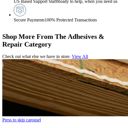
US Based Support Staff
Ready to help, when you need us
Secure Payments
100% Protected Transactions
Shop More From The Adhesives &
Repair Category
Check out what else we have in store.
View All
Press to skip carousel