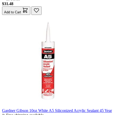
$31.48
Add to Cart
Gardner Gibson 10oz White A5 Siliconized Acrylic Sealant 45 Year