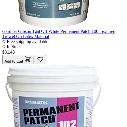
Gardner Gibson 1gal Off White Permanent Patch 100 Textured
Trowel On Latex Material
Free shipping available
In Stock
$31.48
Add to Cart