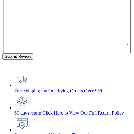
Submit Review
Free shipping
On Qualifying Orders Over $50
60 days return
Click Here to View Our Full Return Policy