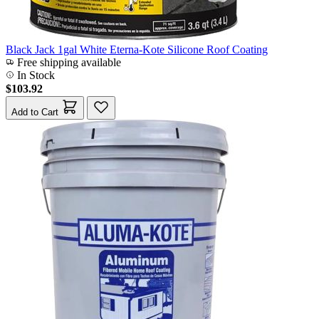
Black Jack 1gal White Eterna-Kote Silicone Roof Coating
Free shipping available
In Stock
$103.92
Add to Cart