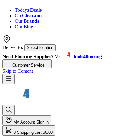
Todays
Deals
On
Clearance
Our
Brands
Our
Blog
Deliver to:
Select location
Need Flooring Supplies?
Visit
tools4flooring
Customer Service
Skip to Content
My Account
Sign in
0
Shopping cart
$0.00