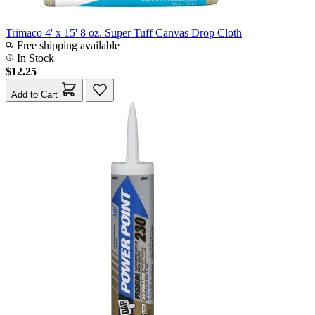
Trimaco 4' x 15' 8 oz. Super Tuff Canvas Drop Cloth
Free shipping available
In Stock
$12.25
Add to Cart