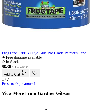
FrogTape 1.88" x 60yd Blue Pro Grade Painter's Tape
Free shipping available
In Stock
$8.36
As low as
$7.94
Add to Cart
1 / 7
Press to skip carousel
View More From Gardner Gibson