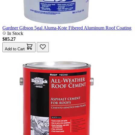
Gardner Gibson 5gal Aluma-Kote Fibered Aluminum Roof Coating
In Stock
$85.27
Add to Cart