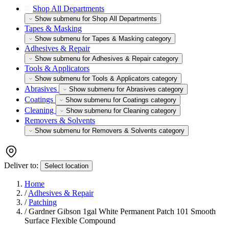
Shop All Departments
Show submenu for Shop All Departments
Tapes & Masking
Show submenu for Tapes & Masking category
Adhesives & Repair
Show submenu for Adhesives & Repair category
Tools & Applicators
Show submenu for Tools & Applicators category
Abrasives
Show submenu for Abrasives category
Coatings
Show submenu for Coatings category
Cleaning
Show submenu for Cleaning category
Removers & Solvents
Show submenu for Removers & Solvents category
Deliver to:
Select location
Home
/
Adhesives & Repair
/
Patching
/
Gardner Gibson 1gal White Permanent Patch 101 Smooth
Surface Flexible Compound