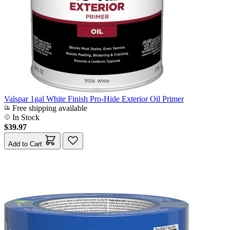
Valspar 1gal White Finish Pro-Hide Exterior Oil Primer
Free shipping available
In Stock
$39.97
Add to Cart