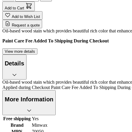
Add to Cart
Add to Wish List
Request a quote
Oil-based wood stain which provides beautiful rich color that enhance
Paint Care Fee Added To Shipping During Checkout
View more details
Details
Oil-based wood stain which provides beautiful rich color that enhanc
Applied during Checkout Paint Care Fee Added To Shipping During
More Information
Free shipping
Yes
Brand
Minwax
MPN
70050