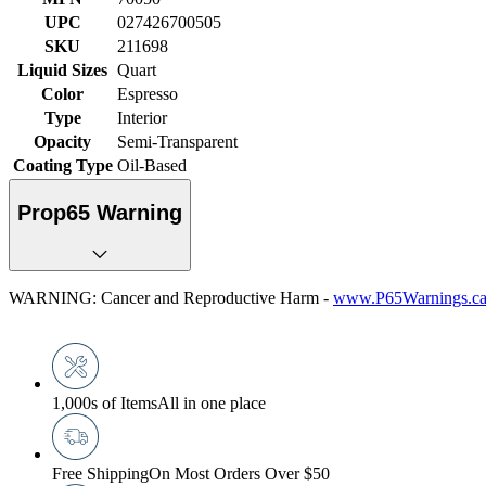
UPC
027426700505
SKU
211698
Liquid Sizes
Quart
Color
Espresso
Type
Interior
Opacity
Semi-Transparent
Coating Type
Oil-Based
Prop65 Warning
WARNING: Cancer and Reproductive Harm -
www.P65Warnings.ca
1,000s of Items
All in one place
Free Shipping
On Most Orders Over $50