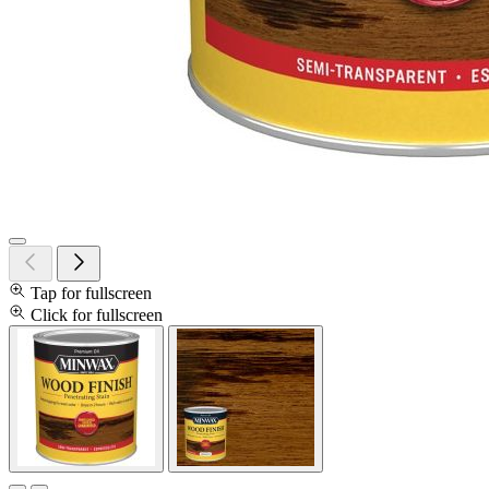
Tap for fullscreen
Click for fullscreen