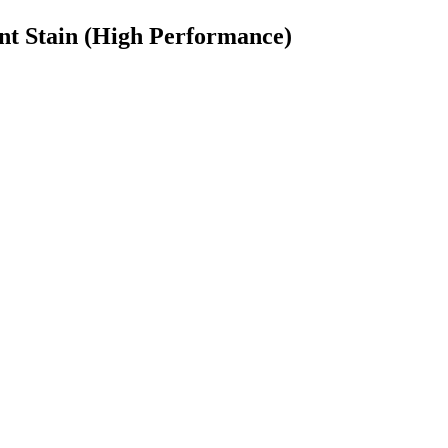
t Stain (High Performance)