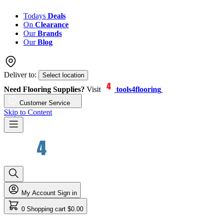
Todays
Deals
On
Clearance
Our
Brands
Our
Blog
Deliver to:
Select location
Need Flooring Supplies?
Visit
tools4flooring
Customer Service
Skip to Content
My Account
Sign in
0
Shopping cart
$0.00