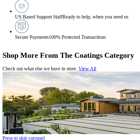
US Based Support Staff
Ready to help, when you need us
Secure Payments
100% Protected Transactions
Shop More From The Coatings Category
Check out what else we have in store.
View All
Press to skip carousel