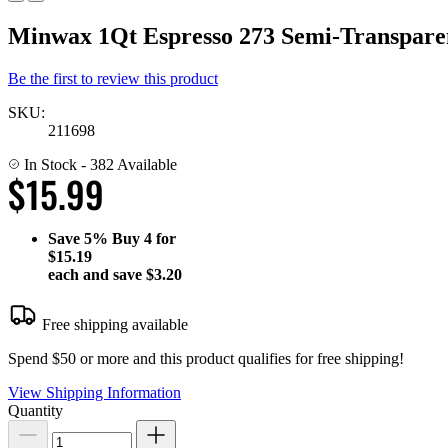
Minwax 1Qt Espresso 273 Semi-Transparen
Be the first to review this product
SKU:
211698
In Stock
- 382 Available
$15.99
Save
5%
Buy 4 for
$15.19
each and save
$3.20
Free shipping available
Spend $50 or more and this product qualifies for free shipping!
View Shipping Information
Quantity