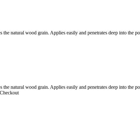
s the natural wood grain. Applies easily and penetrates deep into the p
es the natural wood grain. Applies easily and penetrates deep into the
 Checkout