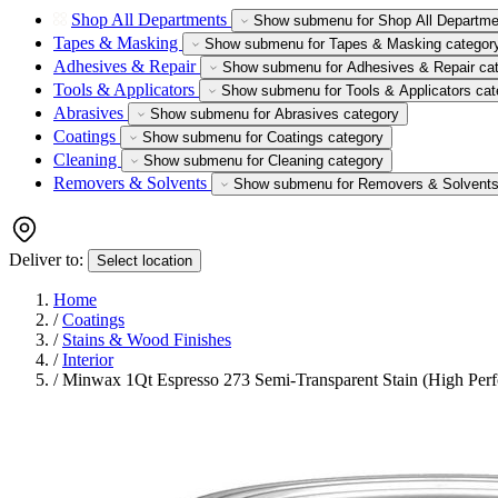
Shop All Departments
Show submenu for Shop All Departme
Tapes & Masking
Show submenu for Tapes & Masking categor
Adhesives & Repair
Show submenu for Adhesives & Repair ca
Tools & Applicators
Show submenu for Tools & Applicators cat
Abrasives
Show submenu for Abrasives category
Coatings
Show submenu for Coatings category
Cleaning
Show submenu for Cleaning category
Removers & Solvents
Show submenu for Removers & Solvents
Deliver to:
Select location
Home
/
Coatings
/
Stains & Wood Finishes
/
Interior
/
Minwax 1Qt Espresso 273 Semi-Transparent Stain (High Per