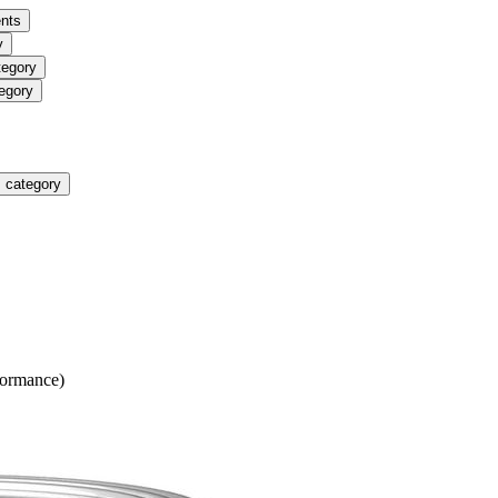
nts
y
tegory
egory
 category
formance)