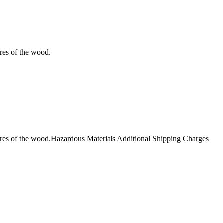
ores of the wood.
 pores of the wood.Hazardous Materials Additional Shipping Charges