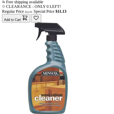
Free shipping available
CLEARANCE
- ONLY 0 LEFT!
Regular Price
Special Price
$11.13
$12.29
Add to Cart