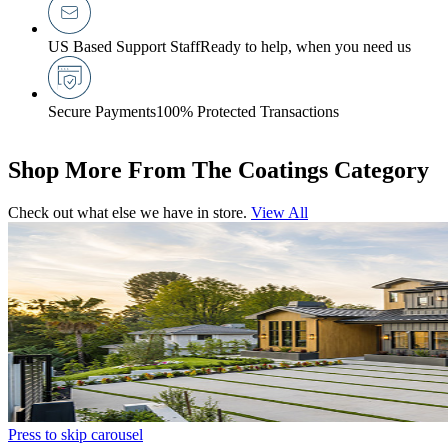
US Based Support Staff
Ready to help, when you need us
Secure Payments
100% Protected Transactions
Shop More From The Coatings Category
Check out what else we have in store.
View All
Press to skip carousel