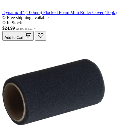
Dynamic 4" (100mm) Flocked Foam Mini Roller Cover (10pk)
Free shipping available
In Stock
$24.99
As low as
$23.74
Add to Cart