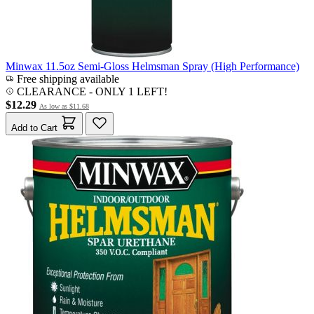
Minwax 11.5oz Semi-Gloss Helmsman Spray (High Performance)
Free shipping available
CLEARANCE
- ONLY 1 LEFT!
$12.29
As low as
$11.68
Add to Cart