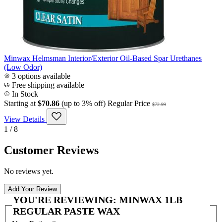
Minwax Helmsman Interior/Exterior Oil-Based Spar Urethanes
(Low Odor)
3 options available
Free shipping available
In Stock
Starting at
$70.86
(up to 3% off)
Regular Price
$72.99
View Details
1 / 8
Customer Reviews
No reviews yet.
Add Your Review
YOU'RE REVIEWING:
MINWAX 1LB
REGULAR PASTE WAX