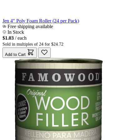
Jen 4" Poly Foam Roller (24 per Pack)
Free shipping available
In Stock
$1.03
/ each
Sold in multiples of 24 for $24.72
Add to Cart