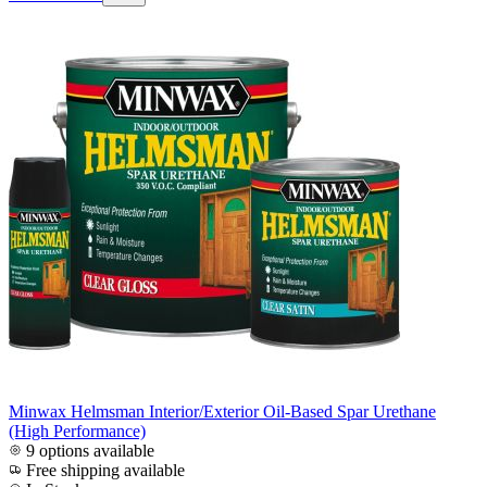
Minwax Helmsman Interior/Exterior Oil-Based Spar Urethane
(High Performance)
9 options available
Free shipping available