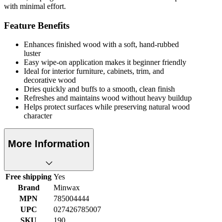
with minimal effort.
Feature Benefits
Enhances finished wood with a soft, hand-rubbed
luster
Easy wipe-on application makes it beginner friendly
Ideal for interior furniture, cabinets, trim, and
decorative wood
Dries quickly and buffs to a smooth, clean finish
Refreshes and maintains wood without heavy buildup
Helps protect surfaces while preserving natural wood
character
More Information
Free shipping
Yes
Brand
Minwax
MPN
785004444
UPC
027426785007
SKU
190