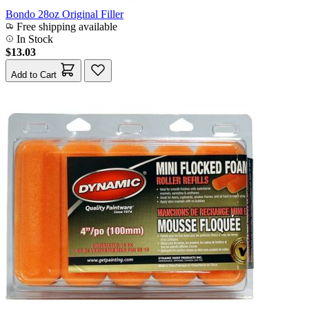
Bondo 28oz Original Filler
Free shipping available
In Stock
$13.03
Add to Cart