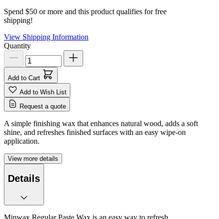
Spend $50 or more and this product qualifies for free
shipping!
View Shipping Information
Quantity
Add to Cart
Add to Wish List
Request a quote
A simple finishing wax that enhances natural wood, adds a soft
shine, and refreshes finished surfaces with an easy wipe-on
application.
View more details
Details
Minwax Regular Paste Wax is an easy way to refresh,