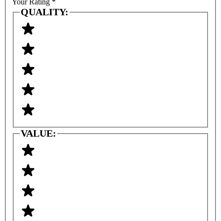
Your Rating
*
QUALITY:
VALUE: