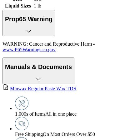
Liquid Sizes
1 lb
Prop65 Warning
WARNING: Cancer and Reproductive Harm -
www.P65Warnings.ca.gov
Manuals & Documents
Minwax Regular Paste Wax TDS
1,000s of Items
All in one place
Free Shipping
On Most Orders Over $50