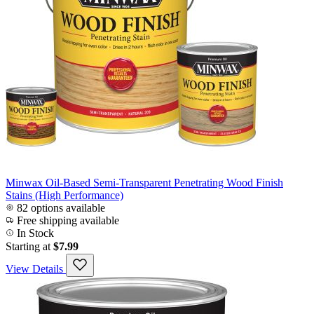
Minwax Oil-Based Semi-Transparent Penetrating Wood Finish
Stains (High Performance)
82 options available
Free shipping available
In Stock
Starting at
$7.99
View Details