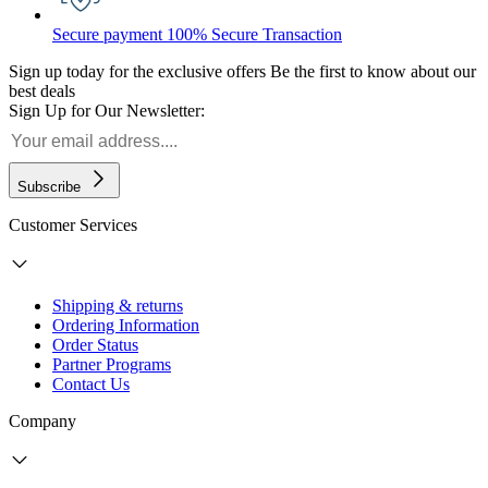
Secure payment
100% Secure Transaction
Sign up today for the exclusive offers
Be the first to know about our
best deals
Sign Up for Our Newsletter:
Subscribe
Customer Services
Shipping & returns
Ordering Information
Order Status
Partner Programs
Contact Us
Company