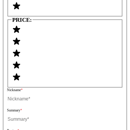
PRICE:
Nickname
Summary