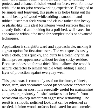
protect, and enhance finished wood surfaces, even for those
with little to no prior woodworking experience. Designed to
be simple and forgiving, this paste wax helps bring out the
natural beauty of wood while adding a smooth, hand-
rubbed luster that feels warm and classic rather than heavy
or plastic-like. It is ideal for interior wood surfaces that are
already finished and looking for a polished, well-cared-for
appearance without the need for complex tools or advanced
techniques.
Application is straightforward and approachable, making it
a great option for first-time users. The wax spreads easily
with a cloth, dries quickly, and buffs to a clean, dry finish
that improves appearance without leaving sticky residue.
Because it does not form a thick film, it allows the wood’s
natural character to remain visible while adding a subtle
layer of protection against everyday wear.
This paste wax is commonly used on furniture, cabinets,
doors, trim, and decorative wood pieces where appearance
and touch matter most. It is especially useful for maintaining
antiques or previously finished surfaces that benefit from
occasional upkeep rather than aggressive refinishing. The
result is a smooth, polished look that can be refreshed as
needed, helping wood surfaces look cared for and complete