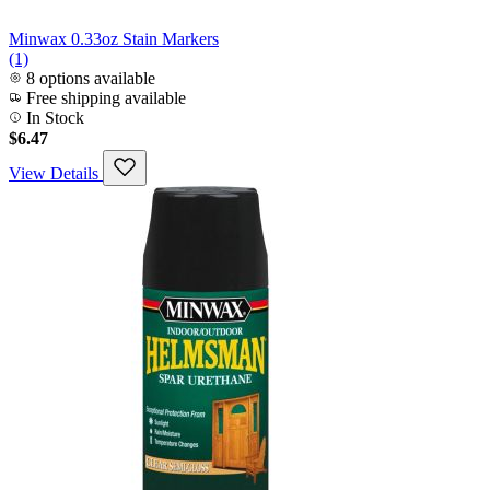
Minwax 0.33oz Stain Markers
(1)
8 options available
Free shipping available
In Stock
$6.47
View Details