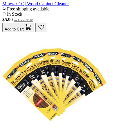
Minwax 1Qt Wood Cabinet Cleaner
Free shipping available
In Stock
$5.99
As low as
$5.69
Add to Cart