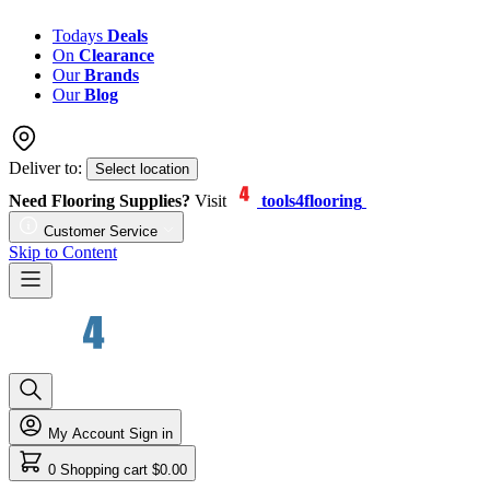
Todays
Deals
On
Clearance
Our
Brands
Our
Blog
Deliver to:
Select location
Need Flooring Supplies?
Visit
tools4flooring
Customer Service
Skip to Content
My Account
Sign in
0
Shopping cart
$0.00