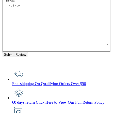
Review
Submit Review
Free shipping
On Qualifying Orders Over $50
60 days return
Click Here to View Our Full Return Policy