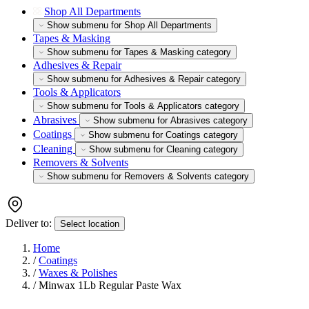
Shop All Departments
Show submenu for Shop All Departments
Tapes & Masking
Show submenu for Tapes & Masking category
Adhesives & Repair
Show submenu for Adhesives & Repair category
Tools & Applicators
Show submenu for Tools & Applicators category
Abrasives
Show submenu for Abrasives category
Coatings
Show submenu for Coatings category
Cleaning
Show submenu for Cleaning category
Removers & Solvents
Show submenu for Removers & Solvents category
Deliver to:
Select location
Home
/
Coatings
/
Waxes & Polishes
/
Minwax 1Lb Regular Paste Wax