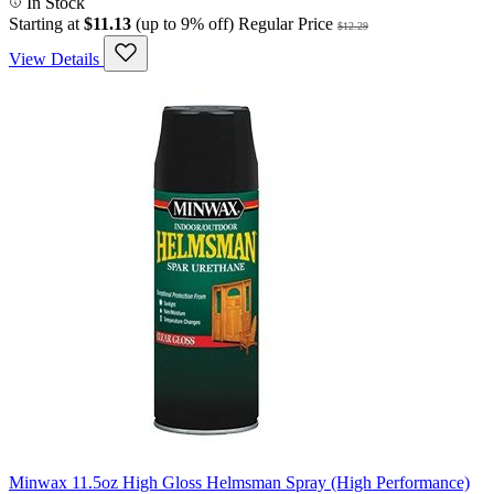
In Stock
Starting at
$11.13
(up to 9% off)
Regular Price
$12.29
View Details
Minwax 11.5oz High Gloss Helmsman Spray (High Performance)