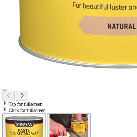
Tap for fullscreen
Click for fullscreen