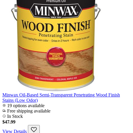
Minwax Oil-Based Semi-Transparent Penetrating Wood Finish
Stains (Low Odor)
19 options available
Free shipping available
In Stock
$47.99
View Details