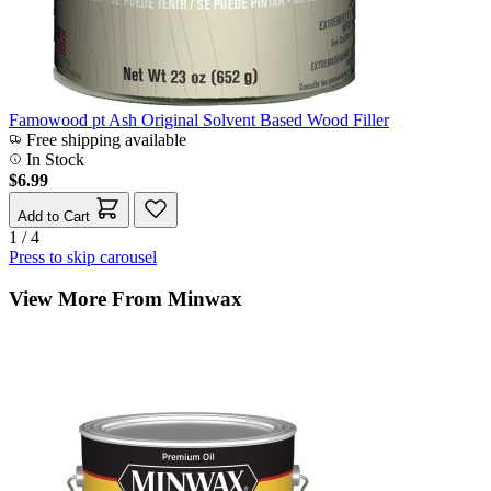
Famowood pt Ash Original Solvent Based Wood Filler
Free shipping available
In Stock
$6.99
Add to Cart
1 / 4
Press to skip carousel
View More From Minwax