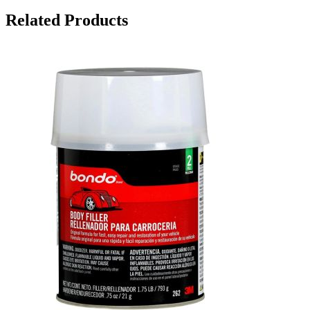
Related Products