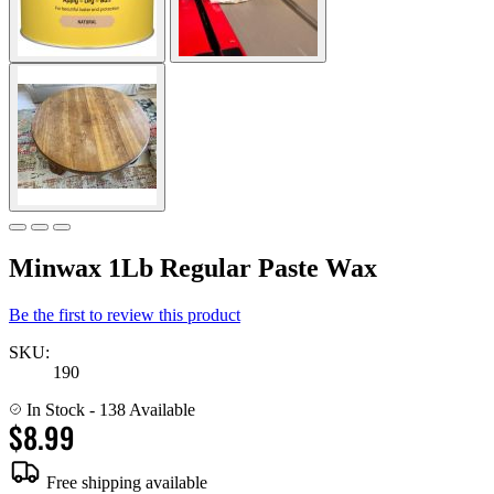
Minwax 1Lb Regular Paste Wax
Be the first to review this product
SKU:
190
In Stock
- 138 Available
$8.99
Free shipping available