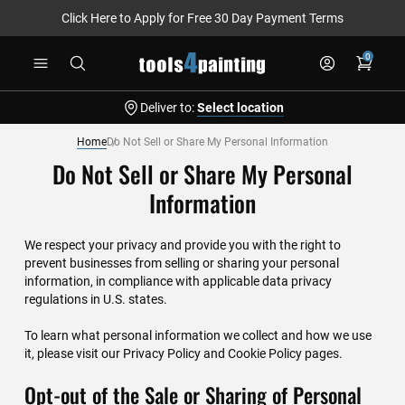
Click Here to Apply for Free 30 Day Payment Terms
Skip
0
to
Content
Deliver to:
Select location
Home
Do Not Sell or Share My Personal Information
Do Not Sell or Share My Personal
Information
We respect your privacy and provide you with the right to
prevent businesses from selling or sharing your personal
information, in compliance with applicable data privacy
regulations in U.S. states.
To learn what personal information we collect and how we use
it, please visit our
Privacy Policy
and
Cookie Policy
pages.
Opt-out of the Sale or Sharing of Personal