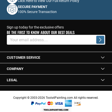
Click Here to View Our Full Return Policy
SECURE PAYMENT
100% Secure Transaction
Sign up today for the exclusive offers
BE THE FIRST TO KNOW ABOUT OUR BEST DEALS
Sign
Up
Subscrib
for
Our
Newsletter:
CUSTOMER SERVICE
COMPANY
LEGAL
Copyright © 2003-2026 Tools4Painting.com All rights reserved.