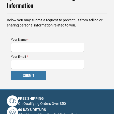
Information
Below you may submit a request to prevent us from selling or
sharing personal information related to you.
Your Name
Your Email
SUBMIT
FREE SHIPPING
On Qualifying Orders Over $50
60 DAYS RETURN