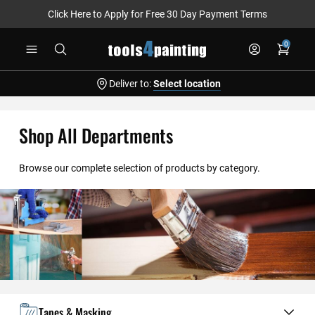
Click Here to Apply for Free 30 Day Payment Terms
Skip
0
to
Content
Deliver to:
Select location
Shop All Departments
Browse our complete selection of products by category.
Tapes & Masking