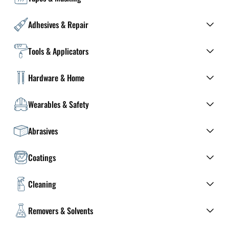
Adhesives & Repair
Tools & Applicators
Hardware & Home
Wearables & Safety
Abrasives
Coatings
Cleaning
Removers & Solvents