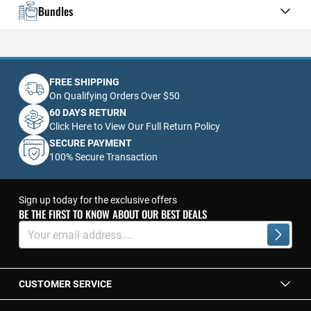
Bundles
FREE SHIPPING
On Qualifying Orders Over $50
60 DAYS RETURN
Click Here to View Our Full Return Policy
SECURE PAYMENT
100% Secure Transaction
Sign up today for the exclusive offers
BE THE FIRST TO KNOW ABOUT OUR BEST DEALS
Sign
Up
Subscrib
for
Our
Newsletter:
CUSTOMER SERVICE