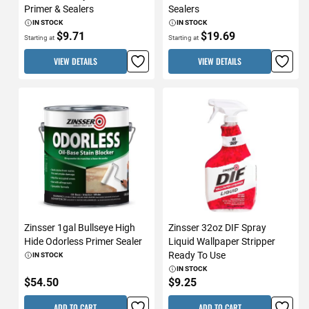
Primer & Sealers
Sealers
IN STOCK
IN STOCK
$9.71
$19.69
Starting at
Starting at
VIEW DETAILS
VIEW DETAILS
Zinsser 1gal Bullseye High
Zinsser 32oz DIF Spray
Hide Odorless Primer Sealer
Liquid Wallpaper Stripper
Ready To Use
IN STOCK
IN STOCK
$54.50
$9.25
ADD TO CART
ADD TO CART