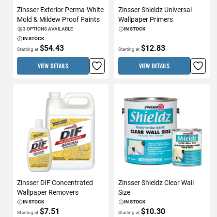
Zinsser Exterior Perma-White
Zinsser Shieldz Universal
Mold & Mildew Proof Paints
Wallpaper Primers
3 OPTIONS AVAILABLE
IN STOCK
IN STOCK
$54.43
$12.83
Starting at
Starting at
VIEW DETAILS
VIEW DETAILS
Zinsser DIF Concentrated
Zinsser Shieldz Clear Wall
Wallpaper Removers
Size
IN STOCK
IN STOCK
$7.51
$10.30
Starting at
Starting at