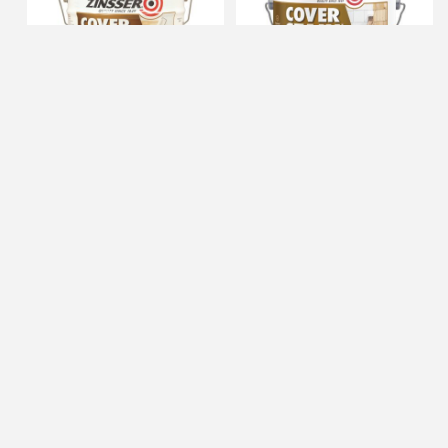
Zinsser 5gal High Hide Cover
Zinsser 1gal Cover Stain
Stain
(High Performance)
IN STOCK
IN STOCK
$196.11
$36.95
ADD TO CART
ADD TO CART