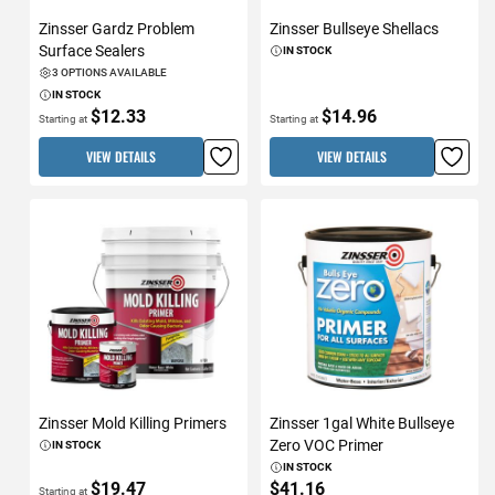
Zinsser Gardz Problem
Zinsser Bullseye Shellacs
Surface Sealers
IN STOCK
3 OPTIONS AVAILABLE
IN STOCK
$12.33
$14.96
Starting at
Starting at
VIEW DETAILS
VIEW DETAILS
Zinsser Mold Killing Primers
Zinsser 1gal White Bullseye
Zero VOC Primer
IN STOCK
IN STOCK
$19.47
$41.16
Starting at