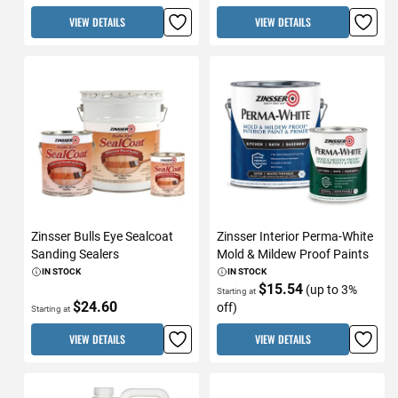
VIEW DETAILS
VIEW DETAILS
Zinsser Bulls Eye Sealcoat
Zinsser Interior Perma-White
Sanding Sealers
Mold & Mildew Proof Paints
IN STOCK
IN STOCK
$15.54
(up to 3%
Starting at
$24.60
off)
Starting at
VIEW DETAILS
VIEW DETAILS