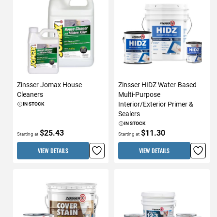
Zinsser Jomax House
Zinsser HIDZ Water-Based
Cleaners
Multi-Purpose
Interior/Exterior Primer &
IN STOCK
Sealers
IN STOCK
$25.43
$11.30
Starting at
Starting at
VIEW DETAILS
VIEW DETAILS