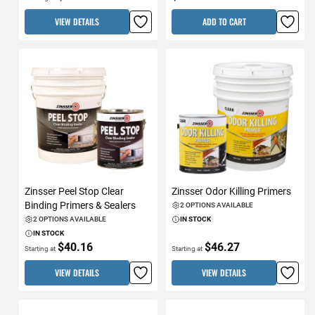
VIEW DETAILS
ADD TO CART
Zinsser Peel Stop Clear
Zinsser Odor Killing Primers
Binding Primers & Sealers
2 OPTIONS AVAILABLE
2 OPTIONS AVAILABLE
IN STOCK
IN STOCK
$40.16
$46.27
Starting at
Starting at
VIEW DETAILS
VIEW DETAILS