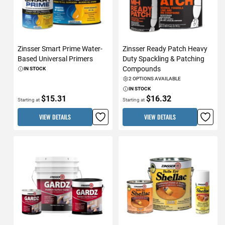
Zinsser Smart Prime Water-
Zinsser Ready Patch Heavy
Based Universal Primers
Duty Spackling & Patching
Compounds
IN STOCK
2 OPTIONS AVAILABLE
IN STOCK
$15.31
$16.32
Starting at
Starting at
VIEW DETAILS
VIEW DETAILS