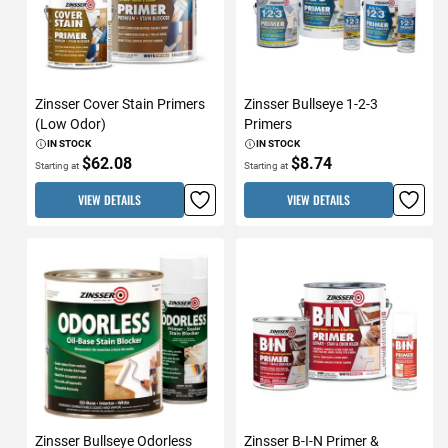
Zinsser Cover Stain Primers
Zinsser Bullseye 1-2-3
(Low Odor)
Primers
IN STOCK
IN STOCK
$62.08
$8.74
Starting at
Starting at
VIEW DETAILS
VIEW DETAILS
Zinsser Bullseye Odorless
Zinsser B-I-N Primer &