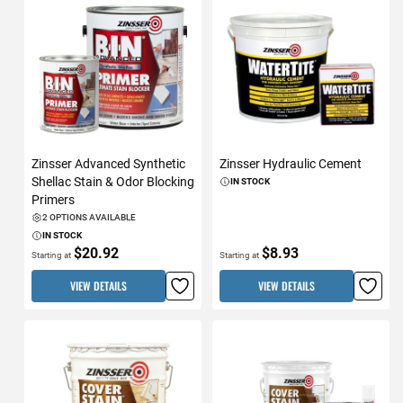
Zinsser Advanced Synthetic
Zinsser Hydraulic Cement
Shellac Stain & Odor Blocking
IN STOCK
Primers
2 OPTIONS AVAILABLE
IN STOCK
$20.92
$8.93
Starting at
Starting at
VIEW DETAILS
VIEW DETAILS