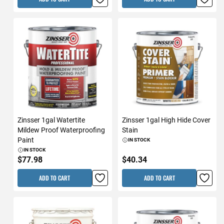
Zinsser 1gal Watertite
Zinsser 1gal High Hide Cover
Mildew Proof Waterproofing
Stain
Paint
IN STOCK
IN STOCK
$77.98
$40.34
ADD TO CART
ADD TO CART