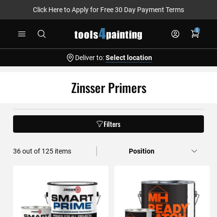
Click Here to Apply for Free 30 Day Payment Terms
Skip
0
to
Content
Deliver to:
Select location
Zinsser Primers
Filters
36
out of
125
items