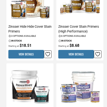
Zinsser Hide Hide Cover Stain
Zinsser Cover Stain Primers
Primers
(High Performance)
3 OPTIONS AVAILABLE
6 OPTIONS AVAILABLE
IN STOCK
IN STOCK
$18.51
$8.68
Starting at
Starting at
VIEW DETAILS
VIEW DETAILS