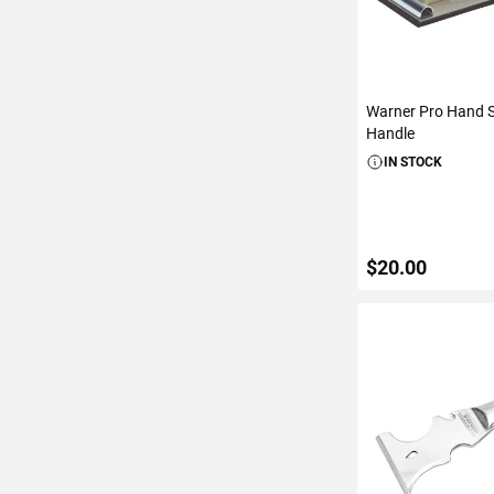
Warner Pro Hand 
Handle
IN STOCK
$20.00
ADD TO C