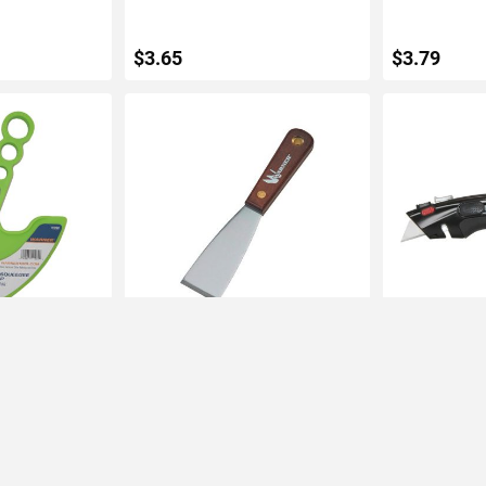
$3.65
$3.79
ART
ADD TO CART
ADD 
ag Squeegee
Warner 1-1/2" Stiff Putty Knife
Warner Auto 
Rosewood Handle
Retractable Ut
Blade
IN STOCK
IN STOCK