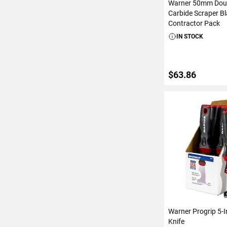
Warner 50mm Dou
Carbide Scraper B
Contractor Pack
IN STOCK
$63.86
ADD TO C
Warner Progrip 5-I
Knife