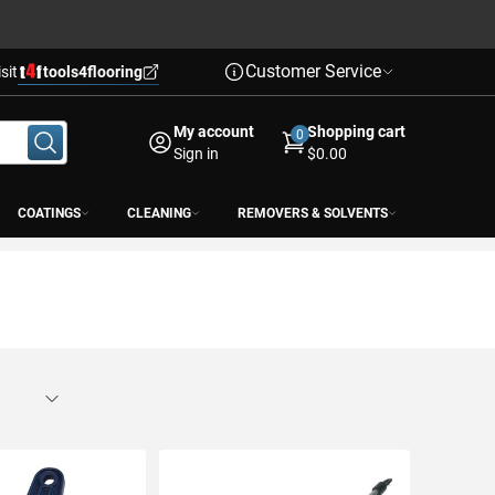
Customer Service
isit
tools4flooring
My account
Shopping cart
0
Sign in
$0.00
COATINGS
CLEANING
REMOVERS & SOLVENTS