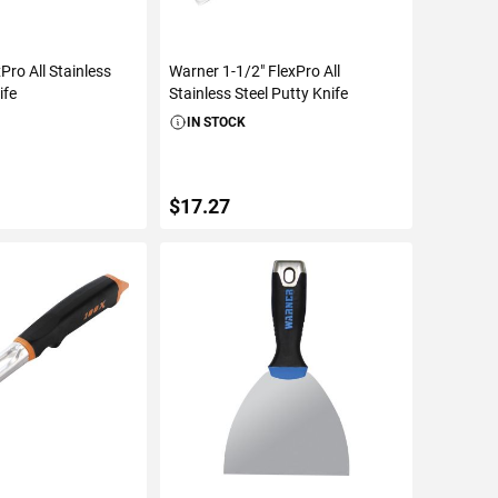
Pro All Stainless
Warner 1-1/2" FlexPro All
ife
Stainless Steel Putty Knife
IN STOCK
$17.27
TO CART
ADD TO CART