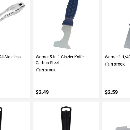
ll Stainless
Warner 5-In-1 Glazier Knife
Warner 1-1/4"
Carbon Steel
IN STOCK
IN STOCK
$2.49
$2.59
ART
ADD TO CART
ADD 