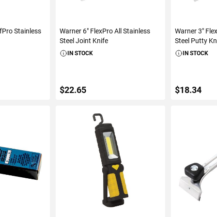
fPro Stainless
Warner 6" FlexPro All Stainless
Warner 3" Flex
Steel Joint Knife
Steel Putty Kn
IN STOCK
IN STOCK
$22.65
$18.34
ART
ADD TO CART
ADD 