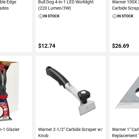
ble Edge
Bull Dog 4-in-1 LED Worklight
Warner 100X 2
lades
(220 Lumen/3W)
Carbide Scra
IN STOCK
IN STOCK
$12.74
$26.69
ART
ADD TO CART
ADD 
n-1 Glazier
Warner 2-1/2" Carbide Scraper w/
Warner 1" Car
Knob
Replacement T