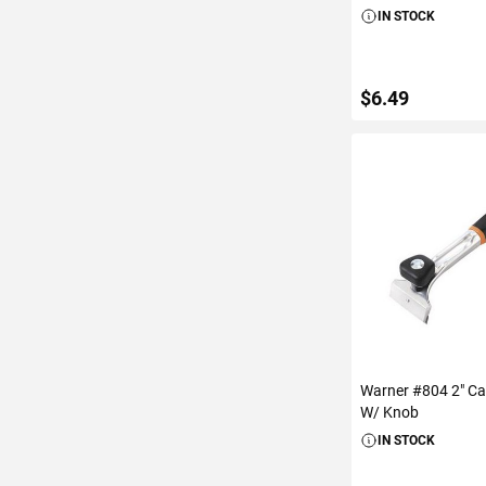
IN STOCK
$6.49
ADD TO C
Warner #804 2" Ca
W/ Knob
IN STOCK