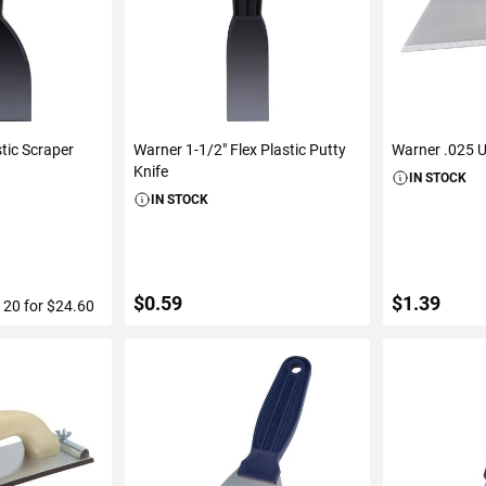
stic Scraper
Warner 1-1/2" Flex Plastic Putty
Warner .025 Ut
Knife
IN STOCK
IN STOCK
$0.59
$1.39
f 20 for $24.60
ART
ADD TO CART
ADD 