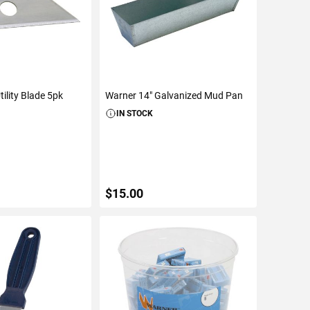
ility Blade 5pk
Warner 14" Galvanized Mud Pan
IN STOCK
$15.00
TO CART
ADD TO CART