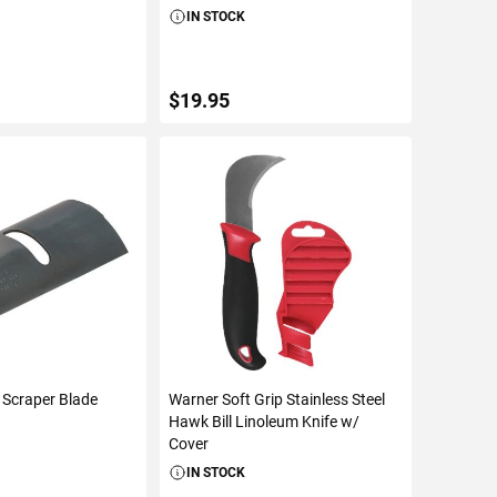
IN STOCK
$19.95
TO CART
ADD TO CART
 Scraper Blade
Warner Soft Grip Stainless Steel
Hawk Bill Linoleum Knife w/
Cover
IN STOCK