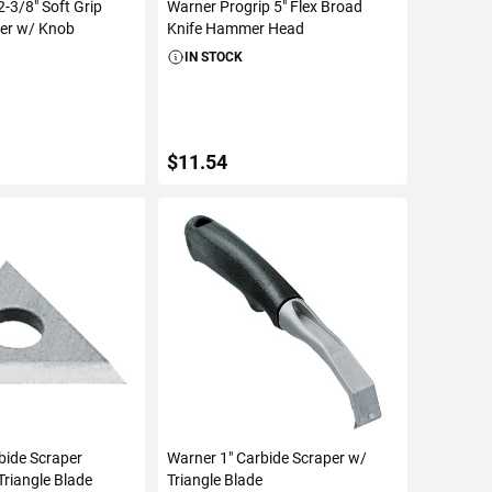
-3/8" Soft Grip
Warner Progrip 5" Flex Broad
per w/ Knob
Knife Hammer Head
IN STOCK
$11.54
TO CART
ADD TO CART
bide Scraper
Warner 1" Carbide Scraper w/
riangle Blade
Triangle Blade