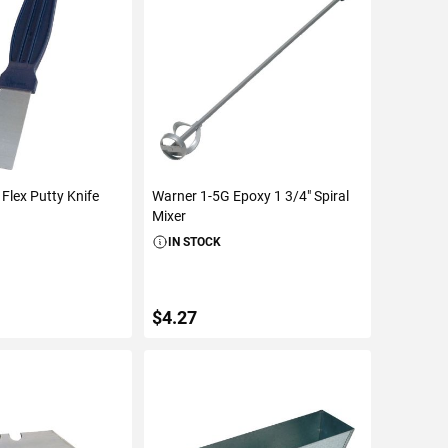
 Flex Putty Knife
Warner 1-5G Epoxy 1 3/4" Spiral
Mixer
IN STOCK
$4.27
TO CART
ADD TO CART