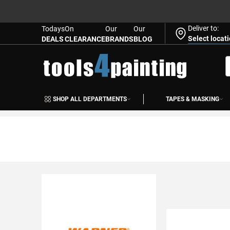
Deliver to:
Todays
On
Our
Our
Select locat
DEALS
CLEARANCE
BRANDS
BLOG
Skip
to
S
Content
SHOP ALL DEPARTMENTS
TAPES & MASKING