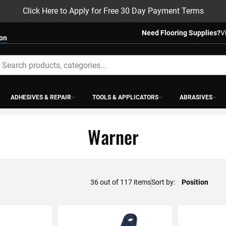
Click Here to Apply for Free 30 Day Payment Terms
Need Flooring Supplies?
V
ion
earch
ADHESIVES & REPAIR
TOOLS & APPLICATORS
ABRASIVES
Warner
48
out of
117
items
Sort by