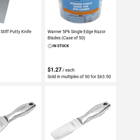
Stiff Putty Knife
Warner 5Pk Single Edge Razor
Blades (Case of 50)
IN STOCK
$1.27
/ each
Sold in multiples of 50 for $63.50
TO CART
ADD TO CART