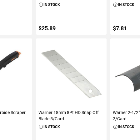
IN STOCK
IN STOCK
$25.89
$7.81
ART
ADD TO CART
ADD 
rbide Scraper
Warner 18mm 8Pt HD Snap Off
Warner 2-1/2"
Blade 5/Card
2/Card
IN STOCK
IN STOCK