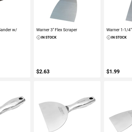
Sander w/
Warner 3" Flex Scraper
Warner 1-1/4" 
IN STOCK
IN STOCK
$2.63
$1.99
ART
ADD TO CART
ADD 