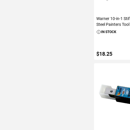
Warner 10-in-1 Stif
Steel Painters Tool
IN STOCK
$18.25
ADD TO C