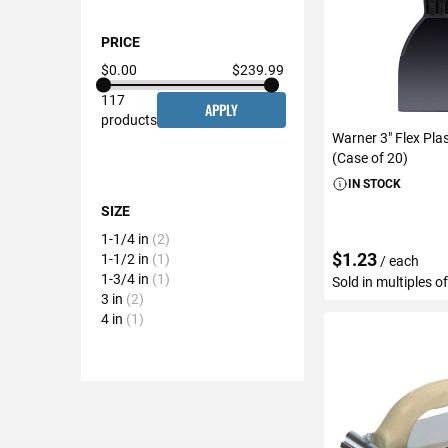
PRICE
$0.00
$239.99
117
APPLY
products
Warner 3" Flex Pla
(Case of 20)
IN STOCK
SIZE
1-1/4 in
2
$1.23
1-1/2 in
1
/ each
1-3/4 in
1
Sold in multiples o
3 in
2
4 in
1
ADD TO C