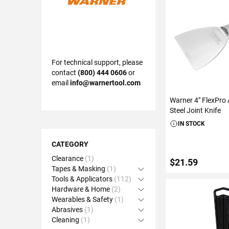
For technical support, please
contact
(800) 444 0606
or
email
info@warnertool.com
Warner 4" FlexPro A
Steel Joint Knife
IN STOCK
Shopping
Options
CATEGORY
Clearance
1
$21.59
Tapes & Masking
1
Open Accordion
Tools & Applicators
112
Open Accordion
Hardware & Home
2
Open Accordion
Wearables & Safety
1
Open Accordion
ADD TO C
Abrasives
1
Open Accordion
Cleaning
1
Open Accordion