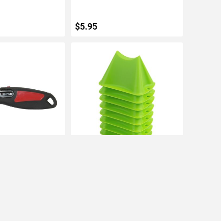
$5.95
TO CART
ADD TO CART
Lock & Auto
Warner Paint Project Lifters (8pk)
ility Knife, w/ 1
IN STOCK