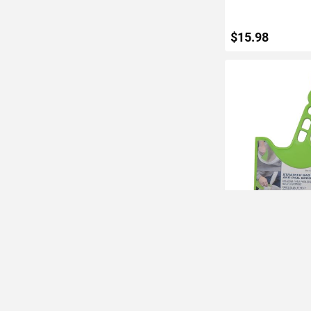
$15.98
ADD TO C
Warner Strainer B
and Pail Scoop
IN STOCK