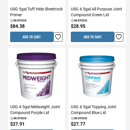
USG 5gal Tuff Hide Sheetrock
USG 4.5gal All Purpose Joint
Primer
Compound Green Lid
IN STOCK
IN STOCK
$84.38
$28.95
ADD TO CART
ADD TO CART
USG 4.5gal Midweight Joint
USG 4.5gal Topping Joint
Compound Purple Lid
Compound Blue Lid
IN STOCK
IN STOCK
$27.91
$27.77