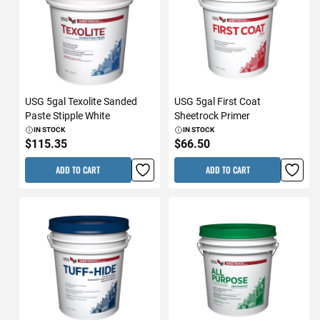
USG 5gal Texolite Sanded
USG 5gal First Coat
Paste Stipple White
Sheetrock Primer
IN STOCK
IN STOCK
$115.35
$66.50
ADD TO CART
ADD TO CART