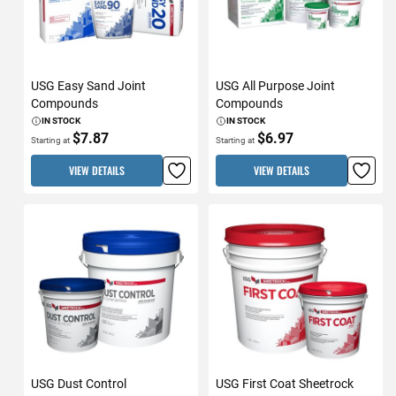
USG Easy Sand Joint
USG All Purpose Joint
Compounds
Compounds
IN STOCK
IN STOCK
$7.87
$6.97
Starting at
Starting at
VIEW DETAILS
VIEW DETAILS
USG Dust Control
USG First Coat Sheetrock