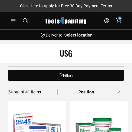
Click Here to Apply for Free 30 Day Payment Terms
Skip
0
to
Content
Deliver to:
Select location
USG
Filters
36
out of
41
items