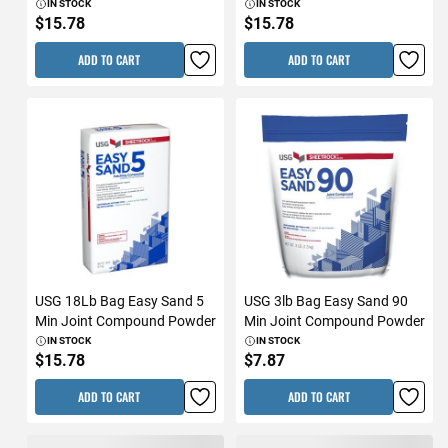
IN STOCK
IN STOCK
$15.78
$15.78
ADD TO CART
ADD TO CART
USG 18Lb Bag Easy Sand 5
USG 3lb Bag Easy Sand 90
Min Joint Compound Powder
Min Joint Compound Powder
IN STOCK
IN STOCK
$15.78
$7.87
ADD TO CART
ADD TO CART