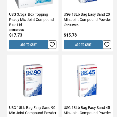
USG 3.5gal Box Topping
USG 18Lb Bag Easy Sand 20
Ready Mix Joint Compound
Min Joint Compound Powder
Blue Lid
IN STOCK
IN STOCK
$17.73
$15.78
ADD TO CART
ADD TO CART
USG 18Lb Bag Easy Sand 90
USG 18Lb Bag Easy Sand 45
Min Joint Compound Powder
Min Joint Compound Powder