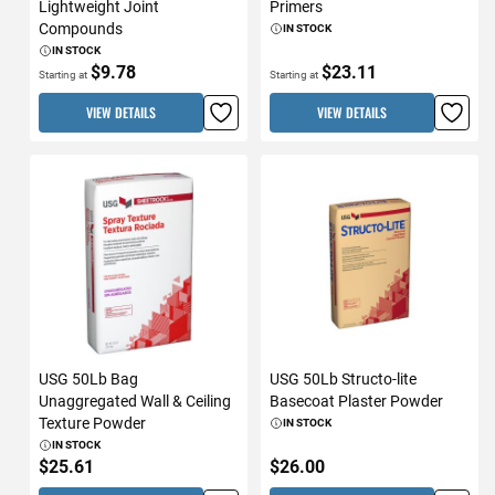
Lightweight Joint
Primers
Compounds
IN STOCK
IN STOCK
$9.78
$23.11
Starting at
Starting at
VIEW DETAILS
VIEW DETAILS
USG 50Lb Bag
USG 50Lb Structo-lite
Unaggregated Wall & Ceiling
Basecoat Plaster Powder
Texture Powder
IN STOCK
IN STOCK
$25.61
$26.00