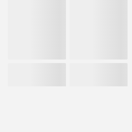
USG 25Lb Bag Durabond 90
USG 25Lb Plaster of Paris
Min Joint Compound Powder
IN STOCK
IN STOCK
$15.75
$11.89
ADD TO CART
ADD TO CART
USG 3.5gal Box All Purpose
USG 3' x 167' Fiberock Floor