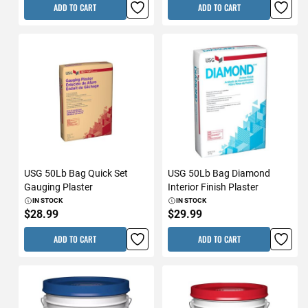
ADD TO CART
ADD TO CART
USG 50Lb Bag Quick Set
USG 50Lb Bag Diamond
Gauging Plaster
Interior Finish Plaster
IN STOCK
IN STOCK
$28.99
$29.99
ADD TO CART
ADD TO CART