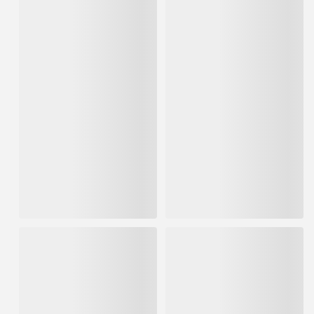
USG 3.5gal Box Plus-3
USG 2-1/16" x 500' Sheetrock
Lightweight Joint Compound
Paper Drywall Joint Tape
Blue Lid
IN STOCK
IN STOCK
$17.65
$8.18
ADD TO CART
ADD TO CART