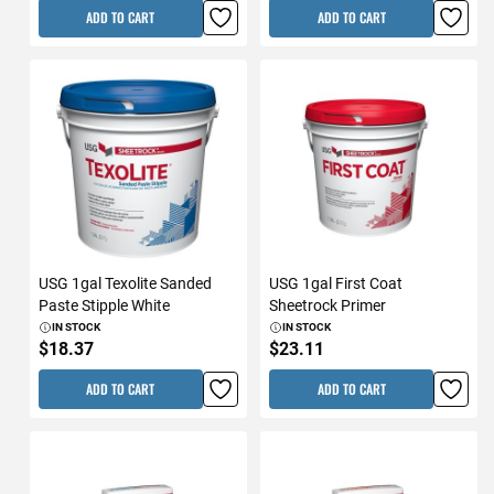
ADD TO CART
ADD TO CART
USG 1gal Texolite Sanded
USG 1gal First Coat
Paste Stipple White
Sheetrock Primer
IN STOCK
IN STOCK
$18.37
$23.11
ADD TO CART
ADD TO CART