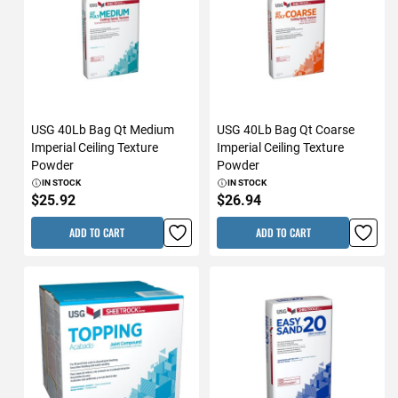
USG 40Lb Bag Qt Medium
USG 40Lb Bag Qt Coarse
Imperial Ceiling Texture
Imperial Ceiling Texture
Powder
Powder
IN STOCK
IN STOCK
$25.92
$26.94
ADD TO CART
ADD TO CART