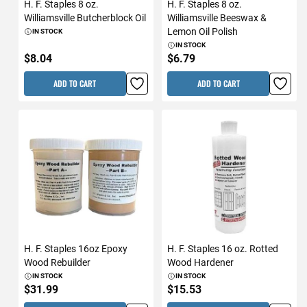
H. F. Staples 8 oz.
H. F. Staples 8 oz.
Williamsville Butcherblock Oil
Williamsville Beeswax &
Lemon Oil Polish
IN STOCK
IN STOCK
$8.04
$6.79
ADD TO CART
ADD TO CART
H. F. Staples 16oz Epoxy
H. F. Staples 16 oz. Rotted
Wood Rebuilder
Wood Hardener
IN STOCK
IN STOCK
$31.99
$15.53