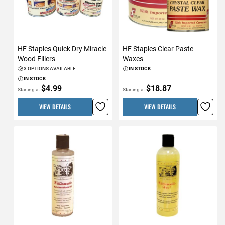
HF Staples Quick Dry Miracle
HF Staples Clear Paste
Wood Fillers
Waxes
3 OPTIONS AVAILABLE
IN STOCK
IN STOCK
$4.99
$18.87
Starting at
Starting at
VIEW DETAILS
VIEW DETAILS