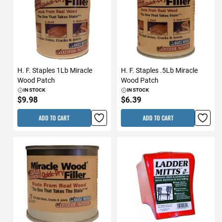
H. F. Staples 1Lb Miracle
H. F. Staples .5Lb Miracle
Wood Patch
Wood Patch
IN STOCK
IN STOCK
$9.98
$6.39
ADD TO CART
ADD TO CART