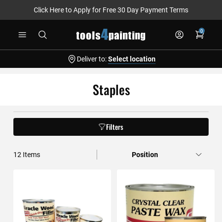
Click Here to Apply for Free 30 Day Payment Terms
Skip
0
to
Content
Deliver to:
Select location
Staples
Filters
12
Items