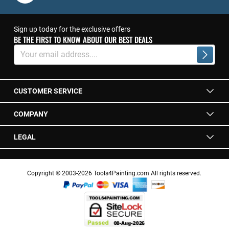
Sign up today for the exclusive offers
BE THE FIRST TO KNOW ABOUT OUR BEST DEALS
Sign
Up
Subscrib
for
Our
Newsletter:
CUSTOMER SERVICE
COMPANY
LEGAL
Copyright © 2003-2026 Tools4Painting.com All rights reserved.