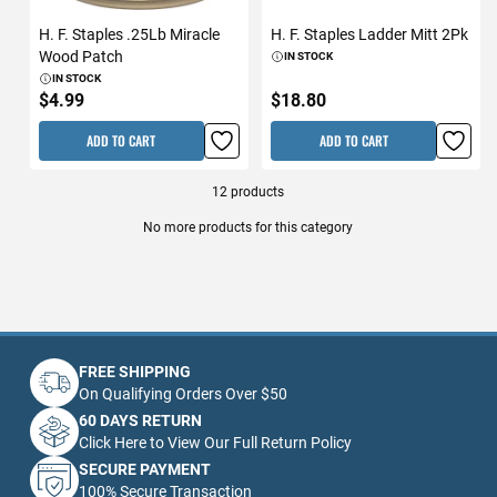
H. F. Staples .25Lb Miracle
H. F. Staples Ladder Mitt 2Pk
Wood Patch
IN STOCK
IN STOCK
$4.99
$18.80
ADD TO CART
ADD TO CART
12
products
No more products for this category
FREE SHIPPING
On Qualifying Orders Over $50
60 DAYS RETURN
Click Here to View Our Full Return Policy
SECURE PAYMENT
100% Secure Transaction