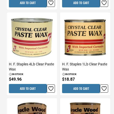
ADD TO CART
ADD TO CART
H. F. Staples 4Lb Clear Paste
H. F. Staples 1Lb Clear Paste
Wax
Wax
IN STOCK
IN STOCK
$49.96
$18.87
ADD TO CART
ADD TO CART