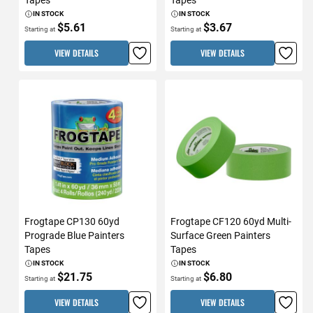
IN STOCK
IN STOCK
$5.61
$3.67
Starting at
Starting at
VIEW DETAILS
VIEW DETAILS
Frogtape CP130 60yd
Frogtape CF120 60yd Multi-
Prograde Blue Painters
Surface Green Painters
Tapes
Tapes
IN STOCK
IN STOCK
$21.75
$6.80
Starting at
Starting at
VIEW DETAILS
VIEW DETAILS