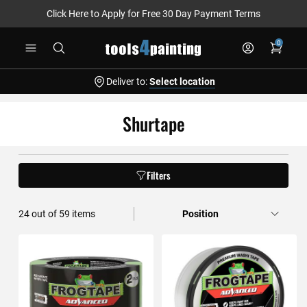
Click Here to Apply for Free 30 Day Payment Terms
Skip
0
to
Content
Deliver to:
Select location
Shurtape
Filters
36
out of
59
items