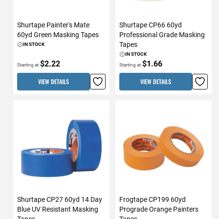
Shurtape Painter's Mate
Shurtape CP66 60yd
60yd Green Masking Tapes
Professional Grade Masking
Tapes
IN STOCK
IN STOCK
$2.22
$1.66
Starting at
Starting at
VIEW DETAILS
VIEW DETAILS
Shurtape CP27 60yd 14 Day
Frogtape CP199 60yd
Blue UV Resistant Masking
Prograde Orange Painters
Tapes
Tapes