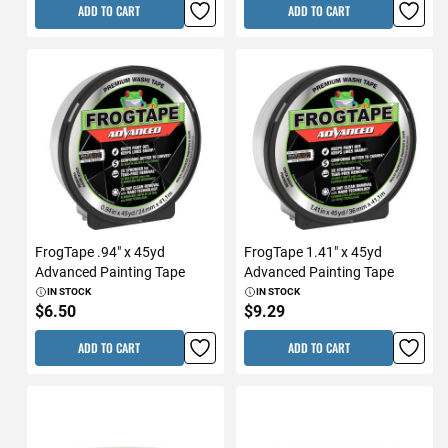
ADD TO CART
ADD TO CART
FrogTape .94" x 45yd
FrogTape 1.41" x 45yd
Advanced Painting Tape
Advanced Painting Tape
IN STOCK
IN STOCK
$6.50
$9.29
ADD TO CART
ADD TO CART