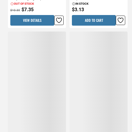
OUT OF STOCK
IN STOCK
$7.35
$3.13
$10.30
VIEW DETAILS
ADD TO CART
Shurtape 48mm x 27.4m
FrogTape 1.88" x 60yd Blue
(1.88" x 30yd) Silver T-Rex
Pro Grade Painter's Tape 3pk
Duct Tape
IN STOCK
IN STOCK
$13.31
$22.03
ADD TO CART
ADD TO CART