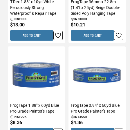
T-Rex 1.88" x 10yd White
FrogTape 36mm x 22.8m
Ferociously Strong
(1.41 x 25yd) Beige Double-
Waterproof & Repair Tape
Sided Poly Hanging Tape
IN STOCK
IN STOCK
$13.00
$10.21
ADD TO CART
ADD TO CART
FrogTape 1.88" x 60yd Blue
FrogTape 0.94" x 60yd Blue
Pro Grade Painter's Tape
Pro Grade Painter's Tape
IN STOCK
IN STOCK
$8.36
$4.36