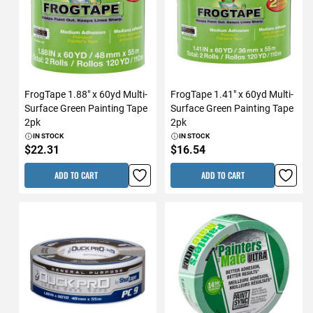
FrogTape 1.88" x 60yd Multi-
FrogTape 1.41" x 60yd Multi-
Surface Green Painting Tape
Surface Green Painting Tape
2pk
2pk
IN STOCK
IN STOCK
$22.31
$16.54
ADD TO CART
ADD TO CART