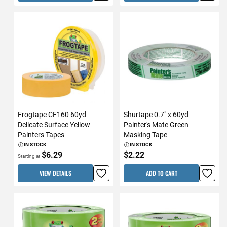
Frogtape CF160 60yd
Shurtape 0.7" x 60yd
Delicate Surface Yellow
Painter's Mate Green
Painters Tapes
Masking Tape
IN STOCK
IN STOCK
$6.29
$2.22
Starting at
VIEW DETAILS
ADD TO CART