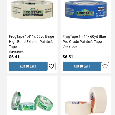
FrogTape 1.41" x 60yd Beige
FrogTape 1.41" x 60yd Blue
High Bond Exterior Painter's
Pro Grade Painter's Tape
Tape
IN STOCK
IN STOCK
$6.41
$6.31
ADD TO CART
ADD TO CART