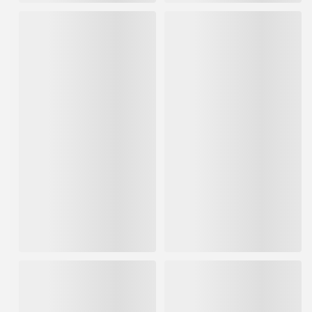
FrogTape 1.41" x 60yd Blue
Shurtape CP66 72mm x 55m
Pro Grade Painter's Tape 4pk
Professional Grade Masking
Tape (16 per Pack)
IN STOCK
IN STOCK
$6.59
/ each
Sold in multiples of 16 for
$21.75
$105.44
ADD TO CART
ADD TO CART