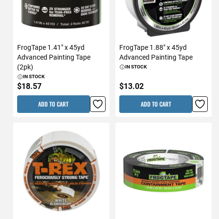
FrogTape 1.41" x 45yd
FrogTape 1.88" x 45yd
Advanced Painting Tape
Advanced Painting Tape
(2pk)
IN STOCK
IN STOCK
$18.57
$13.02
ADD TO CART
ADD TO CART