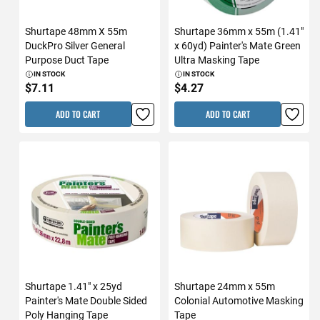
Shurtape 48mm X 55m
Shurtape 36mm x 55m (1.41"
DuckPro Silver General
x 60yd) Painter's Mate Green
Purpose Duct Tape
Ultra Masking Tape
IN STOCK
IN STOCK
$7.11
$4.27
ADD TO CART
ADD TO CART
Shurtape 1.41" x 25yd
Shurtape 24mm x 55m
Painter's Mate Double Sided
Colonial Automotive Masking
Poly Hanging Tape
Tape