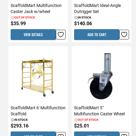
ScaffoldMart Multifunction
ScaffoldMart Ideal-Angle
Caster Jack w/wheel
Outrigger Set
OUT OF STOCK
IN STOCK
$35.99
$140.06
VIEW DETAILS
ADD TO CART
ScaffoldMart 6' Multifunction
ScaffoldMart 5"
Scaffold
Multifunction Caster Wheel
IN STOCK
OUT OF STOCK
$293.16
$25.01