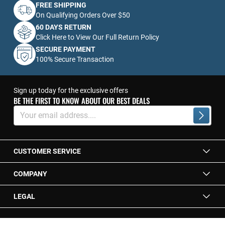
FREE SHIPPING
On Qualifying Orders Over $50
60 DAYS RETURN
Click Here to View Our Full Return Policy
SECURE PAYMENT
100% Secure Transaction
Sign up today for the exclusive offers
BE THE FIRST TO KNOW ABOUT OUR BEST DEALS
Sign
Up
Subscrib
for
Our
Newsletter:
CUSTOMER SERVICE
COMPANY
LEGAL