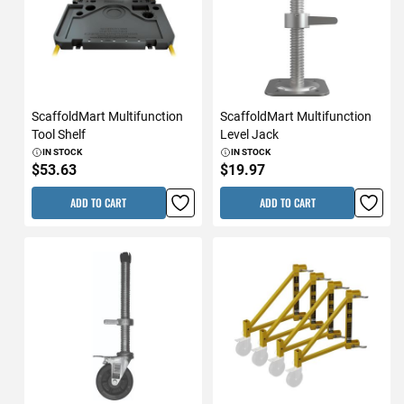
ScaffoldMart Multifunction
ScaffoldMart Multifunction
Tool Shelf
Level Jack
IN STOCK
IN STOCK
$53.63
$19.97
ADD TO CART
ADD TO CART