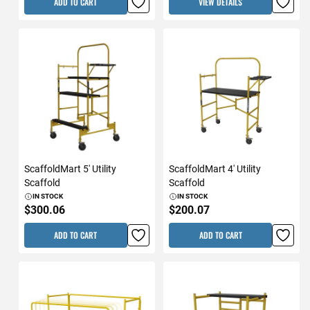
ADD TO CART
VIEW DETAILS
ScaffoldMart 5' Utility
ScaffoldMart 4' Utility
Scaffold
Scaffold
IN STOCK
IN STOCK
$300.06
$200.07
ADD TO CART
ADD TO CART