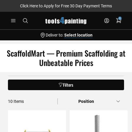
Click Here to Apply for Free 30 Day Payment Terms
Skip
0
to
Content
Deliver to:
Select location
ScaffoldMart — Premium Scaffolding at
Unbeatable Prices
Filters
10
Items