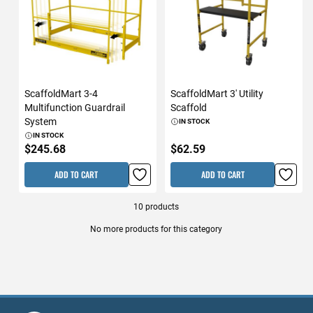
ScaffoldMart 3-4
ScaffoldMart 3' Utility
Multifunction Guardrail
Scaffold
System
IN STOCK
IN STOCK
$245.68
$62.59
ADD TO CART
ADD TO CART
10
products
No more products for this category