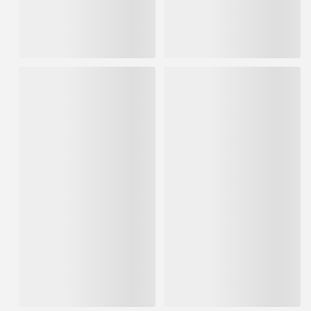
IN STOCK
IN STOCK
$119.51
$119.51
ADD TO CART
ADD TO CART
ProLuxe 5gal Teak Log &
ProLuxe 1gal Teak Log &
Siding Wood Finish
Siding Wood Finish
Transparent Satin
Transparent Satin
IN STOCK
IN STOCK
$734.42
$151.67
ADD TO CART
ADD TO CART