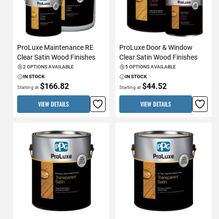
ProLuxe Maintenance RE
ProLuxe Door & Window
Clear Satin Wood Finishes
Clear Satin Wood Finishes
2 OPTIONS AVAILABLE
5 OPTIONS AVAILABLE
IN STOCK
IN STOCK
$166.82
$44.52
Starting at
Starting at
VIEW DETAILS
VIEW DETAILS