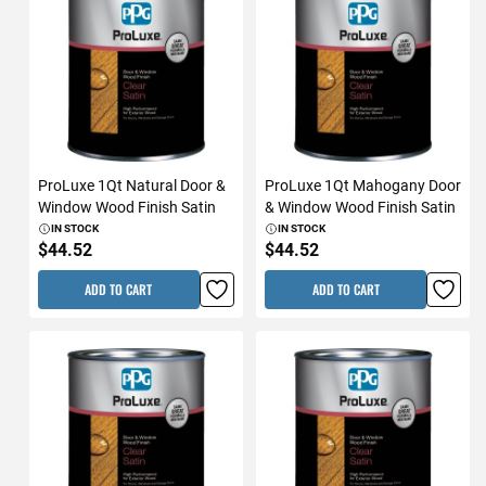
ProLuxe 1Qt Natural Door &
ProLuxe 1Qt Mahogany Door
Window Wood Finish Satin
& Window Wood Finish Satin
IN STOCK
IN STOCK
$44.52
$44.52
ADD TO CART
ADD TO CART