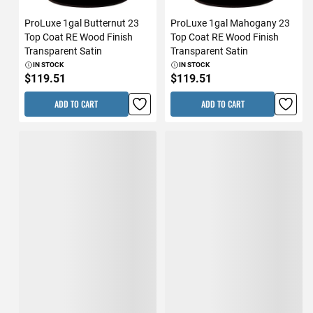
ProLuxe 1gal Butternut 23
ProLuxe 1gal Mahogany 23
Top Coat RE Wood Finish
Top Coat RE Wood Finish
Transparent Satin
Transparent Satin
IN STOCK
IN STOCK
$119.51
$119.51
ADD TO CART
ADD TO CART
ProLuxe 1gal Dark Oak 23
ProLuxe 1gal Natural Oak 23
Top Coat RE Wood Finish
Top Coat RE Wood Finish
Transparent Satin
Transparent Satin