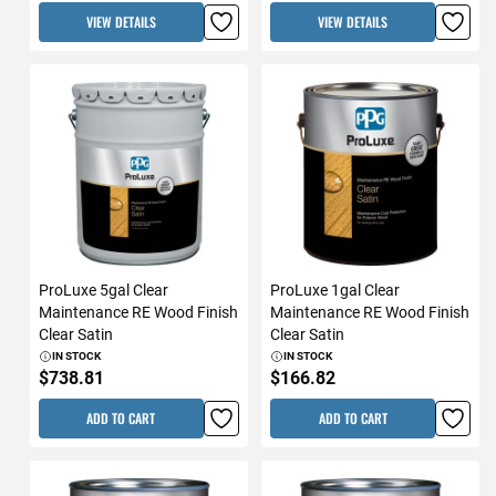
VIEW DETAILS
VIEW DETAILS
ProLuxe 5gal Clear
ProLuxe 1gal Clear
Maintenance RE Wood Finish
Maintenance RE Wood Finish
Clear Satin
Clear Satin
IN STOCK
IN STOCK
$738.81
$166.82
ADD TO CART
ADD TO CART