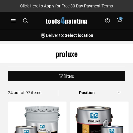
Click Here to Apply for Free 30 Day Payment Terms
Skip
0
to
Content
Deliver to:
Select location
proluxe
Filters
36
out of
97
items