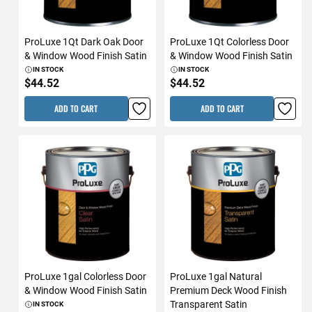
ProLuxe 1Qt Dark Oak Door
ProLuxe 1Qt Colorless Door
& Window Wood Finish Satin
& Window Wood Finish Satin
IN STOCK
IN STOCK
$44.52
$44.52
ADD TO CART
ADD TO CART
ProLuxe 1gal Colorless Door
ProLuxe 1gal Natural
& Window Wood Finish Satin
Premium Deck Wood Finish
Transparent Satin
IN STOCK