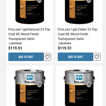
ProLuxe 1gal Natural 23 Top
ProLuxe 1gal Cedar 23 Top
Coat RE Wood Finish
Coat RE Wood Finish
Transparent Satin
Transparent Satin
IN STOCK
IN STOCK
$119.51
$119.51
ADD TO CART
ADD TO CART