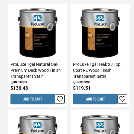
ProLuxe 1gal Natural Oak
ProLuxe 1gal Teak 23 Top
Premium Deck Wood Finish
Coat RE Wood Finish
Transparent Satin
Transparent Satin
IN STOCK
IN STOCK
$136.46
$119.51
ADD TO CART
ADD TO CART