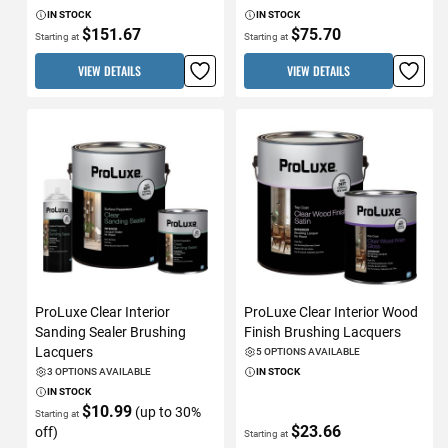
IN STOCK
IN STOCK
$151.67
$75.70
Starting at
Starting at
VIEW DETAILS
VIEW DETAILS
ProLuxe Clear Interior
ProLuxe Clear Interior Wood
Sanding Sealer Brushing
Finish Brushing Lacquers
Lacquers
5 OPTIONS AVAILABLE
3 OPTIONS AVAILABLE
IN STOCK
IN STOCK
$10.99
(up to 30%
Starting at
$23.66
off)
Starting at