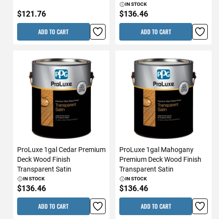
IN STOCK
$121.76
$136.46
ADD TO CART
ADD TO CART
ProLuxe 1gal Cedar Premium
ProLuxe 1gal Mahogany
Deck Wood Finish
Premium Deck Wood Finish
Transparent Satin
Transparent Satin
IN STOCK
IN STOCK
$136.46
$136.46
ADD TO CART
ADD TO CART