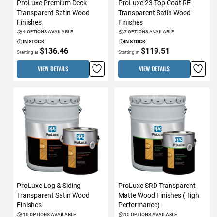
ProLuxe Premium Deck
ProLuxe 23 Top Coat RE
Transparent Satin Wood
Transparent Satin Wood
Finishes
Finishes
4 OPTIONS AVAILABLE
7 OPTIONS AVAILABLE
IN STOCK
IN STOCK
$136.46
$119.51
Starting at
Starting at
VIEW DETAILS
VIEW DETAILS
ProLuxe Log & Siding
ProLuxe SRD Transparent
Transparent Satin Wood
Matte Wood Finishes (High
Finishes
Performance)
10 OPTIONS AVAILABLE
15 OPTIONS AVAILABLE