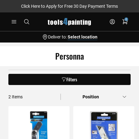
Click Here to Apply for Free 30 Day Payment Terms
Skip
0
to
Content
Deliver to:
Select location
Personna
Filters
2
Items