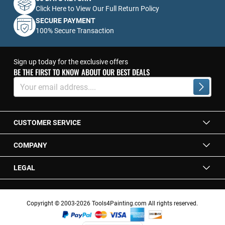
Click Here to View Our Full Return Policy
SECURE PAYMENT
100% Secure Transaction
Sign up today for the exclusive offers
BE THE FIRST TO KNOW ABOUT OUR BEST DEALS
Sign
Up
Subscrib
for
Our
Newsletter:
CUSTOMER SERVICE
COMPANY
LEGAL
Copyright © 2003-2026 Tools4Painting.com All rights reserved.