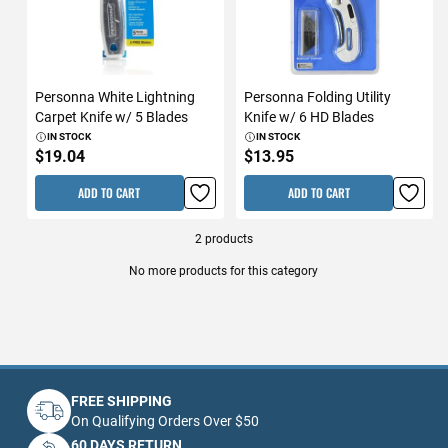
Personna White Lightning
Personna Folding Utility
Carpet Knife w/ 5 Blades
Knife w/ 6 HD Blades
IN STOCK
IN STOCK
$19.04
$13.95
ADD TO CART
ADD TO CART
2
products
No more products for this category
FREE SHIPPING
On Qualifying Orders Over $50
60 DAYS RETURN