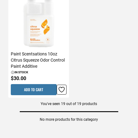
Paint Scentsations 10oz
Citrus Squeeze Odor Control
Paint Additive
IN STOCK
$30.00
ADD TO CART
You've seen
19
out of
19
products
No more products for this category