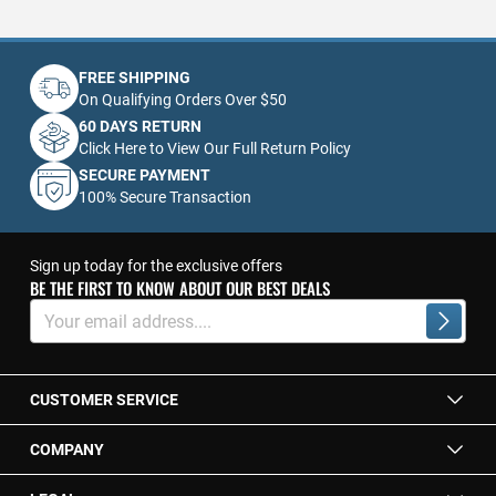
FREE SHIPPING
On Qualifying Orders Over $50
60 DAYS RETURN
Click Here to View Our Full Return Policy
SECURE PAYMENT
100% Secure Transaction
Sign up today for the exclusive offers
BE THE FIRST TO KNOW ABOUT OUR BEST DEALS
Sign
Up
Subscrib
for
Our
Newsletter:
CUSTOMER SERVICE
COMPANY