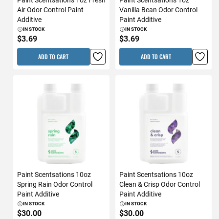
Air Odor Control Paint
Vanilla Bean Odor Control
Additive
Paint Additive
IN STOCK
IN STOCK
$3.69
$3.69
ADD TO CART
ADD TO CART
Paint Scentsations 10oz
Paint Scentsations 10oz
Spring Rain Odor Control
Clean & Crisp Odor Control
Paint Additive
Paint Additive
IN STOCK
IN STOCK
$30.00
$30.00