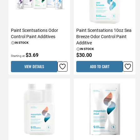
Paint Scentsations Odor
Paint Scentsations 10oz Sea
Control Paint Additives
Breeze Odor Control Paint
Additive
IN STOCK
IN STOCK
$3.69
$30.00
Starting at
VIEW DETAILS
ADD TO CART