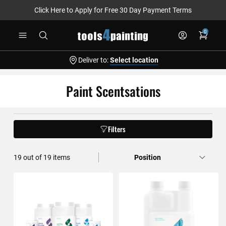
Click Here to Apply for Free 30 Day Payment Terms
Skip
0
to
Content
Deliver to:
Select location
Paint Scentsations
Filters
19
out of
19
items