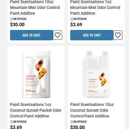
Paint Scentsations 10oz
Paint Scentsations 1oz
Mountain Mist Odor Control
Mountain Mist Odor Control
Paint Additive
Paint Additive
IN STOCK
IN STOCK
$30.00
$3.69
ADD TO CART
ADD TO CART
Paint Scentsations 1oz
Paint Scentsations 10oz
Coconut Sunset Packet Odor
Coconut Sunset Odor
Control Paint Additive
Control Paint Additive
IN STOCK
IN STOCK
$3.69
$30.00