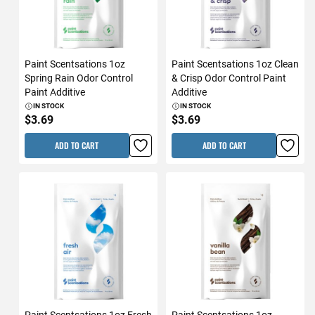
Paint Scentsations 1oz
Paint Scentsations 1oz Clean
Spring Rain Odor Control
& Crisp Odor Control Paint
Paint Additive
Additive
IN STOCK
IN STOCK
$3.69
$3.69
ADD TO CART
ADD TO CART
Paint Scentsations 1oz Fresh
Paint Scentsations 1oz