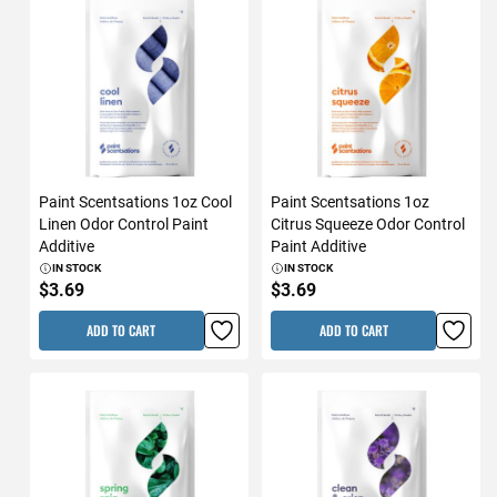
Paint Scentsations 1oz Cool
Paint Scentsations 1oz
Linen Odor Control Paint
Citrus Squeeze Odor Control
Additive
Paint Additive
IN STOCK
IN STOCK
$3.69
$3.69
ADD TO CART
ADD TO CART