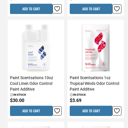
ADD TO CART
ADD TO CART
Paint Scentsations 10oz
Paint Scentsations 1oz
Cool Linen Odor Control
Tropical Winds Odor Control
Paint Additive
Paint Additive
IN STOCK
IN STOCK
$30.00
$3.69
ADD TO CART
ADD TO CART