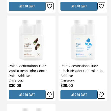
ADD TO CART
ADD TO CART
Paint Scentsations 10oz
Paint Scentsations 10oz
Vanilla Bean Odor Control
Fresh Air Odor Control Paint
Paint Additive
Additive
IN STOCK
IN STOCK
$30.00
$30.00
ADD TO CART
ADD TO CART