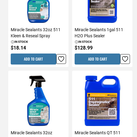
Miracle Sealants 32oz 511
Miracle Sealants 1gal 511
Kleen & Reseal Spray
H2O Plus Sealer
IN STOCK
IN STOCK
$18.14
$128.99
ADD TO CART
ADD TO CART
Miracle Sealants 32oz
Miracle Sealants QT 511