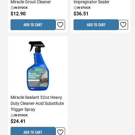
Miracle Grout Cleaner
Impregnator Sealer
IN STOCK
IN STOCK
$12.90
$36.51
ADD TO CART
ADD TO CART
Miracle Sealant 32oz Heavy
Duty Cleaner-Acid Substitute
Trigger Spray
IN STOCK
$24.41
ADD TO CART