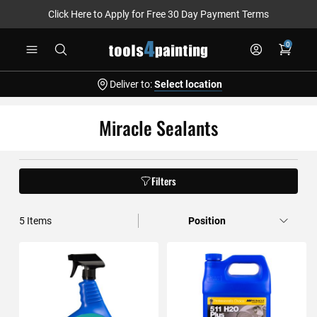
Click Here to Apply for Free 30 Day Payment Terms
Skip
0
to
Content
Deliver to:
Select location
Miracle Sealants
Filters
5
Items