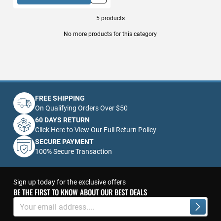
5
products
No more products for this category
FREE SHIPPING
On Qualifying Orders Over $50
60 DAYS RETURN
Click Here to View Our Full Return Policy
SECURE PAYMENT
100% Secure Transaction
Sign up today for the exclusive offers
BE THE FIRST TO KNOW ABOUT OUR BEST DEALS
Sign
Up
Subscrib
for