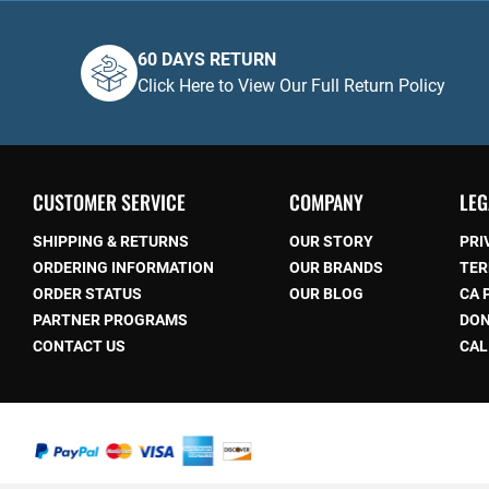
60 DAYS RETURN
Click Here to View Our Full Return Policy
CUSTOMER SERVICE
COMPANY
LEG
SHIPPING & RETURNS
OUR STORY
PRI
ORDERING INFORMATION
OUR BRANDS
TER
ORDER STATUS
OUR BLOG
CA 
be
PARTNER PROGRAMS
DON
CONTACT US
CAL