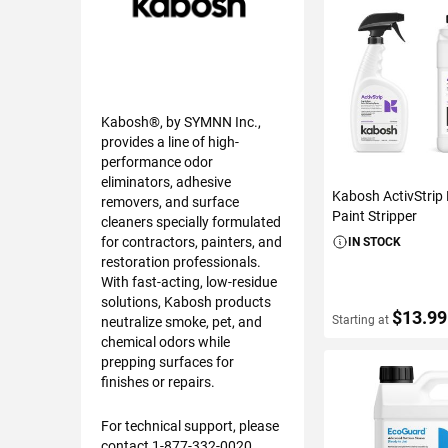
Kabosh®, by SYMNN Inc.,
provides a line of high-
performance odor
eliminators, adhesive
Kabosh ActivStrip 
removers, and surface
Paint Stripper
cleaners specially formulated
for contractors, painters, and
IN STOCK
restoration professionals.
With fast-acting, low-residue
solutions, Kabosh products
$13.99
Starting at
neutralize smoke, pet, and
chemical odors while
prepping surfaces for
finishes or repairs.
VIEW DETAIL
For technical support, please
contact 1-877-332-0020