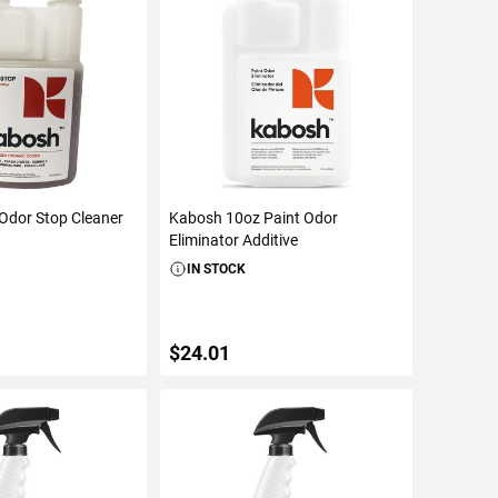
Odor Stop Cleaner
Kabosh 10oz Paint Odor
Eliminator Additive
IN STOCK
$24.01
TO CART
ADD TO CART