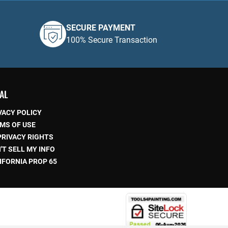
SECURE PAYMENT
100% Secure Transaction
AL
VACY POLICY
MS OF USE
PRIVACY RIGHTS
'T SELL MY INFO
IFORNIA PROP 65