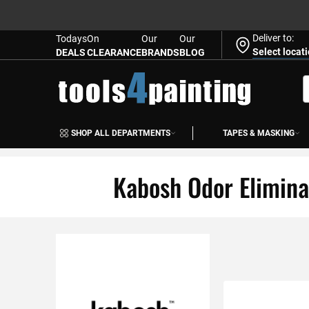
Deliver to:
Todays
On
Our
Our
Select locat
DEALS
CLEARANCE
BRANDS
BLOG
Skip
to
S
Content
SHOP ALL DEPARTMENTS
TAPES & MASKING
Kabosh Odor Elimina