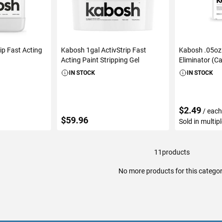
ip Fast Acting
Kabosh 1gal ActivStrip Fast
Kabosh .05oz
Acting Paint Stripping Gel
Eliminator (Ca
IN STOCK
IN STOCK
$2.49
/ eac
$59.96
Sold in multip
11
products
ART
ADD TO CART
ADD 
No more products for this catego