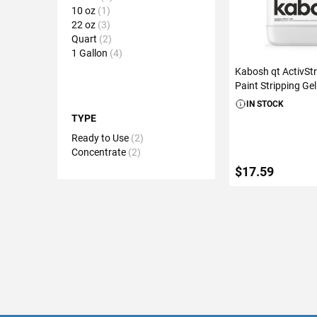
10 oz
1
22 oz
3
Quart
2
1 Gallon
4
Kabosh qt ActivStr
Paint Stripping Gel
IN STOCK
TYPE
Ready to Use
2
Concentrate
2
$17.59
ADD TO C