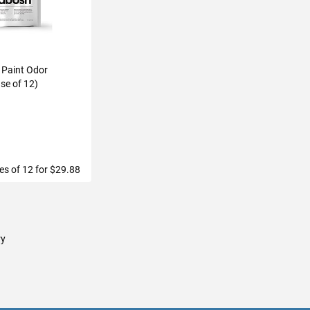
 Paint Odor
se of 12)
h
les of 12 for $29.88
TO CART
ry