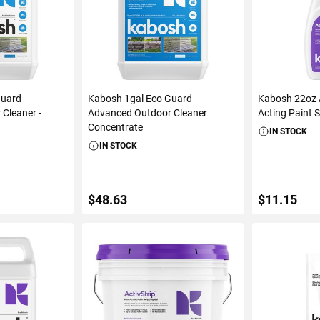
Guard
Kabosh 1gal Eco Guard
Kabosh 22oz A
Cleaner -
Advanced Outdoor Cleaner
Acting Paint 
Concentrate
IN STOCK
IN STOCK
$48.63
$11.15
ART
ADD TO CART
ADD 