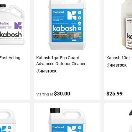
Fast Acting
Kabosh 1gal Eco Guard
Kabosh 10oz 
Advanced Outdoor Cleaner
IN STOCK
IN STOCK
$30.00
$25.99
Starting at
S
VIEW DETAILS
ADD 