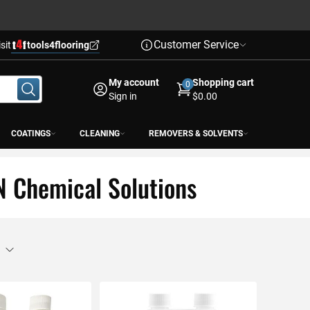
Customer Service
isit
tools4flooring
My account
Shopping cart
0
Sign in
$0.00
COATINGS
CLEANING
REMOVERS & SOLVENTS
N Chemical Solutions