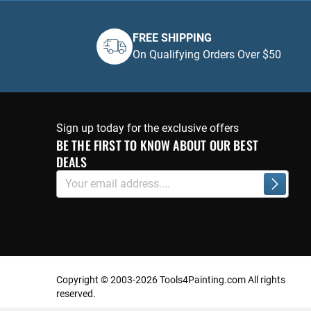
FREE SHIPPING
On Qualifying Orders Over $50
Sign up today for the exclusive offers
BE THE FIRST TO KNOW ABOUT OUR BEST
DEALS
Sign
Subscri
Up
for
Our
Newsletter:
Copyright © 2003-2026 Tools4Painting.com All rights
reserved.