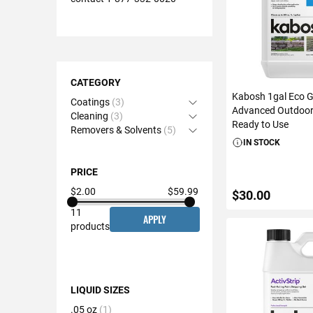
Shopping
Options
CATEGORY
Kabosh 1gal Eco 
Coatings
3
Open Accordion
Advanced Outdoor 
Cleaning
3
Open Accordion
Ready to Use
Removers & Solvents
5
Open Accordion
IN STOCK
PRICE
$2.00
$59.99
$30.00
11
APPLY
products
ADD TO C
LIQUID SIZES
.05 oz
1