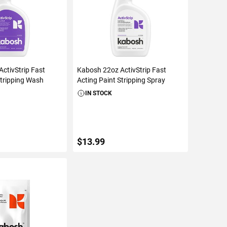
ctivStrip Fast
Kabosh 22oz ActivStrip Fast
Stripping Wash
Acting Paint Stripping Spray
IN STOCK
$13.99
TO CART
ADD TO CART