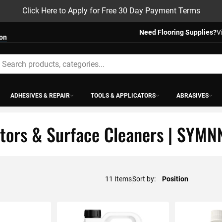
Click Here to Apply for Free 30 Day Payment Terms
Need Flooring Supplies?
V
ion
earch
ADHESIVES & REPAIR
TOOLS & APPLICATORS
ABRASIVES
tors & Surface Cleaners | SYMN
11
Items
Sort by