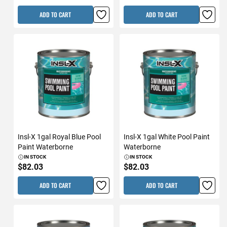
ADD TO CART
ADD TO CART
Insl-X 1gal Royal Blue Pool
Insl-X 1gal White Pool Paint
Paint Waterborne
Waterborne
IN STOCK
IN STOCK
$82.03
$82.03
ADD TO CART
ADD TO CART