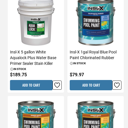
Insl-X 5 gallon White
Insl-X 1gal Royal Blue Pool
Aqualock Plus Water Base
Paint Chlorinated Rubber
Primer Sealer Stain Killer
IN STOCK
IN STOCK
$189.75
$79.97
ADD TO CART
ADD TO CART