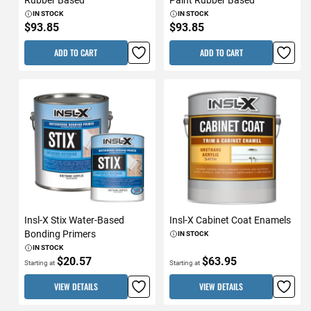
IN STOCK
IN STOCK
$93.85
$93.85
ADD TO CART
ADD TO CART
Insl-X Stix Water-Based
Insl-X Cabinet Coat Enamels
Bonding Primers
IN STOCK
IN STOCK
$20.57
$63.95
Starting at
Starting at
VIEW DETAILS
VIEW DETAILS