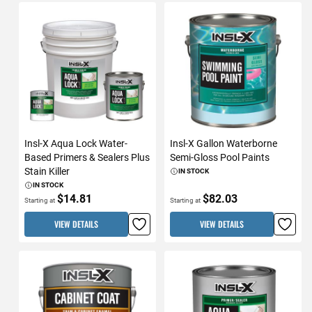
Insl-X Aqua Lock Water-
Insl-X Gallon Waterborne
Based Primers & Sealers Plus
Semi-Gloss Pool Paints
Stain Killer
IN STOCK
IN STOCK
$14.81
$82.03
Starting at
Starting at
VIEW DETAILS
VIEW DETAILS