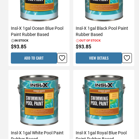
Insl-X 1gal Ocean Blue Pool
Insl-X 1gal Black Pool Paint
Paint Rubber Based
Rubber Based
IN STOCK
OUT OF STOCK
$93.85
$93.85
ADD TO CART
VIEW DETAILS
Insl-X 1gal White Pool Paint
Insl-X 1gal Royal Blue Pool
Rubber Based
Paint Rubber Based