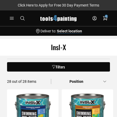
Click Here to Apply for Free 30 Day Payment Terms
Skip
0
to
Content
Deliver to:
Select location
Insl-X
Filters
28
out of
28
items