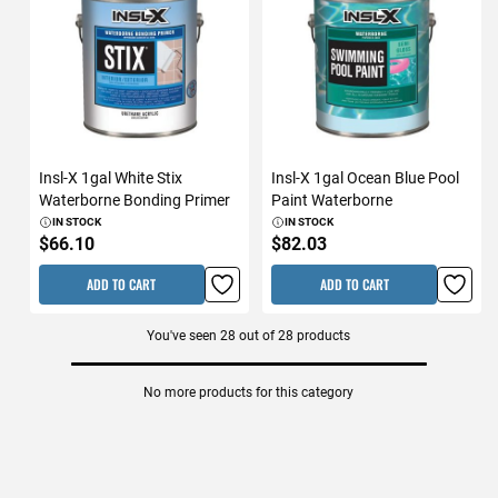
Insl-X 1gal White Stix
Insl-X 1gal Ocean Blue Pool
Waterborne Bonding Primer
Paint Waterborne
IN STOCK
IN STOCK
$66.10
$82.03
ADD TO CART
ADD TO CART
You've seen
28
out of
28
products
No more products for this category