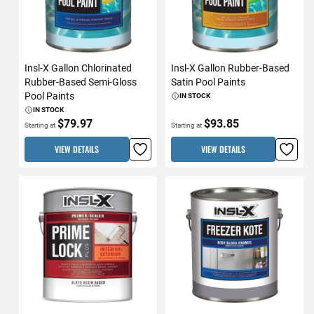
Insl-X Gallon Chlorinated
Insl-X Gallon Rubber-Based
Rubber-Based Semi-Gloss
Satin Pool Paints
Pool Paints
IN STOCK
IN STOCK
$79.97
$93.85
Starting at
Starting at
VIEW DETAILS
VIEW DETAILS