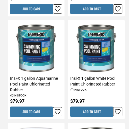
ADD TO CART
ADD TO CART
Insl-X 1 gallon Aquamarine
Insl-X 1 gallon White Pool
Pool Paint Chlorinated
Paint Chlorinated Rubber
Rubber
IN STOCK
IN STOCK
$79.97
$79.97
ADD TO CART
ADD TO CART