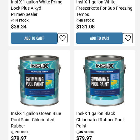
Insl-X 1 gallon White Prime
Insl-X 1 gallon White
Lock Plus Alkyd
Freezerkote For Sub Freezing
Primer/Sealer
Temps
IN STOCK
IN STOCK
$38.34
$131.08
ADD TO CART
ADD TO CART
Insl-X 1 gallon Ocean Blue
Insl-X 1 gallon Black
Pool Paint Chlorinated
Chlorinated Rubber Pool
Rubber
Paint
IN STOCK
IN STOCK
$79.97
$79.97