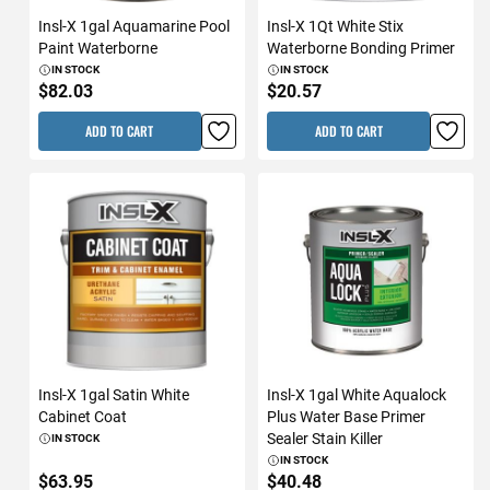
Insl-X 1gal Aquamarine Pool
Insl-X 1Qt White Stix
Paint Waterborne
Waterborne Bonding Primer
IN STOCK
IN STOCK
$82.03
$20.57
ADD TO CART
ADD TO CART
Insl-X 1gal Satin White
Insl-X 1gal White Aqualock
Cabinet Coat
Plus Water Base Primer
Sealer Stain Killer
IN STOCK
IN STOCK
$63.95
$40.48