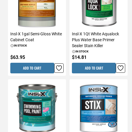
Insl-X 1gal Semi-Gloss White
Insl-X 1Qt White Aqualock
Cabinet Coat
Plus Water Base Primer
Sealer Stain Killer
IN STOCK
IN STOCK
$63.95
$14.81
ADD TO CART
ADD TO CART