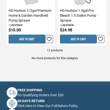
HD Hudson 1/2gal Premium
HD Hudson 1.5gal Pro
Home & Garden Handheld
Bleach 1.5 Gallon Pump
Pump Sprayer
Sprayer
IN STOCK
IN STOCK
$10.00
$24.98
ADD TO CART
ADD TO CART
12
products
No more products for this category
FREE SHIPPING
On Qualifying Orders Over $50
60 DAYS RETURN
Click Here to View Our Full Return Policy