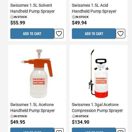
Swissmex 1.5L Solvent
Swissmex 1.5L Acid
Handheld Pump Sprayer
Handheld Pump Sprayer
IN STOCK
IN STOCK
$55.99
$49.94
ADD TO CART
ADD TO CART
Swissmex 1.5L Acetone
Swissmex 1.3gal Acetone
Handheld Pump Sprayer
Compression Pump Sprayer
IN STOCK
IN STOCK
$49.95
$134.90