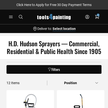
Click Here to Apply for Free 30 Day Payment Terms
Skip
0
to
Content
Deliver to:
Select location
H.D. Hudson Sprayers — Commercial,
Residential & Public Health Since 1905
Filters
12
Items