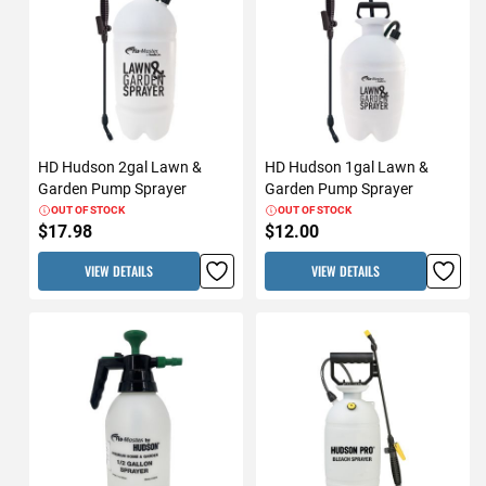
HD Hudson 2gal Lawn &
HD Hudson 1gal Lawn &
Garden Pump Sprayer
Garden Pump Sprayer
OUT OF STOCK
OUT OF STOCK
$17.98
$12.00
VIEW DETAILS
VIEW DETAILS