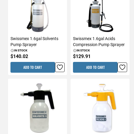
Swissmex 1.6gal Solvents
Swissmex 1.6gal Acids
Pump Sprayer
Compression Pump Sprayer
IN STOCK
IN STOCK
$140.02
$129.91
ADD TO CART
ADD TO CART