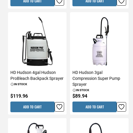
ADD TO CART
ADD TO CART
HD Hudson 4gal Hudson
HD Hudson 3gal
ProBleach Backpack Sprayer
Compression Super Pump
Sprayer
IN STOCK
IN STOCK
$119.96
$89.94
ADD TO CART
ADD TO CART