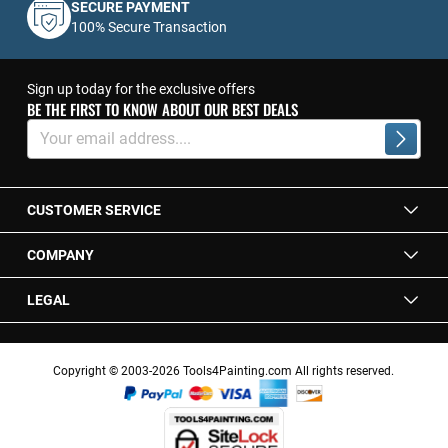
SECURE PAYMENT
100% Secure Transaction
Sign up today for the exclusive offers
BE THE FIRST TO KNOW ABOUT OUR BEST DEALS
Sign
Up
Subscrib
for
Our
Newsletter:
CUSTOMER SERVICE
COMPANY
LEGAL
Copyright © 2003-2026 Tools4Painting.com All rights reserved.