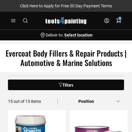
Click Here to Apply for Free 30 Day Payment Terms
Skip
0
to
Content
Deliver to:
Select location
Evercoat Body Fillers & Repair Products |
Automotive & Marine Solutions
Filters
15
out of
15
items