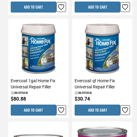
ADD TO CART
ADD TO CART
Evercoat 1gal Home Fix
Evercoat qt Home Fix
Universal Repair Filler
Universal Repair Filler
IN STOCK
IN STOCK
$80.88
$30.74
ADD TO CART
ADD TO CART