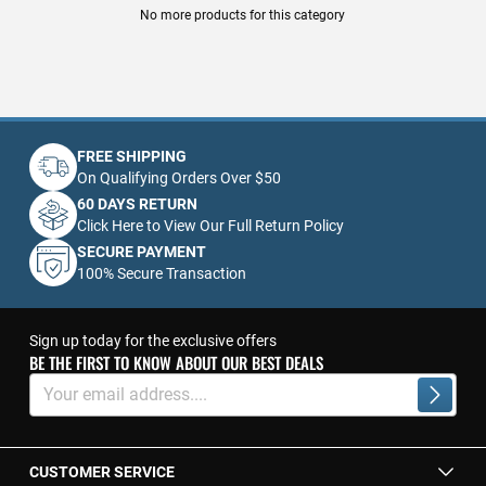
No more products for this category
FREE SHIPPING
On Qualifying Orders Over $50
60 DAYS RETURN
Click Here to View Our Full Return Policy
SECURE PAYMENT
100% Secure Transaction
Sign up today for the exclusive offers
BE THE FIRST TO KNOW ABOUT OUR BEST DEALS
Sign
Up
Subscrib
for
Our
Newsletter:
CUSTOMER SERVICE