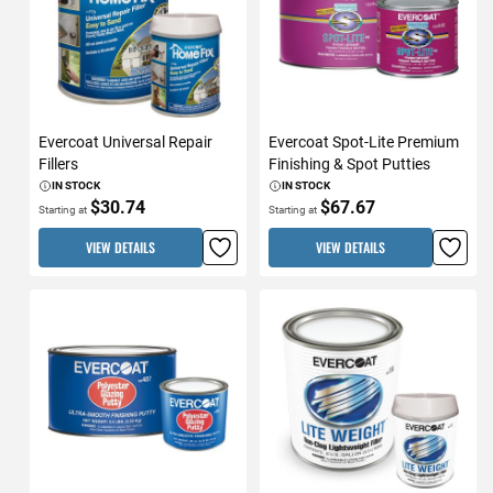
Evercoat Universal Repair
Evercoat Spot-Lite Premium
Fillers
Finishing & Spot Putties
IN STOCK
IN STOCK
$30.74
$67.67
Starting at
Starting at
VIEW DETAILS
VIEW DETAILS