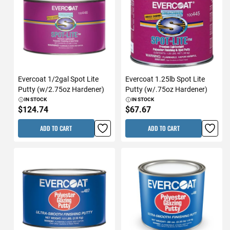
Evercoat 1/2gal Spot Lite
Evercoat 1.25lb Spot Lite
Putty (w/2.75oz Hardener)
Putty (w/.75oz Hardener)
IN STOCK
IN STOCK
$124.74
$67.67
ADD TO CART
ADD TO CART