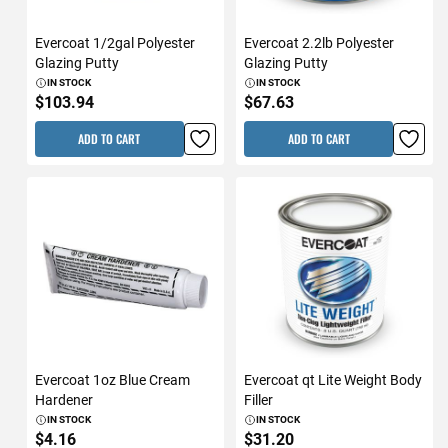
Evercoat 1/2gal Polyester
Evercoat 2.2lb Polyester
Glazing Putty
Glazing Putty
IN STOCK
IN STOCK
$103.94
$67.63
ADD TO CART
ADD TO CART
Evercoat 1oz Blue Cream
Evercoat qt Lite Weight Body
Hardener
Filler
IN STOCK
IN STOCK
$4.16
$31.20