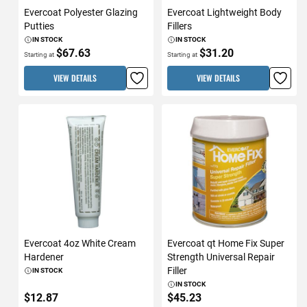
Evercoat Polyester Glazing
Evercoat Lightweight Body
Putties
Fillers
IN STOCK
IN STOCK
$67.63
$31.20
Starting at
Starting at
VIEW DETAILS
VIEW DETAILS
Evercoat 4oz White Cream
Evercoat qt Home Fix Super
Hardener
Strength Universal Repair
Filler
IN STOCK
IN STOCK
$12.87
$45.23