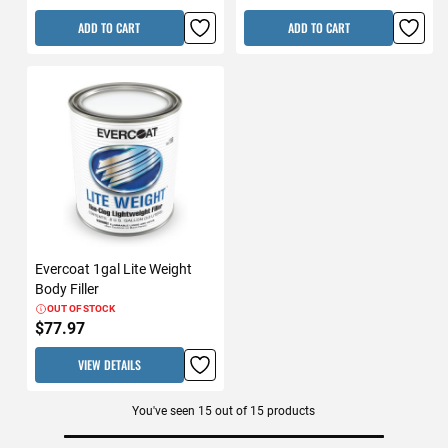
ADD TO CART
ADD TO CART
Evercoat 1gal Lite Weight
Body Filler
OUT OF STOCK
$77.97
VIEW DETAILS
You've seen
15
out of
15
products