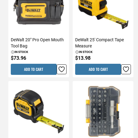
DeWalt 20" Pro Open Mouth
DeWalt 25' Compact Tape
Tool Bag
Measure
IN STOCK
IN STOCK
$73.96
$13.98
ADD TO CART
ADD TO CART