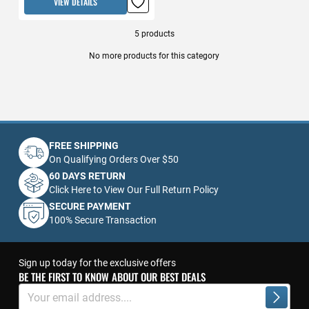
VIEW DETAILS
5
products
No more products for this category
FREE SHIPPING
On Qualifying Orders Over $50
60 DAYS RETURN
Click Here to View Our Full Return Policy
SECURE PAYMENT
100% Secure Transaction
Sign up today for the exclusive offers
BE THE FIRST TO KNOW ABOUT OUR BEST DEALS
Sign
Up
Subscrib