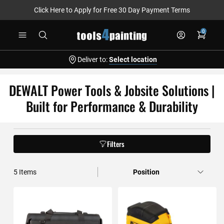
Click Here to Apply for Free 30 Day Payment Terms
Skip
0
to
Content
Deliver to:
Select location
DEWALT Power Tools & Jobsite Solutions |
Built for Performance & Durability
Filters
5
Items