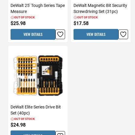
DeWalt 25' Tough Series Tape
DeWalt Magnetic Bit Security
Measure
Screwdriving Set (31pc)
OUT OF STOCK
OUT OF STOCK
$25.98
$17.58
VIEW DETAILS
VIEW DETAILS
DeWalt Elite Series Drive Bit
Set (40pc)
OUT OF STOCK
$24.98