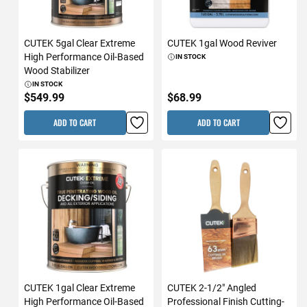
CUTEK 5gal Clear Extreme
CUTEK 1gal Wood Reviver
High Performance Oil-Based
IN STOCK
Wood Stabilizer
IN STOCK
$549.99
$68.99
ADD TO CART
ADD TO CART
CUTEK 1gal Clear Extreme
CUTEK 2-1/2" Angled
High Performance Oil-Based
Professional Finish Cutting-