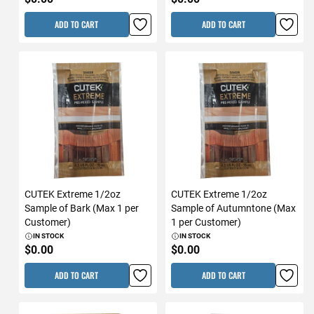
ADD TO CART
ADD TO CART
CUTEK Extreme 1/2oz
CUTEK Extreme 1/2oz
Sample of Bark (Max 1 per
Sample of Autumntone (Max
Customer)
1 per Customer)
IN STOCK
IN STOCK
$0.00
$0.00
ADD TO CART
ADD TO CART