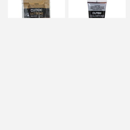
CUTEK Extreme 1/2oz
CUTEK 3oz Pecan Colortone
Sample of Ashwood (Max 1
(Color Additive for CUTEK
per Customer)
Extreme)
IN STOCK
IN STOCK
$0.00
$11.99
ADD TO CART
ADD TO CART