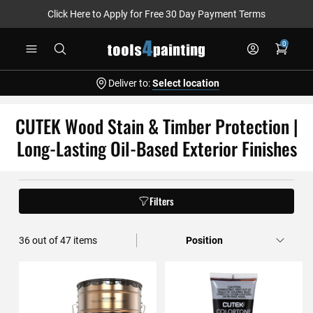
Click Here to Apply for Free 30 Day Payment Terms
Skip
0
to
Content
Deliver to:
Select location
CUTEK Wood Stain & Timber Protection |
Long-Lasting Oil-Based Exterior Finishes
Filters
36
out of
47
items