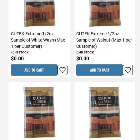
CUTEK Extreme 1/2oz
CUTEK Extreme 1/2oz
Sample of White Wash (Max
Sample of Walnut (Max 1 per
1 per Customer)
Customer)
IN STOCK
IN STOCK
$0.00
$0.00
ADD TO CART
ADD TO CART