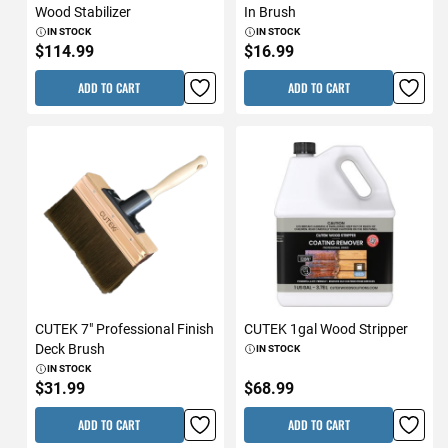
Wood Stabilizer
In Brush
IN STOCK
IN STOCK
$114.99
$16.99
ADD TO CART
ADD TO CART
CUTEK 7" Professional Finish
CUTEK 1gal Wood Stripper
Deck Brush
IN STOCK
IN STOCK
$31.99
$68.99
ADD TO CART
ADD TO CART