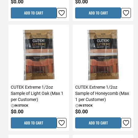
$0.00
$0.00
ADD TO CART
ADD TO CART
CUTEK Extreme 1/2oz
CUTEK Extreme 1/2oz
Sample of Light Oak (Max 1
Sample of Honeycomb (Max
per Customer)
1 per Customer)
IN STOCK
IN STOCK
$0.00
$0.00
ADD TO CART
ADD TO CART