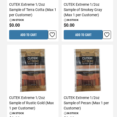
CUTEK Extreme 1/2oz
CUTEK Extreme 1/2oz
Sample of Terra Cotta (Max 1
Sample of Smokey Gray
per Customer)
(Max 1 per Customer)
IN STOCK
IN STOCK
$0.00
$0.00
ADD TO CART
ADD TO CART
CUTEK Extreme 1/2oz
CUTEK Extreme 1/2oz
Sample of Rustic Gold (Max
Sample of Pecan (Max 1 per
1 per Customer)
Customer)
IN STOCK
IN STOCK