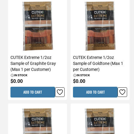
CUTEK Extreme 1/2oz
CUTEK Extreme 1/2oz
Sample of Graphite Gray
Sample of Goldtone (Max 1
(Max 1 per Customer)
per Customer)
IN STOCK
IN STOCK
$0.00
$0.00
ADD TO CART
ADD TO CART