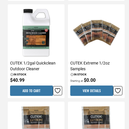
CUTEK 1/2gal Quickclean
CUTEK Extreme 1/2oz
Outdoor Cleaner
Samples
IN STOCK
IN STOCK
$40.99
$0.00
Starting at
ADD TO CART
VIEW DETAILS