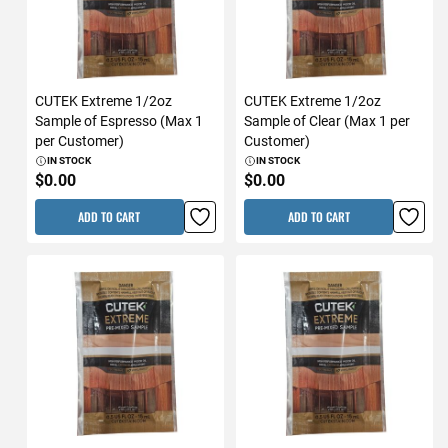
CUTEK Extreme 1/2oz
CUTEK Extreme 1/2oz
Sample of Espresso (Max 1
Sample of Clear (Max 1 per
per Customer)
Customer)
IN STOCK
IN STOCK
$0.00
$0.00
ADD TO CART
ADD TO CART