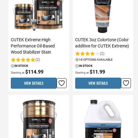
CUTEK Extreme High
CUTEK 3oz Colortone (Color
Performance Oil-Based
additive for CUTEK Extreme)
Wood Stabilizer Stain
(2)
Rating:
(2)
18 OPTIONS AVAILABLE
Rating:
IN STOCK
IN STOCK
$114.99
$11.99
Starting at
Starting at
VIEW DETAILS
VIEW DETAILS