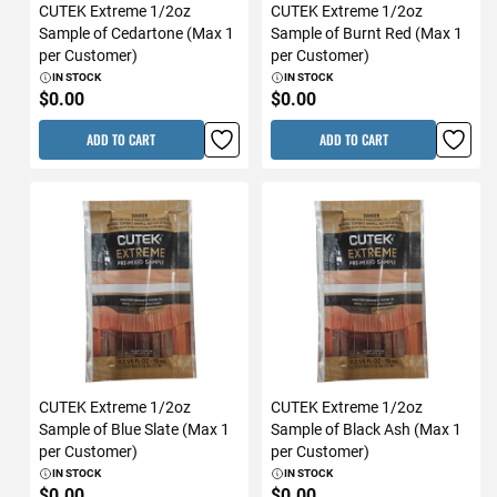
CUTEK Extreme 1/2oz
CUTEK Extreme 1/2oz
Sample of Cedartone (Max 1
Sample of Burnt Red (Max 1
per Customer)
per Customer)
IN STOCK
IN STOCK
$0.00
$0.00
ADD TO CART
ADD TO CART
CUTEK Extreme 1/2oz
CUTEK Extreme 1/2oz
Sample of Blue Slate (Max 1
Sample of Black Ash (Max 1
per Customer)
per Customer)
IN STOCK
IN STOCK
$0.00
$0.00