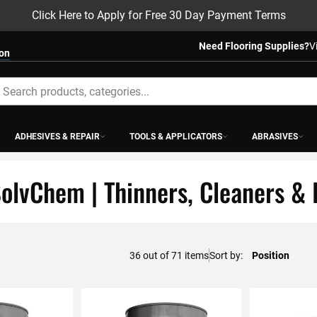
Click Here to Apply for Free 30 Day Payment Terms
Need Flooring Supplies?
V
ion
earch
ADHESIVES & REPAIR
TOOLS & APPLICATORS
ABRASIVES
olvChem | Thinners, Cleaners & 
48
out of
71
items
Sort by