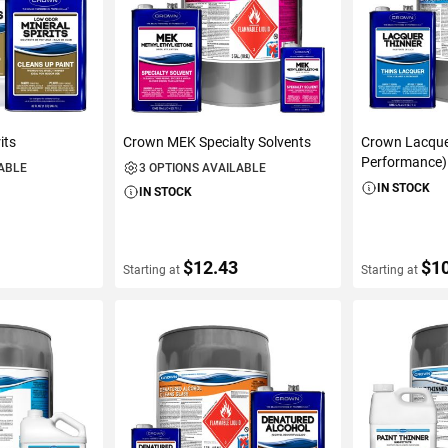
its
Crown MEK Specialty Solvents
Crown Lacque
Performance)
LABLE
3 OPTIONS AVAILABLE
IN STOCK
IN STOCK
$12.43
$1
Starting at
Starting at
S
VIEW DETAILS
VIEW D