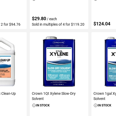
$29.80
/ each
$124.04
f 2 for $94.76
Sold in multiples of 4 for $119.20
ART
ADD TO CART
ADD 
c Clean-Up
Crown 1Qt Xylene Slow-Dry
Crown 1gal Xy
Solvent
Solvent
IN STOCK
IN STOCK