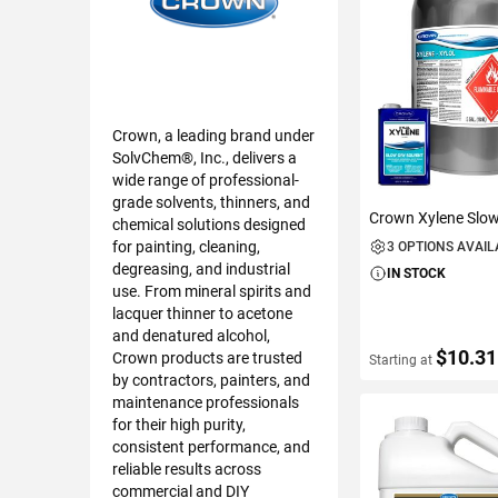
Crown, a leading brand under
SolvChem®, Inc., delivers a
wide range of professional-
grade solvents, thinners, and
Crown Xylene Slow
chemical solutions designed
for painting, cleaning,
3 OPTIONS AVAI
degreasing, and industrial
IN STOCK
use. From mineral spirits and
lacquer thinner to acetone
and denatured alcohol,
$10.31
Crown products are trusted
Starting at
by contractors, painters, and
maintenance professionals
for their high purity,
VIEW DETAIL
consistent performance, and
reliable results across
commercial and DIY