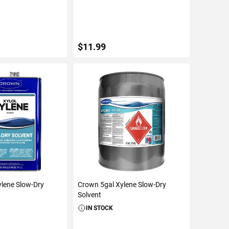
$11.99
TO CART
ADD TO CART
lene Slow-Dry
Crown 5gal Xylene Slow-Dry
Solvent
IN STOCK