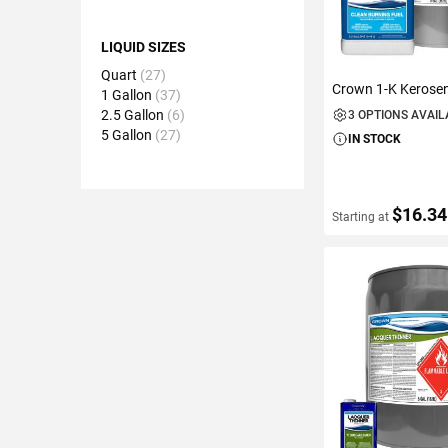
LIQUID SIZES
Quart
27
Crown 1-K Kerose
1 Gallon
37
2.5 Gallon
6
3 OPTIONS AVAI
5 Gallon
27
IN STOCK
$16.34
Starting at
VIEW DETAIL