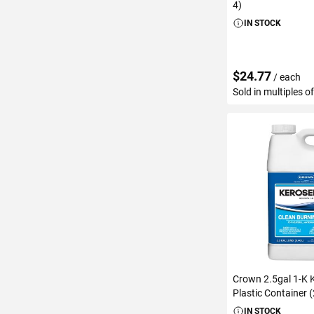
4)
IN STOCK
$24.77
/ each
Sold in multiples o
ADD TO C
Crown 2.5gal 1-K 
Plastic Container 
IN STOCK