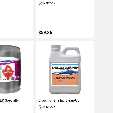
IN STOCK
$59.86
TO CART
ADD TO CART
EK Specialty
Crown qt Shellac Clean-Up
IN STOCK