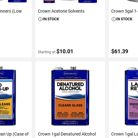
inners (Low
Crown Acetone Solvents
Crown 5gal 1
IN STOCK
IN STOCK
$10.01
$61.39
Starting at
S
VIEW DETAILS
ADD 
ean Up (Case of
Crown 1gal Denatured Alcohol
Crown 1gal L