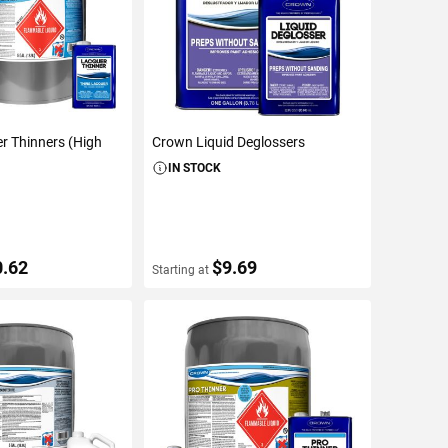
r Thinners (High
Crown Liquid Deglossers
IN STOCK
0.62
$9.69
Starting at
ETAILS
VIEW DETAILS