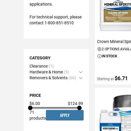
applications.
For technical support, please
contact 1-800-851-8510
Crown Mineral Spir
2 OPTIONS AVAI
Shopping
IN STOCK
Options
CATEGORY
Clearance
1
Hardware & Home
5
Open Accordion
$6.71
Removers & Solvents
66
Open Accordion
Starting at
PRICE
VIEW DETAIL
$6.00
$124.99
71
APPLY
products