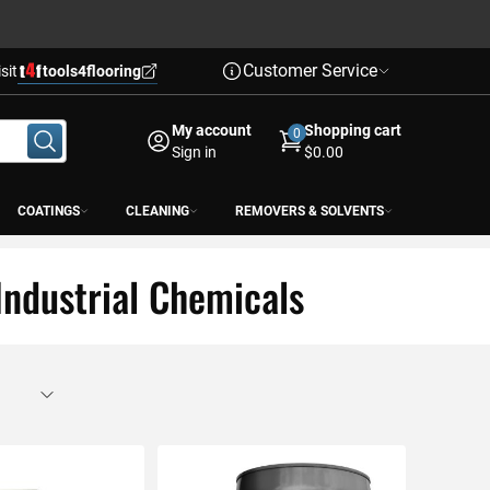
Customer Service
isit
tools4flooring
My account
Shopping cart
0
Sign in
$0.00
COATINGS
CLEANING
REMOVERS & SOLVENTS
Industrial Chemicals