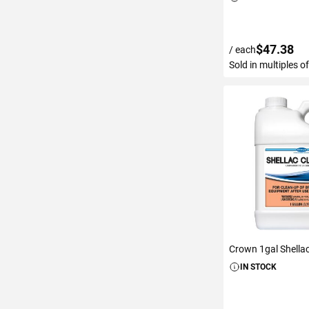
$47.38
/ each
Sold in multiples o
ADD TO C
Crown 1gal Shella
IN STOCK