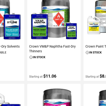
-Dry Solvents
Crown VM&P Naphtha Fast-Dry
Crown Paint 
Thinners
LABLE
IN STOCK
IN STOCK
$11.06
$8
Starting at
Starting at
S
VIEW DETAILS
VIEW D