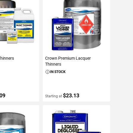
Thinners
Crown Premium Lacquer
Thinners
IN STOCK
.09
$23.13
Starting at
ETAILS
VIEW DETAILS