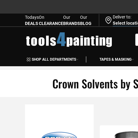
Deliver to:
Todays
On
Our
Our
Select locat
DEALS
CLEARANCE
BRANDS
BLOG
Skip
to
S
Content
SHOP ALL DEPARTMENTS
TAPES & MASKING
Crown Solvents by S