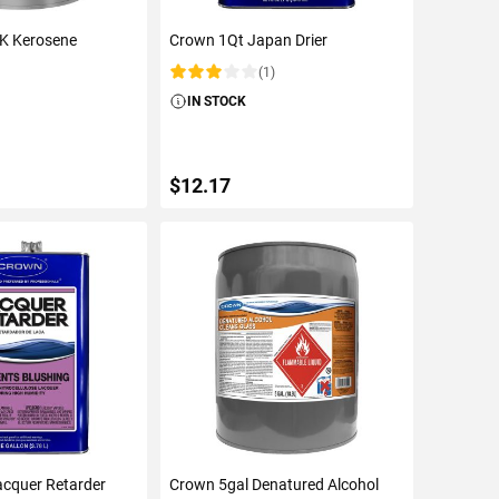
-K Kerosene
Crown 1Qt Japan Drier
(1)
Rating:
IN STOCK
$12.17
TO CART
ADD TO CART
acquer Retarder
Crown 5gal Denatured Alcohol