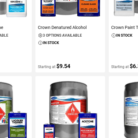
ne
Crown Denatured Alcohol
Crown Paint T
LABLE
3 OPTIONS AVAILABLE
IN STOCK
IN STOCK
$9.54
$6
Starting at
Starting at
S
VIEW DETAILS
VIEW D