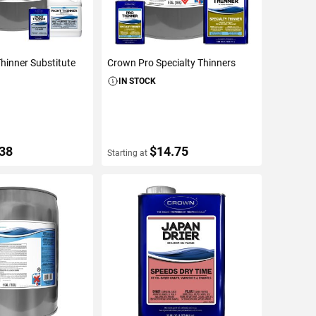
hinner Substitute
Crown Pro Specialty Thinners
IN STOCK
.38
$14.75
Starting at
ETAILS
VIEW DETAILS