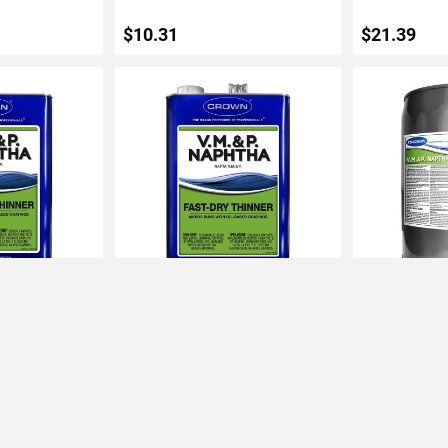
$10.31
$21.39
ART
ADD TO CART
ADD 
aphtha Fast-
Crown 1gal VM&P Naphtha Fast-
Crown 5gal V
Dry Thinner
Dry Thinner
IN STOCK
IN STOCK
$22.20
$89.18