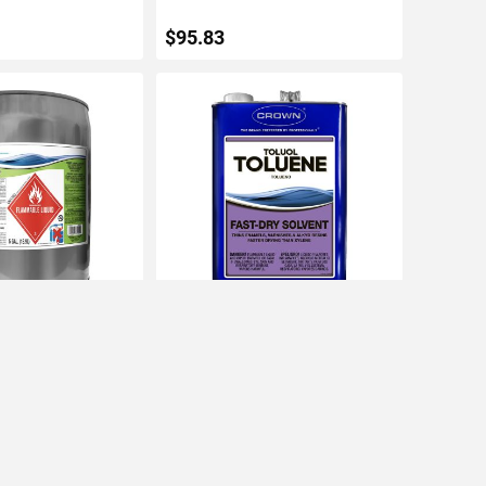
$95.83
TO CART
ADD TO CART
M&P Naphtha Fast-
Crown 1gal Toluol Fast Drying
Solvent
IN STOCK
$22.87