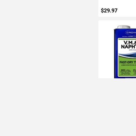
$29.97
ADD TO C
Crown 1Qt VM&P N
Dry Thinner
IN STOCK
$11.06