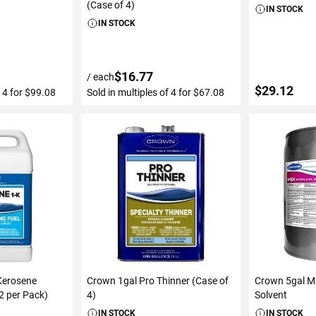
(Case of 4)
IN STOCK
IN STOCK
$16.77
/ each
$29.12
f 4 for $99.08
Sold in multiples of 4 for $67.08
ART
ADD TO CART
ADD 
Kerosene
Crown 1gal Pro Thinner (Case of
Crown 5gal M
(2 per Pack)
4)
Solvent
IN STOCK
IN STOCK