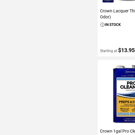
Crown Lacquer Th
Odor)
IN STOCK
$13.95
Starting at
VIEW DETAIL
Crown 1gal Pro Cl