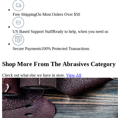
Free Shipping
On Most Orders Over $50
US Based Support Staff
Ready to help, when you need us
Secure Payments
100% Protected Transactions
Shop More From The Abrasives Category
Check out what else we have in store.
View All