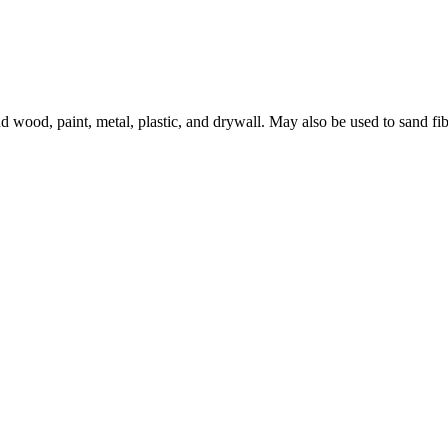
 wood, paint, metal, plastic, and drywall. May also be used to sand fib