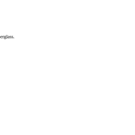
erglass.