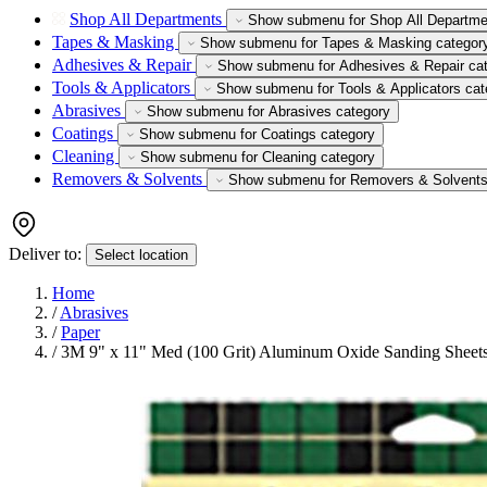
Shop All Departments
Show submenu for Shop All Departme
Tapes & Masking
Show submenu for Tapes & Masking categor
Adhesives & Repair
Show submenu for Adhesives & Repair ca
Tools & Applicators
Show submenu for Tools & Applicators cat
Abrasives
Show submenu for Abrasives category
Coatings
Show submenu for Coatings category
Cleaning
Show submenu for Cleaning category
Removers & Solvents
Show submenu for Removers & Solvents
Deliver to:
Select location
Home
/
Abrasives
/
Paper
/
3M 9" x 11" Med (100 Grit) Aluminum Oxide Sanding Sheets