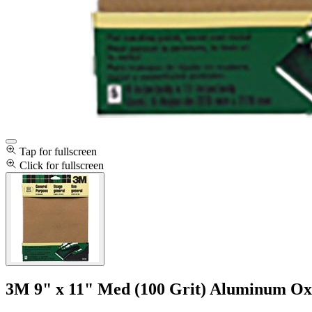
Tap for fullscreen
Click for fullscreen
3M 9" x 11" Med (100 Grit) Aluminum Oxi