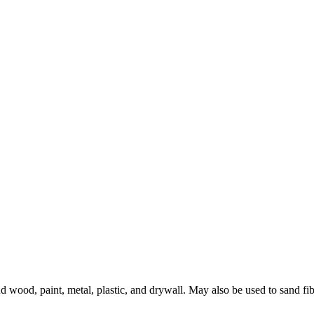
 wood, paint, metal, plastic, and drywall. May also be used to sand fib