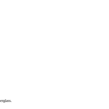
erglass.