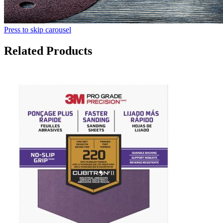
Press to skip carousel
Related Products