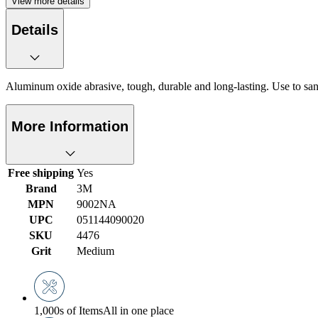
View more details
Details
Aluminum oxide abrasive, tough, durable and long-lasting. Use to sand
More Information
Free shipping
Yes
Brand
3M
MPN
9002NA
UPC
051144090020
SKU
4476
Grit
Medium
1,000s of Items
All in one place