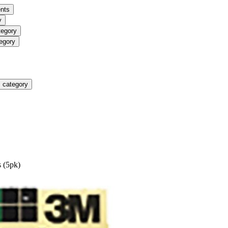
nts
y
tegory
egory
 category
 (5pk)