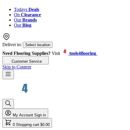
Todays
Deals
On
Clearance
Our
Brands
Our
Blog
Deliver to:
Select location
Need Flooring Supplies?
Visit
tools4flooring
Customer Service
Skip to Content
My Account
Sign in
0
Shopping cart
$0.00