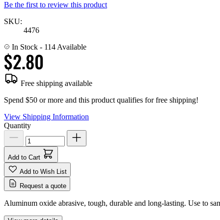
Be the first to review this product
SKU:
4476
In Stock
- 114 Available
$2.80
Free shipping available
Spend $50 or more and this product qualifies for free shipping!
View Shipping Information
Quantity
Add to Cart
Add to Wish List
Request a quote
Aluminum oxide abrasive, tough, durable and long-lasting. Use to sand