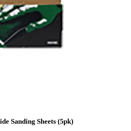
de Sanding Sheets (5pk)