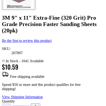
3M 9" x 11" Extra-Fine (320 Grit) Pro
Grade Precision Faster Sanding Sheets
(20pk)
Be the first to review this product
SKU:
207897
In Stock
- 1041 Available
$10.59
Free shipping available
Spend $50 or more and this product qualifies for free
shipping!
View Shipping Information
Quantity