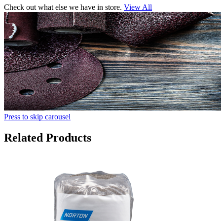
Check out what else we have in store.
View All
Press to skip carousel
Related Products