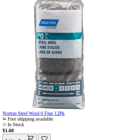
Norton Steel Wool 0 Fine 12Pk
Free shipping available
In Stock
$1.68