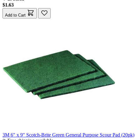
$1.63
Add to Cart
3M 6" x 9" Scotch-Brite Green General Purpose Scour Pad (20pk)