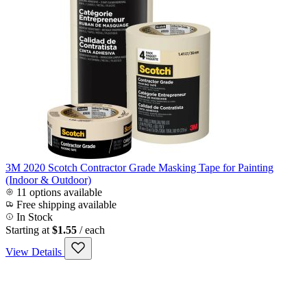
3M 2020 Scotch Contractor Grade Masking Tape for Painting
(Indoor & Outdoor)
11 options available
Free shipping available
In Stock
Starting at
$1.55
/ each
View Details