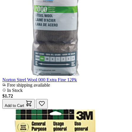
Norton Steel Wool 000 Extra Fine 12Pk
Free shipping available
In Stock
$1.72
Add to Cart