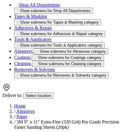
Shop All Departments
Show submenu for Shop All Departments
Tapes & Masking
Show submenu for Tapes & Masking category
Adhesives & Repair
Show submenu for Adhesives & Repair category
Tools & Applicators
Show submenu for Tools & Applicators category
Abrasives
Show submenu for Abrasives category
Coatings
Show submenu for Coatings category
Cleaning
Show submenu for Cleaning category
Removers & Solvents
Show submenu for Removers & Solvents category
Deliver to:
Select location
Home
/
Abrasives
/
Paper
/
3M 9" x 11" Extra-Fine (320 Grit) Pro Grade Precision
Faster Sanding Sheets (20pk)