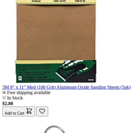
3M 9" x 11" Med (100 Grit) Aluminum Oxide Sanding Sheets (5pk)
Free shipping available
In Stock
$2.80
Add to Cart