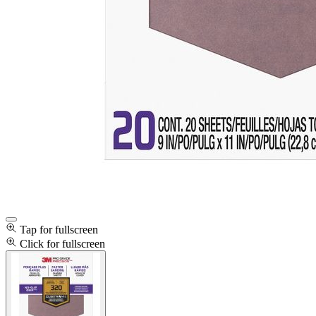
Tap for fullscreen
Click for fullscreen