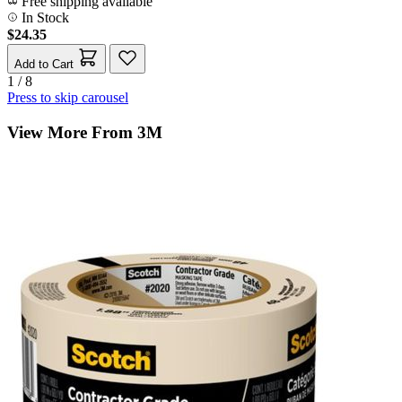
Free shipping available
In Stock
$24.35
Add to Cart
1 / 8
Press to skip carousel
View More From 3M