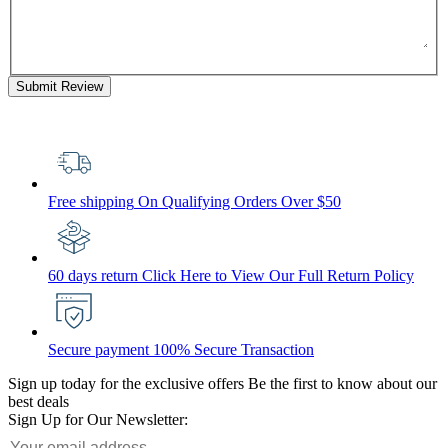
Submit Review
Free shipping
On Qualifying Orders Over $50
60 days return
Click Here to View Our Full Return Policy
Secure payment
100% Secure Transaction
Sign up today for the exclusive offers
Be the first to know about our
best deals
Sign Up for Our Newsletter: