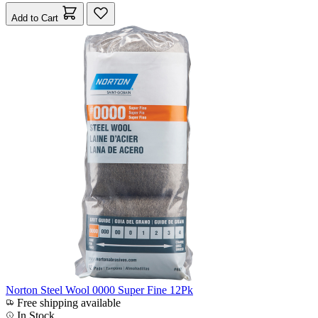
Add to Cart
Norton Steel Wool 0000 Super Fine 12Pk
Free shipping available
In Stock