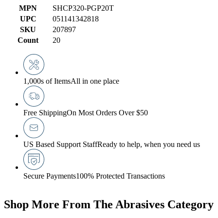
MPN
SHCP320-PGP20T
UPC
051141342818
SKU
207897
Count
20
1,000s of Items
All in one place
Free Shipping
On Most Orders Over $50
US Based Support Staff
Ready to help, when you need us
Secure Payments
100% Protected Transactions
Shop More From The Abrasives Category