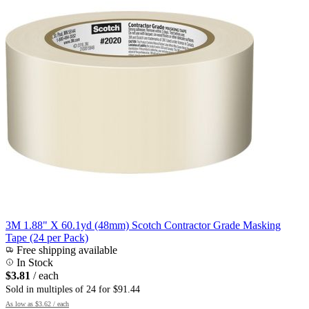
3M 1.88" X 60.1yd (48mm) Scotch Contractor Grade Masking
Tape (24 per Pack)
Free shipping available
In Stock
$3.81
/ each
Sold in multiples of 24 for $91.44
As low as
$3.62
/ each