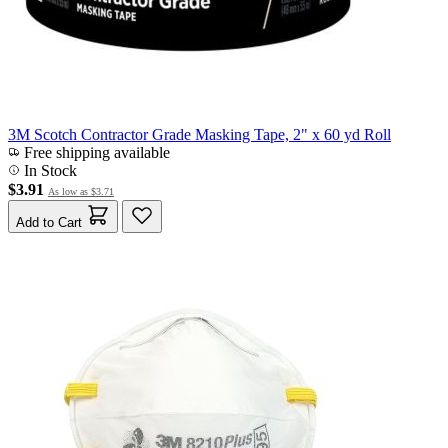
3M Scotch Contractor Grade Masking Tape, 2" x 60 yd Roll
Free shipping available
In Stock
$3.91
As low as
$3.71
Add to Cart