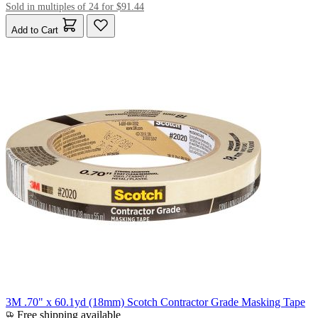
Sold in multiples of 24 for $91.44
Add to Cart
3M .70" x 60.1yd (18mm) Scotch Contractor Grade Masking Tape
Free shipping available