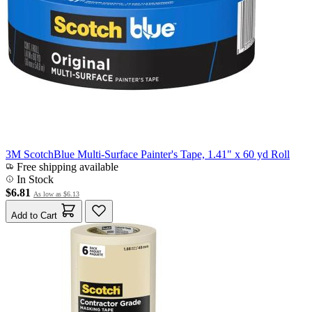
3M ScotchBlue Multi-Surface Painter's Tape, 1.41" x 60 yd Roll
Free shipping available
In Stock
$6.81
As low as
$6.13
Add to Cart