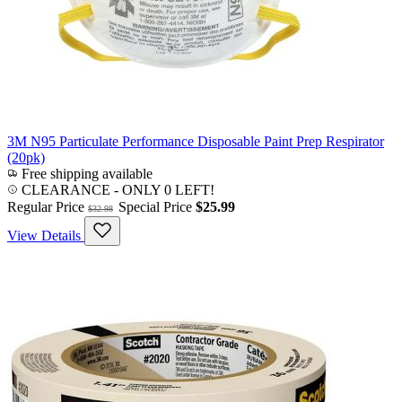
3M N95 Particulate Performance Disposable Paint Prep Respirator
(20pk)
Free shipping available
CLEARANCE
- ONLY 0 LEFT!
Regular Price
Special Price
$25.99
$32.98
View Details