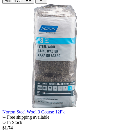
Add to Cart
Norton Steel Wool 3 Coarse 12Pk
Free shipping available
In Stock
$1.74