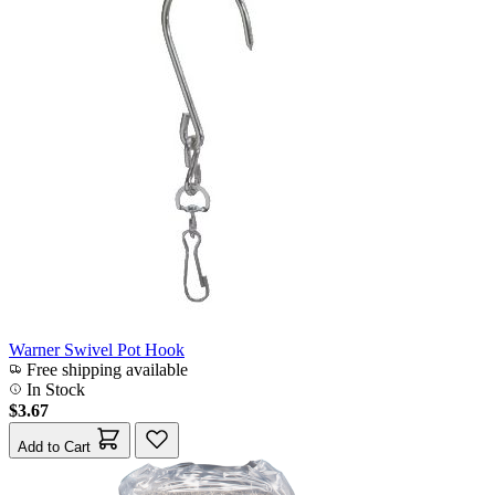
Warner Swivel Pot Hook
Free shipping available
In Stock
$3.67
Add to Cart