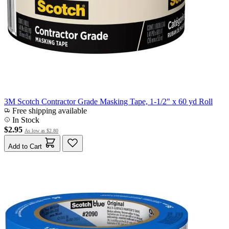
3M Scotch Contractor Grade Masking Tape, 1-1/2" x 60 yd Roll
Free shipping available
In Stock
$2.95
As low as
$2.80
Add to Cart