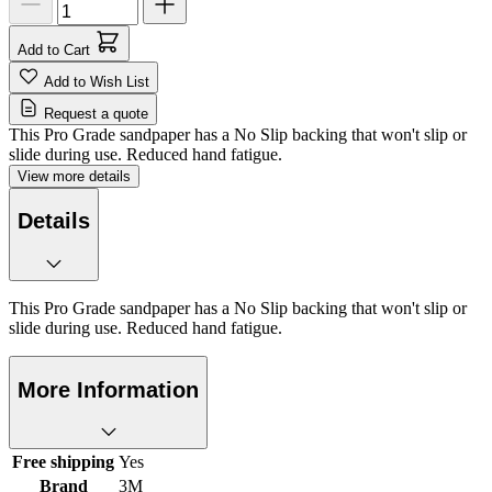
Add to Cart
Add to Wish List
Request a quote
This Pro Grade sandpaper has a No Slip backing that won't slip or
slide during use. Reduced hand fatigue.
View more details
Details
This Pro Grade sandpaper has a No Slip backing that won't slip or
slide during use. Reduced hand fatigue.
More Information
Free shipping
Yes
Brand
3M