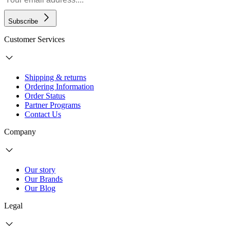
Subscribe
Customer Services
Shipping & returns
Ordering Information
Order Status
Partner Programs
Contact Us
Company
Our story
Our Brands
Our Blog
Legal