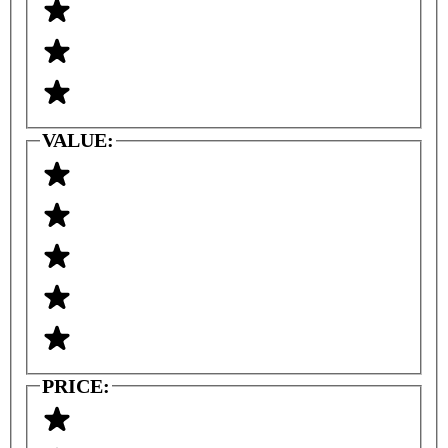
VALUE:
PRICE: