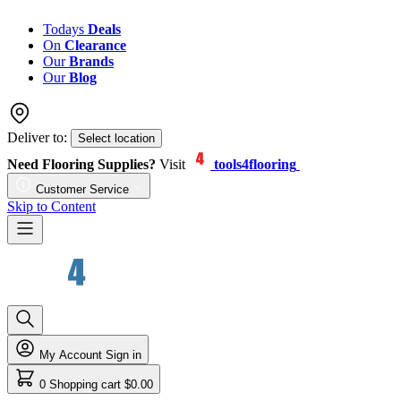
Todays
Deals
On
Clearance
Our
Brands
Our
Blog
Deliver to:
Select location
Need Flooring Supplies?
Visit
tools4flooring
Customer Service
Skip to Content
My Account
Sign in
0
Shopping cart
$0.00