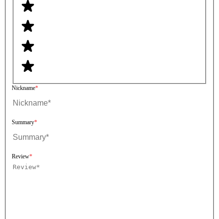
Nickname
Summary
Review