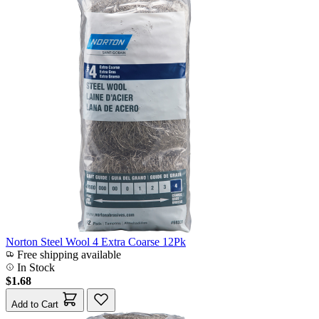
Norton Steel Wool 4 Extra Coarse 12Pk
Free shipping available
In Stock
$1.68
Add to Cart