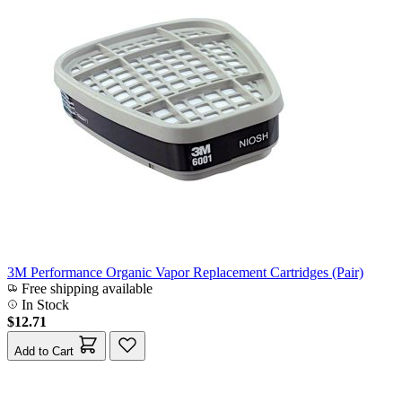
3M Performance Organic Vapor Replacement Cartridges (Pair)
Free shipping available
In Stock
$12.71
Add to Cart