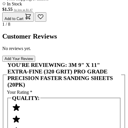
In Stock
$1.55
As low as
$1.47
Add to Cart
1 / 8
Customer Reviews
No reviews yet.
Add Your Review
YOU'RE REVIEWING:
3M 9" X 11"
EXTRA-FINE (320 GRIT) PRO GRADE
PRECISION FASTER SANDING SHEETS
(20PK)
Your Rating
*
QUALITY: