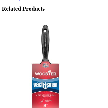
Related Products