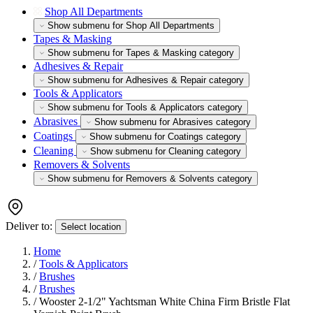
Shop All Departments
Show submenu for Shop All Departments
Tapes & Masking
Show submenu for Tapes & Masking category
Adhesives & Repair
Show submenu for Adhesives & Repair category
Tools & Applicators
Show submenu for Tools & Applicators category
Abrasives
Show submenu for Abrasives category
Coatings
Show submenu for Coatings category
Cleaning
Show submenu for Cleaning category
Removers & Solvents
Show submenu for Removers & Solvents category
Deliver to:
Select location
Home
/
Tools & Applicators
/
Brushes
/
Brushes
/
Wooster 2-1/2" Yachtsman White China Firm Bristle Flat