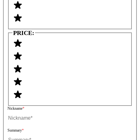
PRICE:
Nickname
Summary