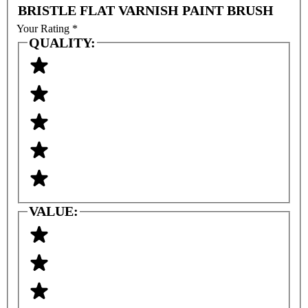
BRISTLE FLAT VARNISH PAINT BRUSH
Your Rating
*
QUALITY:
VALUE: