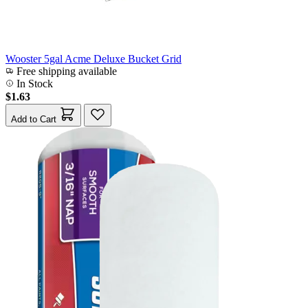
Wooster 5gal Acme Deluxe Bucket Grid
Free shipping available
In Stock
$1.63
Add to Cart