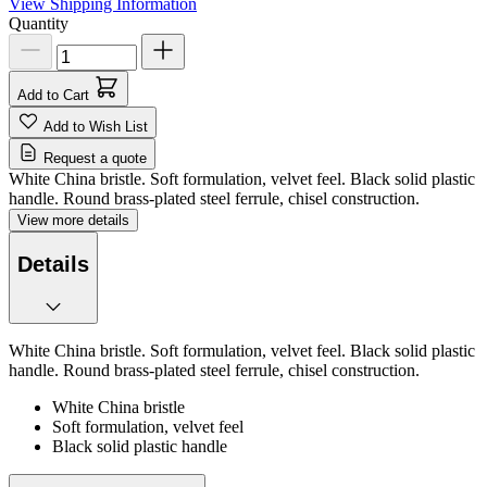
View Shipping Information
Quantity
Add to Cart
Add to Wish List
Request a quote
White China bristle. Soft formulation, velvet feel. Black solid plastic
handle. Round brass-plated steel ferrule, chisel construction.
View more details
Details
White China bristle. Soft formulation, velvet feel. Black solid plastic
handle. Round brass-plated steel ferrule, chisel construction.
White China bristle
Soft formulation, velvet feel
Black solid plastic handle