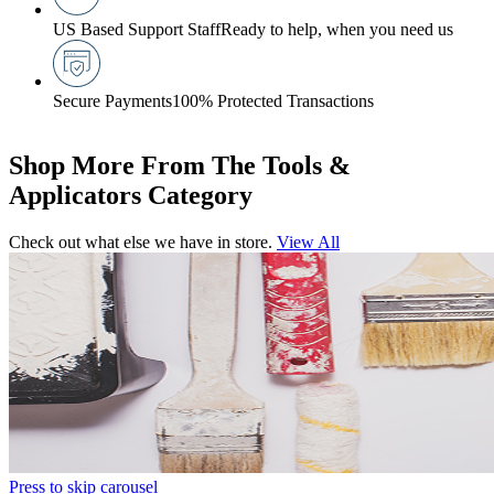
US Based Support Staff
Ready to help, when you need us
Secure Payments
100% Protected Transactions
Shop More From The Tools &
Applicators Category
Check out what else we have in store.
View All
Press to skip carousel