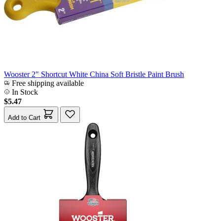
Wooster 2" Shortcut White China Soft Bristle Paint Brush
Free shipping available
In Stock
$5.47
Add to Cart