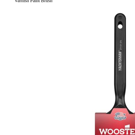
Varnish Paint Brush