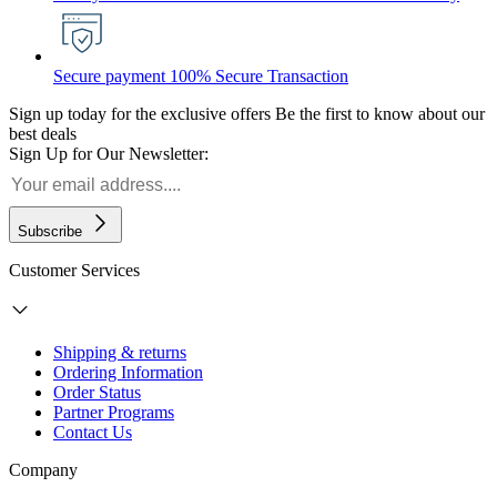
Secure payment
100% Secure Transaction
Sign up today for the exclusive offers
Be the first to know about our
best deals
Sign Up for Our Newsletter:
Subscribe
Customer Services
Shipping & returns
Ordering Information
Order Status
Partner Programs
Contact Us
Company