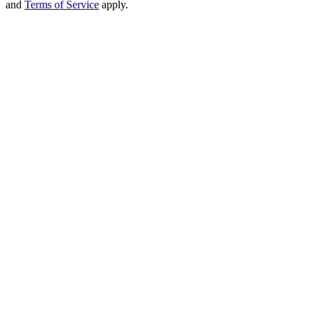
and
Terms of Service
apply.