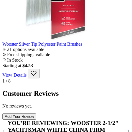
Wooster Silver Tip Polyester Paint Brushes
21 options available
Free shipping available
In Stock
Starting at
$4.53
View Details
1 / 8
Customer Reviews
No reviews yet.
Add Your Review
YOU'RE REVIEWING:
WOOSTER 2-1/2"
YACHTSMAN WHITE CHINA FIRM