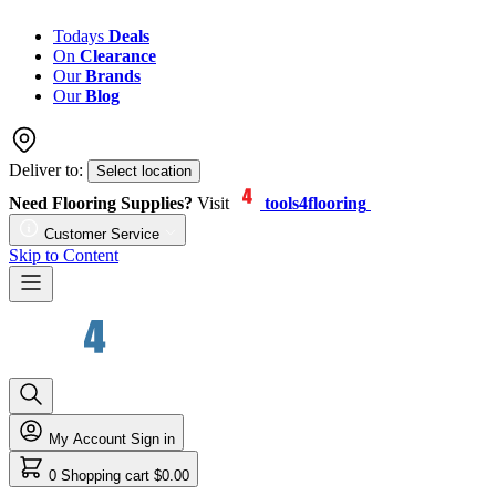
Todays
Deals
On
Clearance
Our
Brands
Our
Blog
Deliver to:
Select location
Need Flooring Supplies?
Visit
tools4flooring
Customer Service
Skip to Content
My Account
Sign in
0
Shopping cart
$0.00