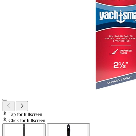
Tap for fullscreen
Click for fullscreen