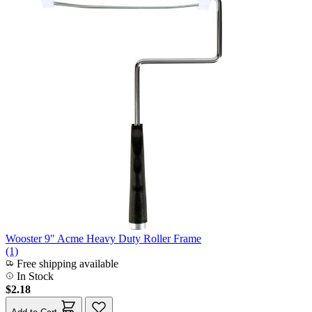
Wooster 9" Acme Heavy Duty Roller Frame
(1)
Free shipping available
In Stock
$2.18