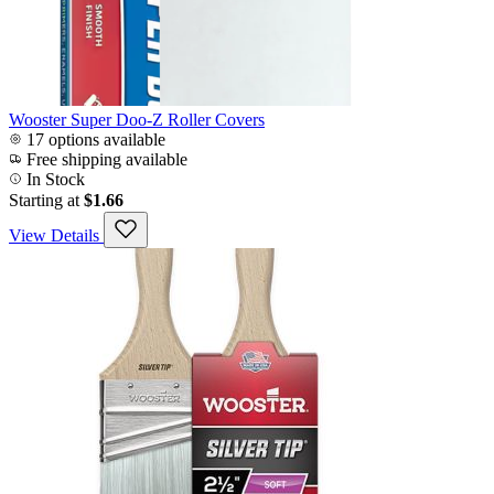
Wooster Super Doo-Z Roller Covers
17 options available
Free shipping available
In Stock
Starting at
$1.66
View Details