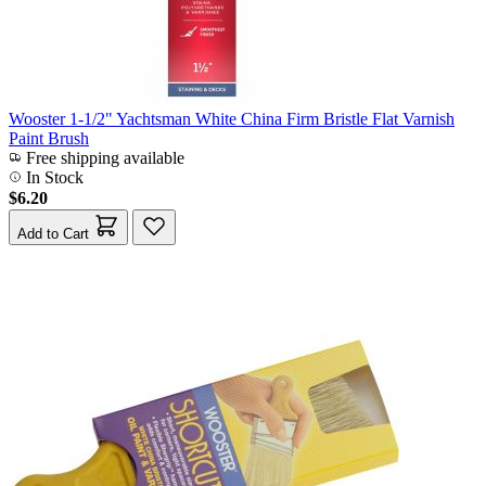
Wooster 1-1/2" Yachtsman White China Firm Bristle Flat Varnish
Paint Brush
Free shipping available
In Stock
$6.20
Add to Cart