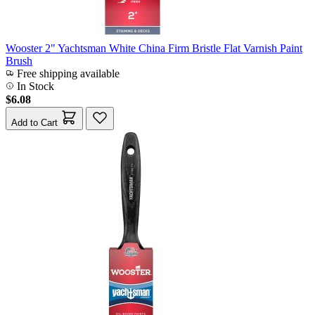
Wooster 2" Yachtsman White China Firm Bristle Flat Varnish Paint
Brush
Free shipping available
In Stock
$6.08
Add to Cart