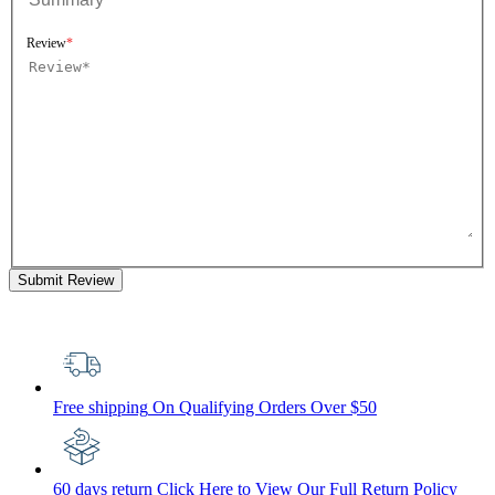
Review
Submit Review
Free shipping
On Qualifying Orders Over $50
60 days return
Click Here to View Our Full Return Policy