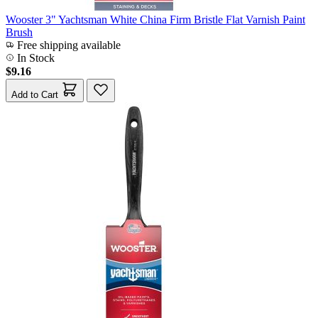
Wooster 3" Yachtsman White China Firm Bristle Flat Varnish Paint
Brush
Free shipping available
In Stock
$9.16
Add to Cart