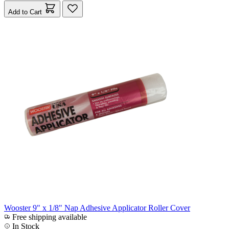
Add to Cart
Wooster 9" x 1/8" Nap Adhesive Applicator Roller Cover
Free shipping available
In Stock