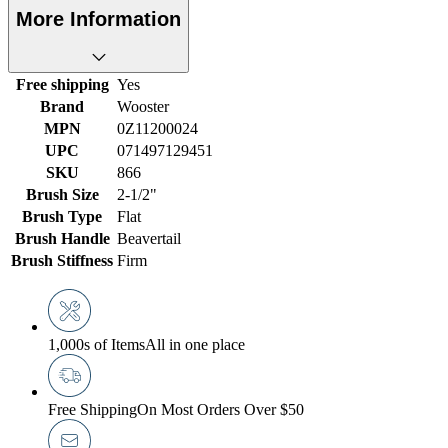
More Information
Free shipping
Yes
Brand
Wooster
MPN
0Z11200024
UPC
071497129451
SKU
866
Brush Size
2-1/2"
Brush Type
Flat
Brush Handle
Beavertail
Brush Stiffness
Firm
1,000s of Items
All in one place
Free Shipping
On Most Orders Over $50