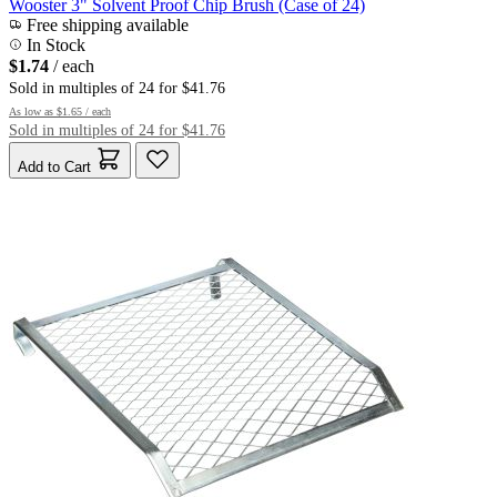
Wooster 3" Solvent Proof Chip Brush (Case of 24)
Free shipping available
In Stock
$1.74
/ each
Sold in multiples of 24 for $41.76
As low as
$1.65
/ each
Sold in multiples of 24 for $41.76
Add to Cart