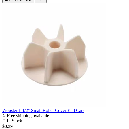
Add to Cart
Wooster 1-1/2" Small Roller Cover End Cap
Free shipping available
In Stock
$0.39