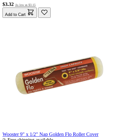
$3.32
As low as
$3.15
Add to Cart
Wooster 9" x 1/2" Nap Golden Flo Roller Cover
Free shipping available