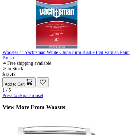
Wooster 4" Yachtsman White China Firm Bristle Flat Varnish Paint
Brush
Free shipping available
In Stock
$13.47
Add to Cart
1 / 5
Press to skip carousel
View More From Wooster