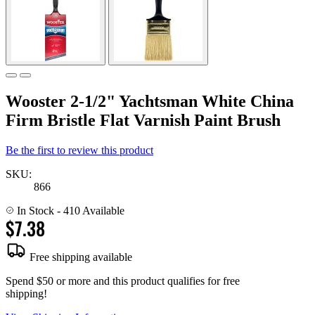
Wooster 2-1/2" Yachtsman White China
Firm Bristle Flat Varnish Paint Brush
Be the first to review this product
SKU:
866
In Stock
- 410 Available
$7.38
Free shipping available
Spend $50 or more and this product qualifies for free
shipping!