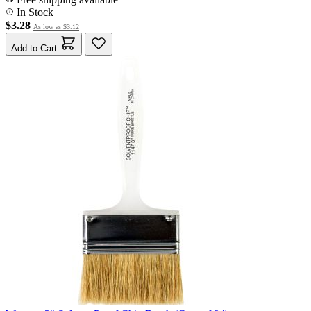
In Stock
$3.28
As low as
$3.12
Add to Cart