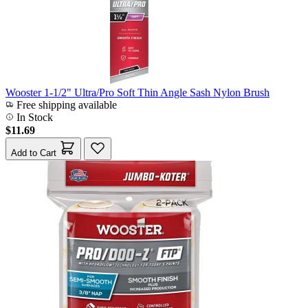
Wooster 1-1/2" Ultra/Pro Soft Thin Angle Sash Nylon Brush
Free shipping available
In Stock
$11.69
Add to Cart