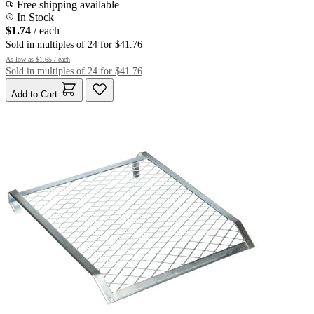
Free shipping available
In Stock
$1.74
/ each
Sold in multiples of 24 for $41.76
As low as
$1.65
/ each
Sold in multiples of 24 for $41.76
Add to Cart