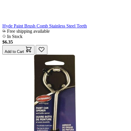
Hyde Paint Brush Comb Stainless Steel Teeth
Free shipping available
In Stock
$6.35
Add to Cart