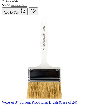
In Stock
$3.28
As low as
$3.12
Add to Cart
Wooster 3" Solvent Proof Chip Brush (Case of 24)