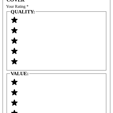
Your Rating
*
QUALITY:
VALUE: