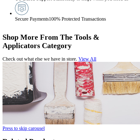
Secure Payments
100% Protected Transactions
Shop More From The Tools &
Applicators Category
Check out what else we have in store.
View All
Press to skip carousel