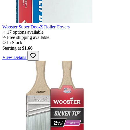
Wooster Super Doo-Z Roller Covers
17 options available
Free shipping available
In Stock
Starting at
$1.66
View Details