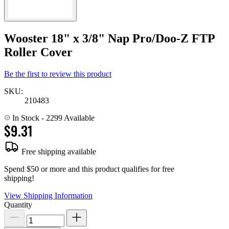
Wooster 18" x 3/8" Nap Pro/Doo-Z FTP
Roller Cover
Be the first to review this product
SKU:
210483
In Stock
- 2299 Available
$9.31
Free shipping available
Spend $50 or more and this product qualifies for free
shipping!
View Shipping Information
Quantity