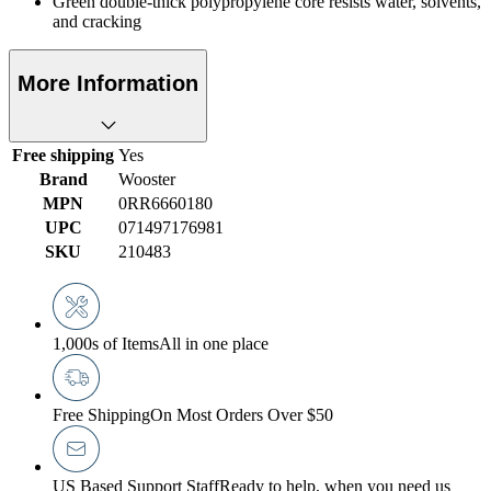
Green double-thick polypropylene core resists water, solvents,
and cracking
More Information
Free shipping
Yes
Brand
Wooster
MPN
0RR6660180
UPC
071497176981
SKU
210483
1,000s of Items
All in one place
Free Shipping
On Most Orders Over $50
US Based Support Staff
Ready to help, when you need us