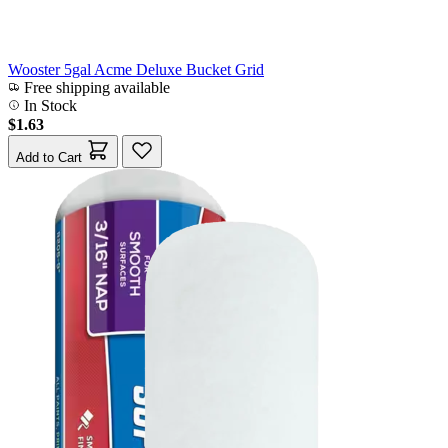
Wooster 5gal Acme Deluxe Bucket Grid
Free shipping available
In Stock
$1.63
Add to Cart