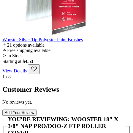
Wooster Silver Tip Polyester Paint Brushes
21 options available
Free shipping available
In Stock
Starting at
$4.53
View Details
1 / 8
Customer Reviews
No reviews yet.
Add Your Review
YOU'RE REVIEWING:
WOOSTER 18" X
3/8" NAP PRO/DOO-Z FTP ROLLER
COVER