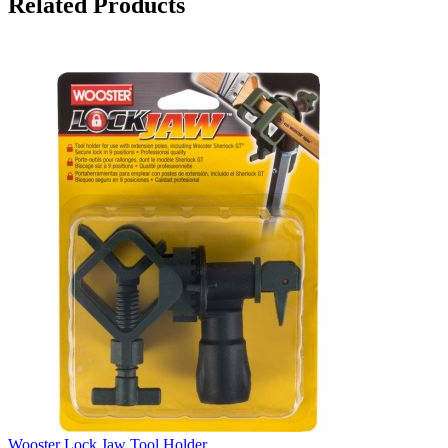
Related Products
Wooster Lock Jaw Tool Holder