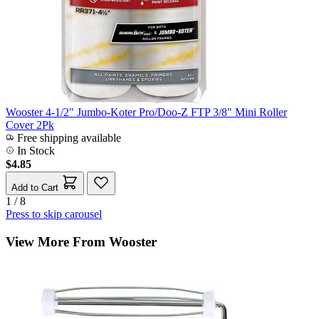
Wooster 4-1/2" Jumbo-Koter Pro/Doo-Z FTP 3/8" Mini Roller
Cover 2Pk
Free shipping available
In Stock
$4.85
Add to Cart
1 / 8
Press to skip carousel
View More From Wooster