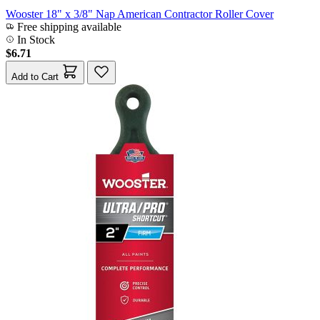
Wooster 18" x 3/8" Nap American Contractor Roller Cover
Free shipping available
In Stock
$6.71
Add to Cart