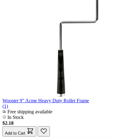
Wooster 9" Acme Heavy Duty Roller Frame
(1)
Free shipping available
In Stock
$2.18
Add to Cart