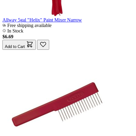
Allway 5gal "Helix" Paint Mixer Narrow
Free shipping available
In Stock
$6.69
Add to Cart