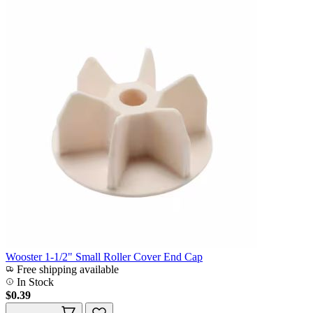
Wooster 1-1/2" Small Roller Cover End Cap
Free shipping available
In Stock
$0.39