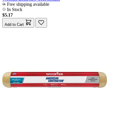
Free shipping available
In Stock
$5.17
Add to Cart