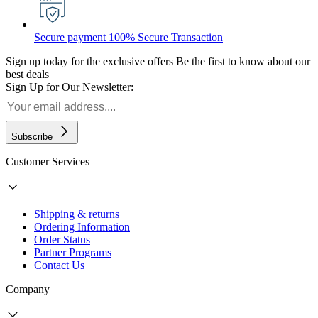
Secure payment
100% Secure Transaction
Sign up today for the exclusive offers
Be the first to know about our
best deals
Sign Up for Our Newsletter:
Subscribe
Customer Services
Shipping & returns
Ordering Information
Order Status
Partner Programs
Contact Us
Company