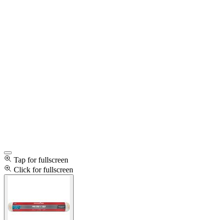
Tap for fullscreen
Click for fullscreen