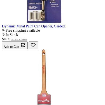
Dynamic Metal Paint Can Opener, Carded
Free shipping available
In Stock
$0.69
As low as
$0.66
Add to Cart