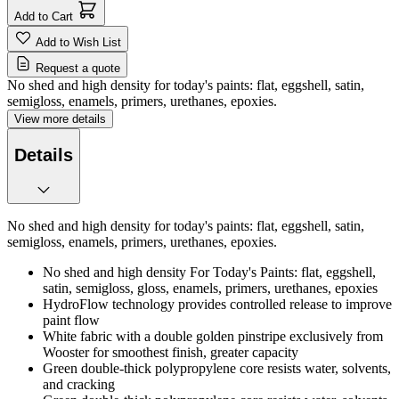
Add to Cart
Add to Wish List
Request a quote
No shed and high density for today's paints: flat, eggshell, satin,
semigloss, enamels, primers, urethanes, epoxies.
View more details
Details
No shed and high density for today's paints: flat, eggshell, satin,
semigloss, enamels, primers, urethanes, epoxies.
No shed and high density For Today's Paints: flat, eggshell,
satin, semigloss, gloss, enamels, primers, urethanes, epoxies
HydroFlow technology provides controlled release to improve
paint flow
White fabric with a double golden pinstripe exclusively from
Wooster for smoothest finish, greater capacity
Green double-thick polypropylene core resists water, solvents,
and cracking