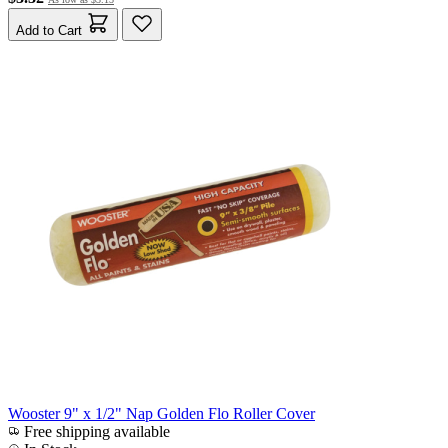
Add to Cart
Wooster 9" x 1/2" Nap Golden Flo Roller Cover
Free shipping available