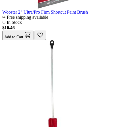
Wooster 2" Ultra/Pro Firm Shortcut Paint Brush
Free shipping available
In Stock
$10.46
Add to Cart