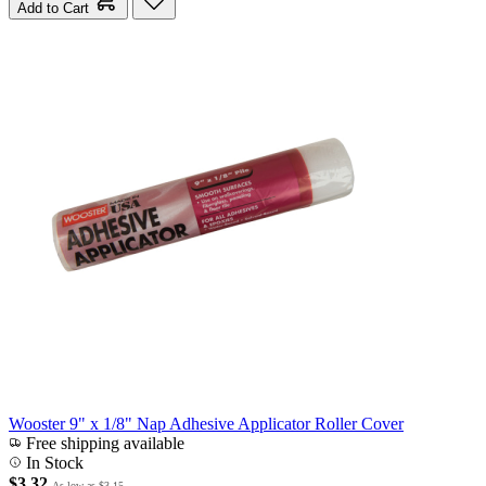
Add to Cart
Wooster 9" x 1/8" Nap Adhesive Applicator Roller Cover
Free shipping available
In Stock
$3.32
As low as
$3.15