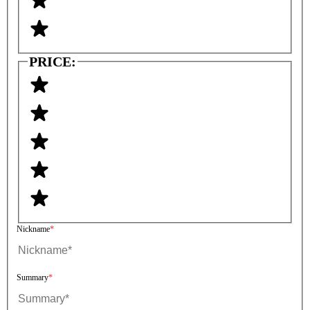
PRICE:
Nickname
Summary