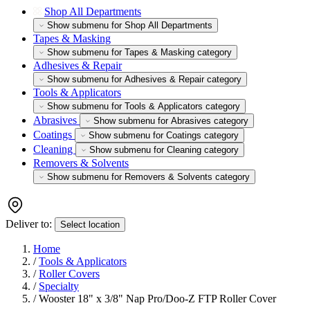
Shop All Departments
Show submenu for Shop All Departments
Tapes & Masking
Show submenu for Tapes & Masking category
Adhesives & Repair
Show submenu for Adhesives & Repair category
Tools & Applicators
Show submenu for Tools & Applicators category
Abrasives
Show submenu for Abrasives category
Coatings
Show submenu for Coatings category
Cleaning
Show submenu for Cleaning category
Removers & Solvents
Show submenu for Removers & Solvents category
Deliver to:
Select location
Home
/
Tools & Applicators
/
Roller Covers
/
Specialty
/
Wooster 18" x 3/8" Nap Pro/Doo-Z FTP Roller Cover