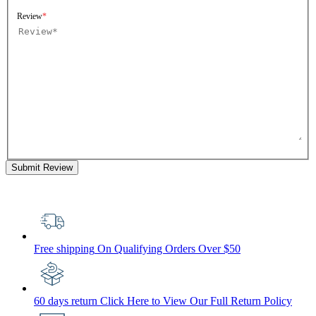
Review
Submit Review
Free shipping
On Qualifying Orders Over $50
60 days return
Click Here to View Our Full Return Policy