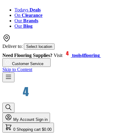
Todays
Deals
On
Clearance
Our
Brands
Our
Blog
Deliver to:
Select location
Need Flooring Supplies?
Visit
tools4flooring
Customer Service
Skip to Content
My Account
Sign in
0
Shopping cart
$0.00