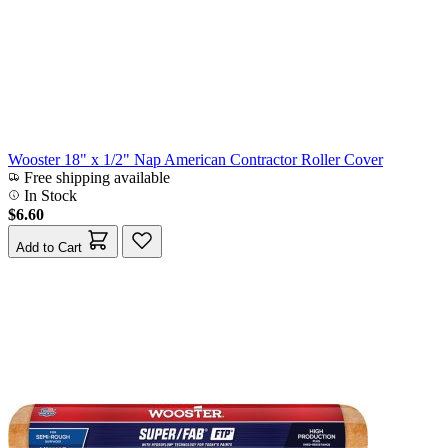
Wooster 18" x 1/2" Nap American Contractor Roller Cover
Free shipping available
In Stock
$6.60
Add to Cart