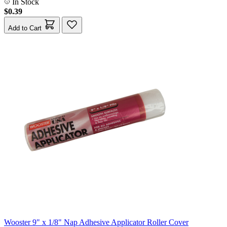
In Stock
$0.39
Add to Cart
Wooster 9" x 1/8" Nap Adhesive Applicator Roller Cover