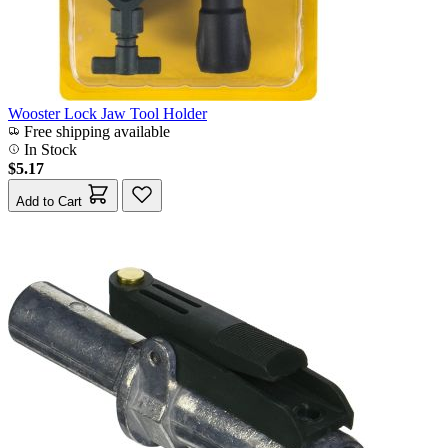
Wooster Lock Jaw Tool Holder
Free shipping available
In Stock
$5.17
Add to Cart