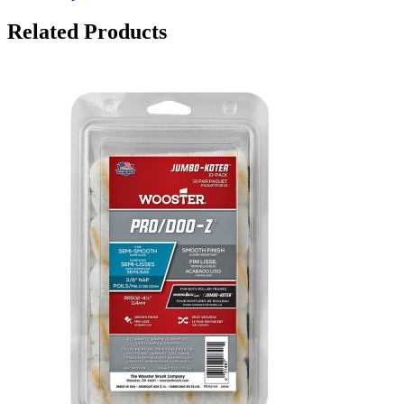
Related Products