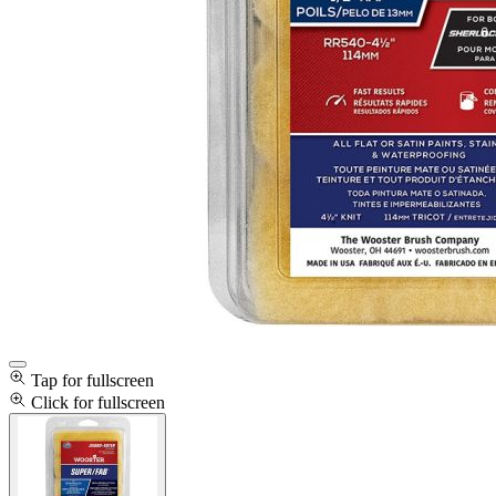
Tap for fullscreen
Click for fullscreen