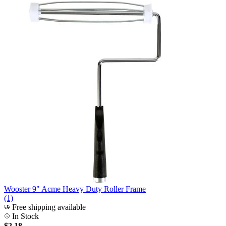
Wooster 9" Acme Heavy Duty Roller Frame
(1)
Free shipping available
In Stock
$2.18