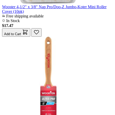
Wooster 4-1/2" x 3/8" Nap Pro/Doo-Z Jumbo-Koter Mini Roller
Cover (10pk)
Free shipping available
In Stock
$17.47
Add to Cart