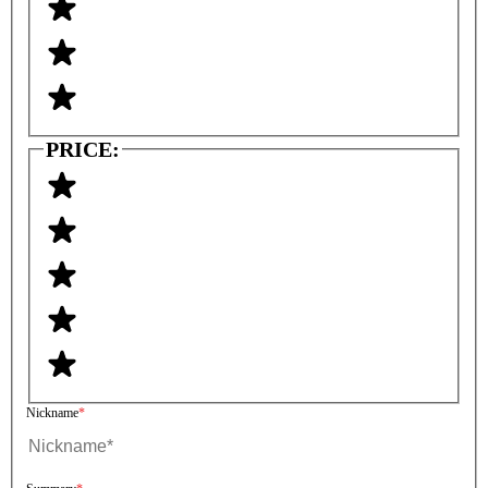
PRICE:
Nickname