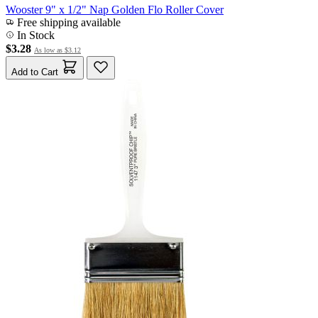
Wooster 9" x 1/2" Nap Golden Flo Roller Cover
Free shipping available
In Stock
$3.28
As low as
$3.12
Add to Cart