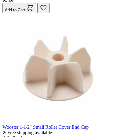
Add to Cart
Wooster 1-1/2" Small Roller Cover End Cap
Free shipping available