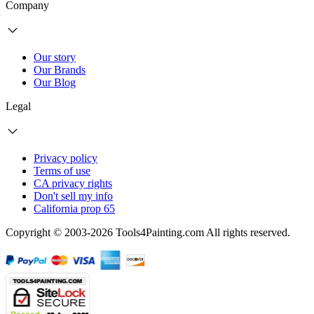
Company
Our story
Our Brands
Our Blog
Legal
Privacy policy
Terms of use
CA privacy rights
Don't sell my info
California prop 65
Copyright © 2003-2026 Tools4Painting.com All rights reserved.