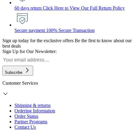
60 days return
Click Here to View Our Full Return Policy
Secure payment
100% Secure Transaction
Sign up today for the exclusive offers
Be the first to know about our
best deals
Sign Up for Our Newsletter:
Subscribe
Customer Services
Shipping & returns
Ordering Information
Order Status
Partner Programs
Contact Us