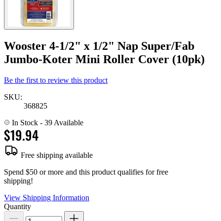
Wooster 4-1/2" x 1/2" Nap Super/Fab
Jumbo-Koter Mini Roller Cover (10pk)
Be the first to review this product
SKU:
368825
In Stock
- 39 Available
$19.94
Free shipping available
Spend $50 or more and this product qualifies for free
shipping!
View Shipping Information
Quantity