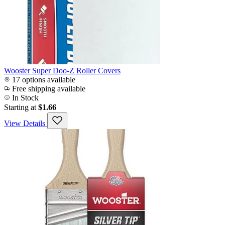
Wooster Super Doo-Z Roller Covers
17 options available
Free shipping available
In Stock
Starting at
$1.66
View Details