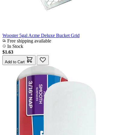
Wooster 5gal Acme Deluxe Bucket Grid
Free shipping available
In Stock
$1.63
Add to Cart