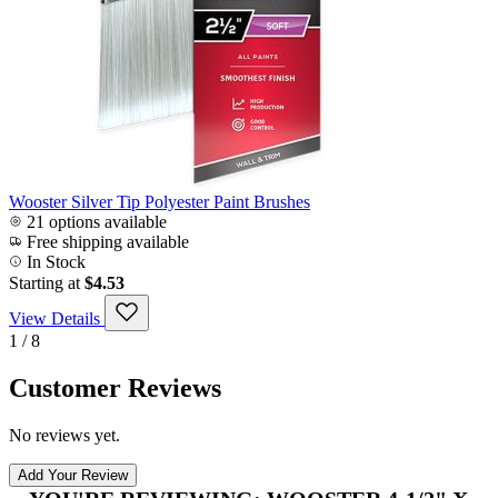
Wooster Silver Tip Polyester Paint Brushes
21 options available
Free shipping available
In Stock
Starting at
$4.53
View Details
1 / 8
Customer Reviews
No reviews yet.
Add Your Review