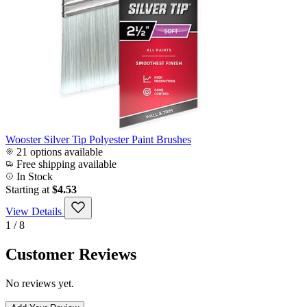
Wooster Silver Tip Polyester Paint Brushes
21 options available
Free shipping available
In Stock
Starting at
$4.53
View Details
1 / 8
Customer Reviews
No reviews yet.