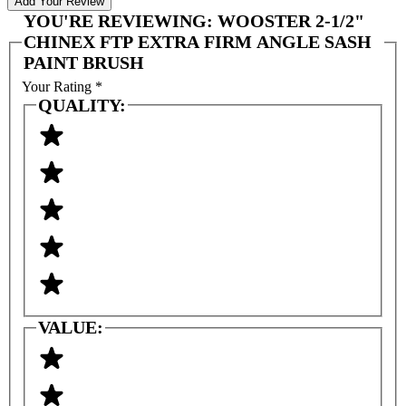
Add Your Review
YOU'RE REVIEWING:
WOOSTER 2-1/2"
CHINEX FTP EXTRA FIRM ANGLE SASH
PAINT BRUSH
Your Rating
*
QUALITY:
VALUE: