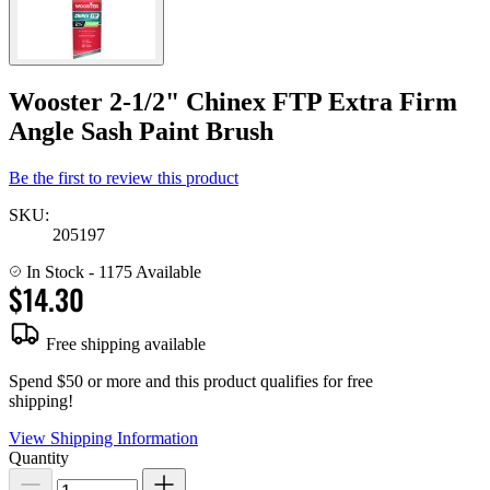
Wooster 2-1/2" Chinex FTP Extra Firm
Angle Sash Paint Brush
Be the first to review this product
SKU:
205197
In Stock
- 1175 Available
$14.30
Free shipping available
Spend $50 or more and this product qualifies for free
shipping!
View Shipping Information
Quantity