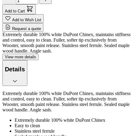
Add to Cart
Add to Wish List
Request a quote
Extremely durable 100% white DuPont Chinex, maintains stiffness
and control, easy to clean. Fuller, softer tip exclusively from
Wooster, smooth paint release. Stainless steel ferrule. Sealed maple
wood handle. Angle sash.
View more details
Details
Extremely durable 100% white DuPont Chinex, maintains stiffness
and control, easy to clean. Fuller, softer tip exclusively from
Wooster, smooth paint release. Stainless steel ferrule. Sealed maple
wood handle. Angle sash.
Extremely durable 100% white DuPont Chinex
Easy to clean
Stainless steel ferrule