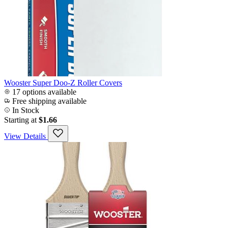
Wooster Super Doo-Z Roller Covers
17 options available
Free shipping available
In Stock
Starting at
$1.66
View Details