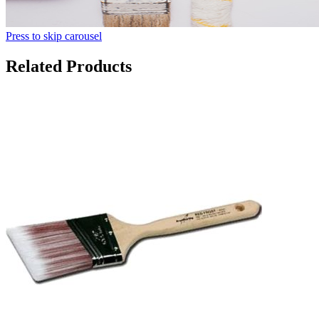
Press to skip carousel
Related Products