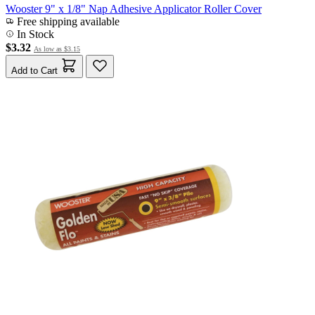
Wooster 9" x 1/8" Nap Adhesive Applicator Roller Cover
Free shipping available
In Stock
$3.32
As low as
$3.15
Add to Cart