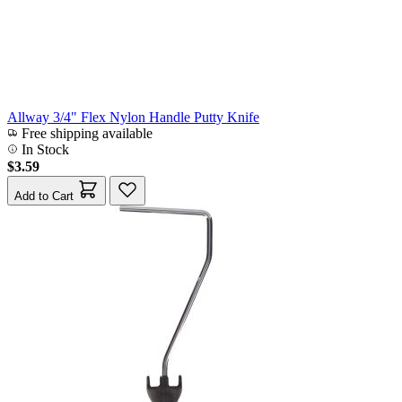
Allway 3/4" Flex Nylon Handle Putty Knife
Free shipping available
In Stock
$3.59
Add to Cart