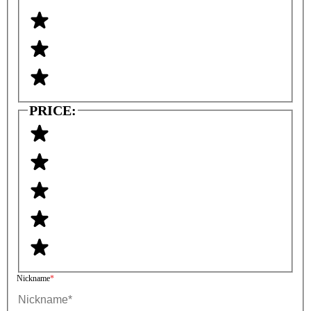
PRICE:
Nickname