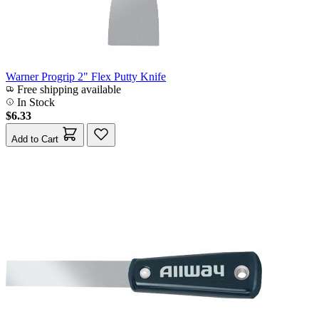
Warner Progrip 2" Flex Putty Knife
Free shipping available
In Stock
$6.33
Add to Cart