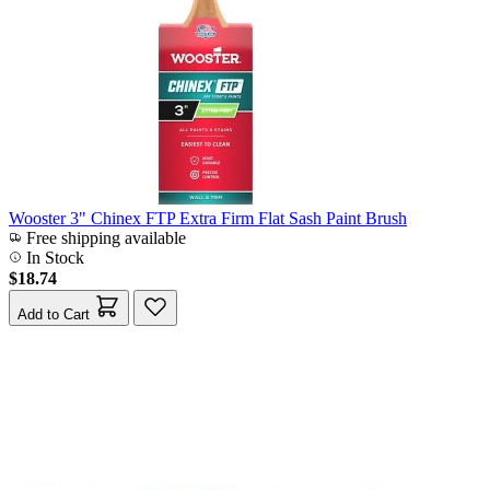
Wooster 3" Chinex FTP Extra Firm Flat Sash Paint Brush
Free shipping available
In Stock
$18.74
Add to Cart