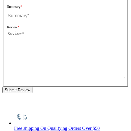
Summary
Review
Submit Review
Free shipping
On Qualifying Orders Over $50