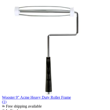
Wooster 9" Acme Heavy Duty Roller Frame
(1)
Free shipping available