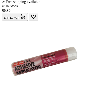
Free shipping available
In Stock
$0.39
Add to Cart