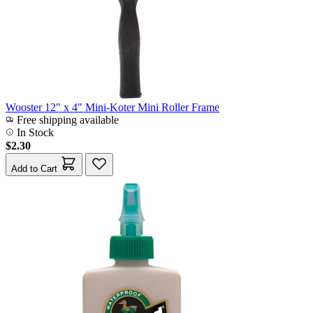
Wooster 12" x 4" Mini-Koter Mini Roller Frame
Free shipping available
In Stock
$2.30
Add to Cart