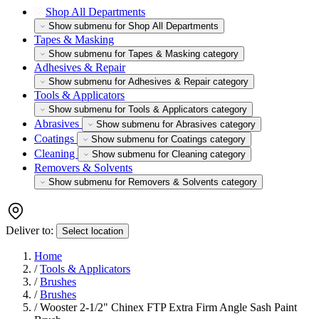
Shop All Departments
Show submenu for Shop All Departments
Tapes & Masking
Show submenu for Tapes & Masking category
Adhesives & Repair
Show submenu for Adhesives & Repair category
Tools & Applicators
Show submenu for Tools & Applicators category
Abrasives
Show submenu for Abrasives category
Coatings
Show submenu for Coatings category
Cleaning
Show submenu for Cleaning category
Removers & Solvents
Show submenu for Removers & Solvents category
Deliver to:
Select location
Home
/
Tools & Applicators
/
Brushes
/
Brushes
/
Wooster 2-1/2" Chinex FTP Extra Firm Angle Sash Paint