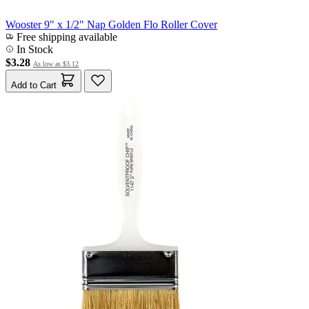
Wooster 9" x 1/2" Nap Golden Flo Roller Cover
Free shipping available
In Stock
$3.28
As low as
$3.12
Add to Cart