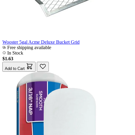
Wooster 5gal Acme Deluxe Bucket Grid
Free shipping available
In Stock
$1.63
Add to Cart