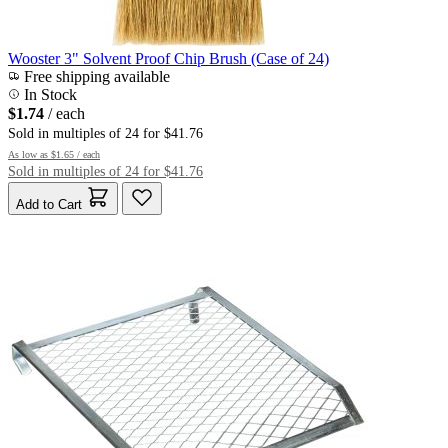
Wooster 3" Solvent Proof Chip Brush (Case of 24)
Free shipping available
In Stock
$1.74
/ each
Sold in multiples of 24 for $41.76
As low as
$1.65
/ each
Sold in multiples of 24 for $41.76
Add to Cart