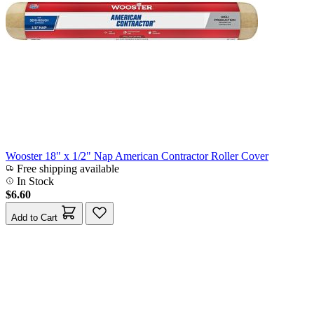
Wooster 18" x 1/2" Nap American Contractor Roller Cover
Free shipping available
In Stock
$6.60
Add to Cart