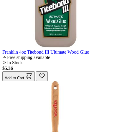
Franklin 4oz Titebond III Ultimate Wood Glue
Free shipping available
In Stock
$5.36
Add to Cart