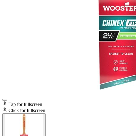
Tap for fullscreen
Click for fullscreen