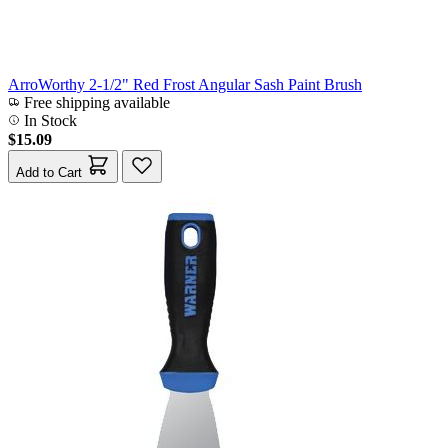
ArroWorthy 2-1/2" Red Frost Angular Sash Paint Brush
Free shipping available
In Stock
$15.09
Add to Cart