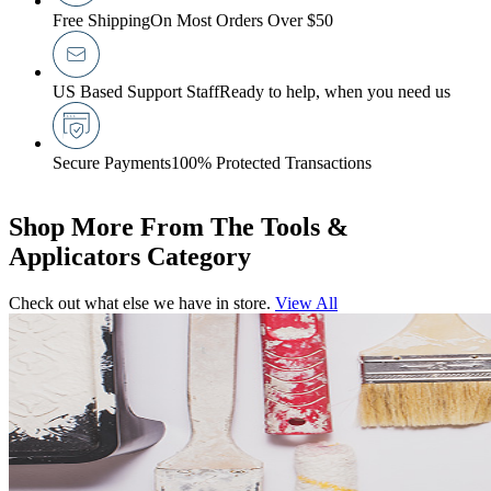
Free Shipping
On Most Orders Over $50
US Based Support Staff
Ready to help, when you need us
Secure Payments
100% Protected Transactions
Shop More From The Tools &
Applicators Category
Check out what else we have in store.
View All