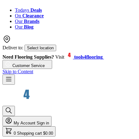
Todays
Deals
On
Clearance
Our
Brands
Our
Blog
Deliver to:
Select location
Need Flooring Supplies?
Visit
tools4flooring
Customer Service
Skip to Content
My Account
Sign in
0
Shopping cart
$0.00