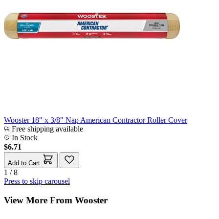
Wooster 18" x 3/8" Nap American Contractor Roller Cover
Free shipping available
In Stock
$6.71
Add to Cart
1 / 8
Press to skip carousel
View More From Wooster