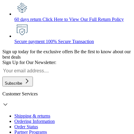
60 days return
Click Here to View Our Full Return Policy
Secure payment
100% Secure Transaction
Sign up today for the exclusive offers
Be the first to know about our
best deals
Sign Up for Our Newsletter:
Subscribe
Customer Services
Shipping & returns
Ordering Information
Order Status
Partner Programs