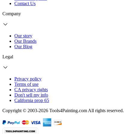
Contact Us
Company
Our story
Our Brands
Our Blog
Legal
Privacy policy
Terms of use
CA privacy rights
Don't sell my info
California prop 65
Copyright © 2003-2026 Tools4Painting.com All rights reserved.