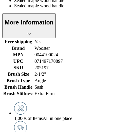
Sealed maple wood handle
Sealed maple wood handle
More Information
Free shipping
Yes
Brand
Wooster
MPN
0044100024
UPC
071497170897
SKU
205197
Brush Size
2-1/2"
Brush Type
Angle
Brush Handle
Sash
Brush Stiffness
Extra Firm
1,000s of Items
All in one place