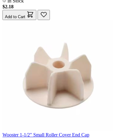
In Stock
$2.18
Add to Cart
Wooster 1-1/2" Small Roller Cover End Cap