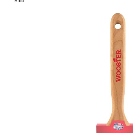
Brush