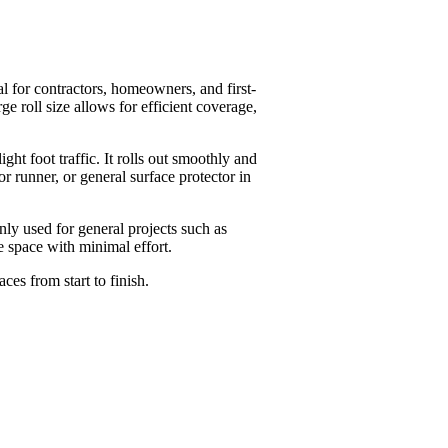
al for contractors, homeowners, and first-
e roll size allows for efficient coverage,
ght foot traffic. It rolls out smoothly and
or runner, or general surface protector in
nly used for general projects such as
e space with minimal effort.
ces from start to finish.