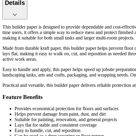
Details
This builder paper is designed to provide dependable and cost-effective
time users, it offers a simple way to reduce mess and protect finished 
making it suitable for both small tasks and larger multi-room projects.
Made from durable kraft paper, this builder paper helps prevent floor dam
lays flat, making it easy to walk on, cut, and reposition as needed throu
active work areas.
Easy to handle and apply, this paper helps speed up jobsite preparatio
landscaping tasks, arts and crafts, packaging, and wrapping needs. On
Practical and versatile, this builder paper delivers reliable protection 
Feature Benefits
Provides economical protection for floors and surfaces
Helps prevent damage from paint, dust, and dirt
Suitable for painting, renovation, and general projects
Lays flat for stable and consistent coverage
Easy to handle, cut, and reposition
Can be used as a drop covering or floor runner