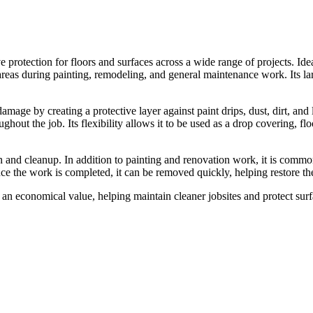
 protection for floors and surfaces across a wide range of projects. Ide
areas during painting, remodeling, and general maintenance work. Its larg
age by creating a protective layer against paint drips, dust, dirt, and li
ghout the job. Its flexibility allows it to be used as a drop covering, flo
n and cleanup. In addition to painting and renovation work, it is commo
ce the work is completed, it can be removed quickly, helping restore th
at an economical value, helping maintain cleaner jobsites and protect surfa