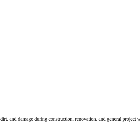
, dirt, and damage during construction, renovation, and general project 