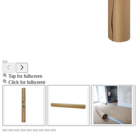
Tap for fullscreen
Click for fullscreen