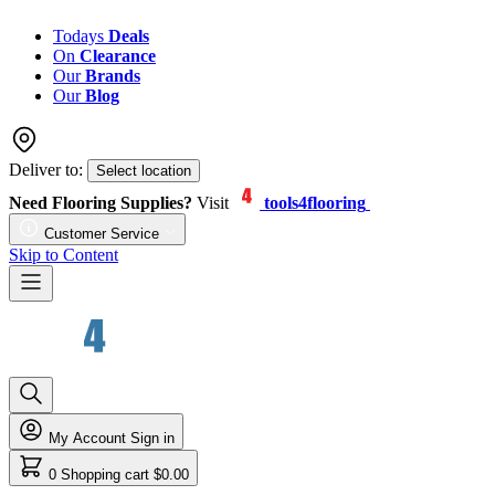
Todays
Deals
On
Clearance
Our
Brands
Our
Blog
Deliver to:
Select location
Need Flooring Supplies?
Visit
tools4flooring
Customer Service
Skip to Content
My Account
Sign in
0
Shopping cart
$0.00