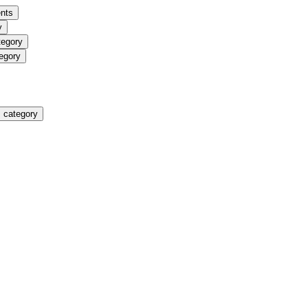
nts
y
tegory
egory
 category