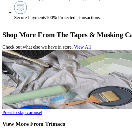
Secure Payments
100% Protected Transactions
Shop More From The Tapes & Masking Ca
Check out what else we have in store.
View All
Press to skip carousel
View More From Trimaco