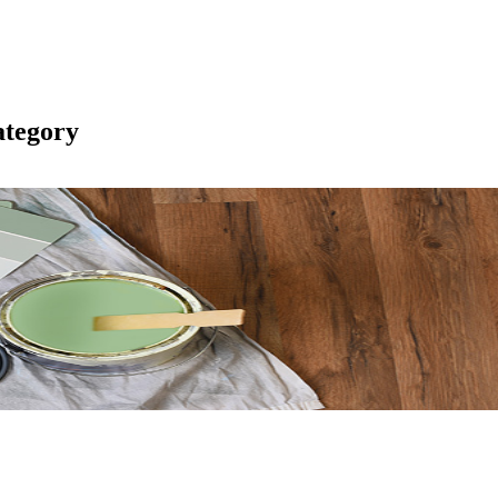
tegory