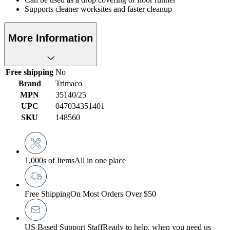
Supports cleaner worksites and faster cleanup
More Information
Free shipping
No
Brand
Trimaco
MPN
35140/25
UPC
047034351401
SKU
148560
1,000s of Items
All in one place
Free Shipping
On Most Orders Over $50
US Based Support Staff
Ready to help, when you need us