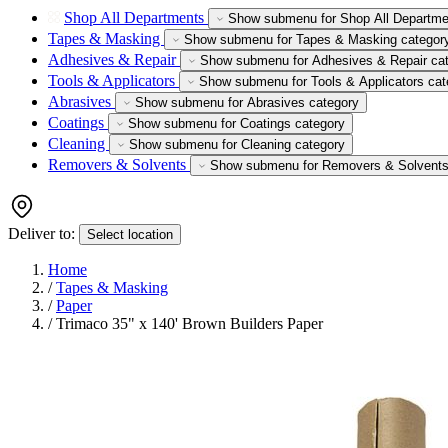
Shop All Departments
Show submenu for Shop All Departme
Tapes & Masking
Show submenu for Tapes & Masking categor
Adhesives & Repair
Show submenu for Adhesives & Repair ca
Tools & Applicators
Show submenu for Tools & Applicators cat
Abrasives
Show submenu for Abrasives category
Coatings
Show submenu for Coatings category
Cleaning
Show submenu for Cleaning category
Removers & Solvents
Show submenu for Removers & Solvents
Deliver to:
Select location
Home
/
Tapes & Masking
/
Paper
/
Trimaco 35" x 140' Brown Builders Paper