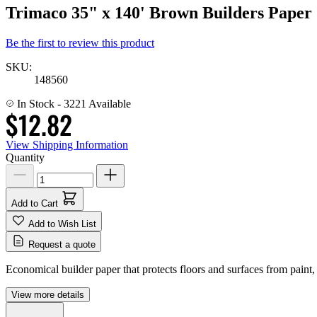
Trimaco 35" x 140' Brown Builders Paper
Be the first to review this product
SKU:
148560
In Stock
- 3221 Available
$12.82
View Shipping Information
Quantity
Add to Cart
Add to Wish List
Request a quote
Economical builder paper that protects floors and surfaces from paint
View more details