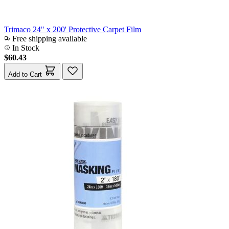
Trimaco 24" x 200' Protective Carpet Film
Free shipping available
In Stock
$60.43
Add to Cart