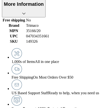
More Information
Free shipping
No
Brand
Trimaco
MPN
35166/20
UPC
047034351661
SKU
149326
1,000s of Items
All in one place
Free Shipping
On Most Orders Over $50
US Based Support Staff
Ready to help, when you need us