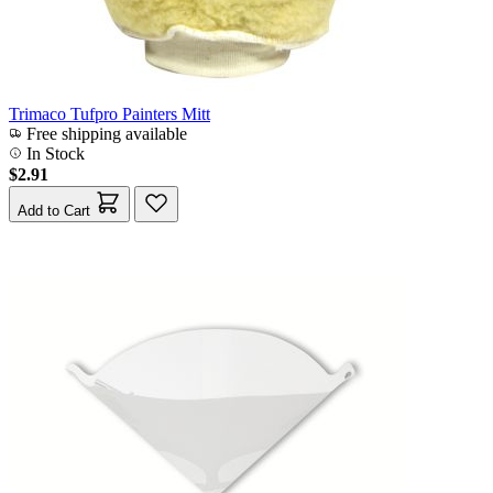
Trimaco Tufpro Painters Mitt
Free shipping available
In Stock
$2.91
Add to Cart