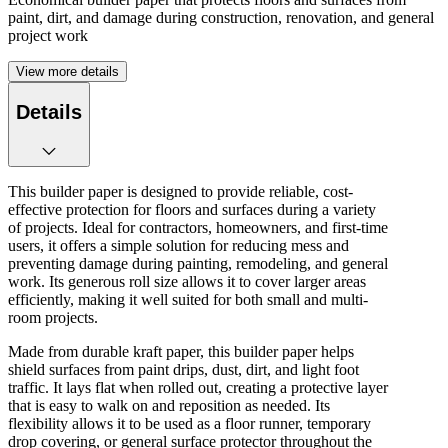
paint, dirt, and damage during construction, renovation, and general
project work
View more details
Details
This builder paper is designed to provide reliable, cost-
effective protection for floors and surfaces during a variety
of projects. Ideal for contractors, homeowners, and first-time
users, it offers a simple solution for reducing mess and
preventing damage during painting, remodeling, and general
work. Its generous roll size allows it to cover larger areas
efficiently, making it well suited for both small and multi-
room projects.
Made from durable kraft paper, this builder paper helps
shield surfaces from paint drips, dust, dirt, and light foot
traffic. It lays flat when rolled out, creating a protective layer
that is easy to walk on and reposition as needed. Its
flexibility allows it to be used as a floor runner, temporary
drop covering, or general surface protector throughout the