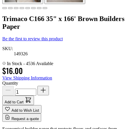
Trimaco C166 35" x 166' Brown Builders
Paper
Be the first to review this product
SKU:
149326
In Stock
- 4536 Available
$16.00
View Shipping Information
Quantity
Add to Cart
Add to Wish List
Request a quote
Economical builder paper that protects floors and surfaces from