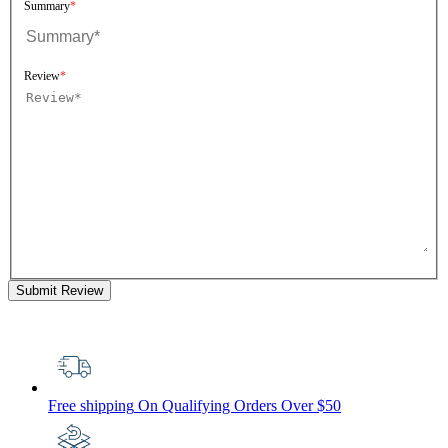
Summary
Review
Submit Review
Free shipping
On Qualifying Orders Over $50