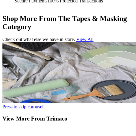
Secure Payments
100% Protected Transactions
Shop More From The Tapes & Masking
Category
Check out what else we have in store.
View All
Press to skip carousel
View More From Trimaco