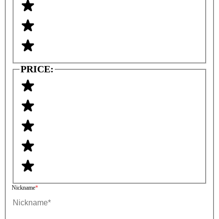
PRICE:
Nickname