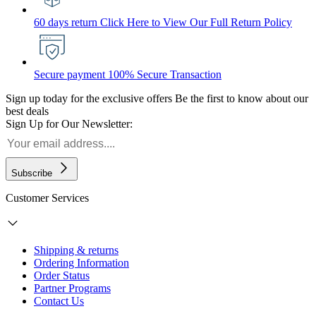
60 days return
Click Here to View Our Full Return Policy
Secure payment
100% Secure Transaction
Sign up today for the exclusive offers
Be the first to know about our
best deals
Sign Up for Our Newsletter:
Subscribe
Customer Services
Shipping & returns
Ordering Information
Order Status
Partner Programs
Contact Us