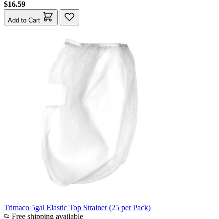
$16.59
Add to Cart
Trimaco 5gal Elastic Top Strainer (25 per Pack)
Free shipping available