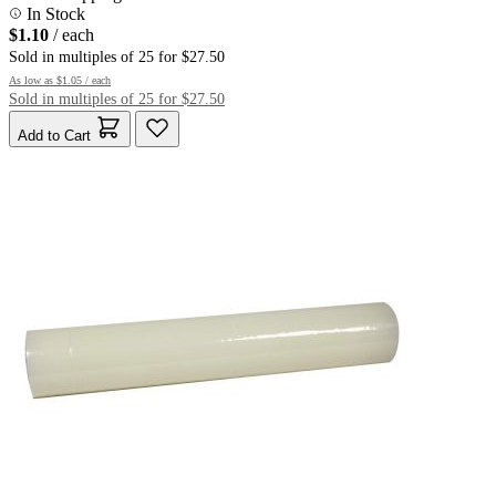
In Stock
$1.10
/ each
Sold in multiples of 25 for $27.50
As low as
$1.05
/ each
Sold in multiples of 25 for $27.50
Add to Cart