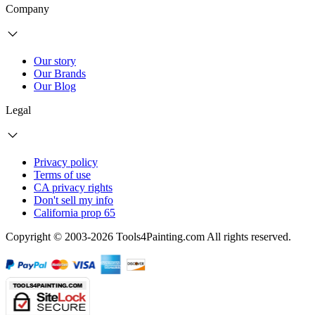
Company
Our story
Our Brands
Our Blog
Legal
Privacy policy
Terms of use
CA privacy rights
Don't sell my info
California prop 65
Copyright © 2003-2026 Tools4Painting.com All rights reserved.