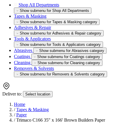
Shop All Departments
Show submenu for Shop All Departments
Tapes & Masking
Show submenu for Tapes & Masking category
Adhesives & Repair
Show submenu for Adhesives & Repair category
Tools & Applicators
Show submenu for Tools & Applicators category
Abrasives
Show submenu for Abrasives category
Coatings
Show submenu for Coatings category
Cleaning
Show submenu for Cleaning category
Removers & Solvents
Show submenu for Removers & Solvents category
Deliver to:
Select location
Home
/
Tapes & Masking
/
Paper
/
Trimaco C166 35" x 166' Brown Builders Paper