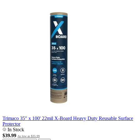
Trimaco 35" x 100' 22mil X-Board Heavy Duty Reusable Surface
Protector
In Stock
$39.99
As low as
$35.99