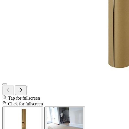
Tap for fullscreen
Click for fullscreen