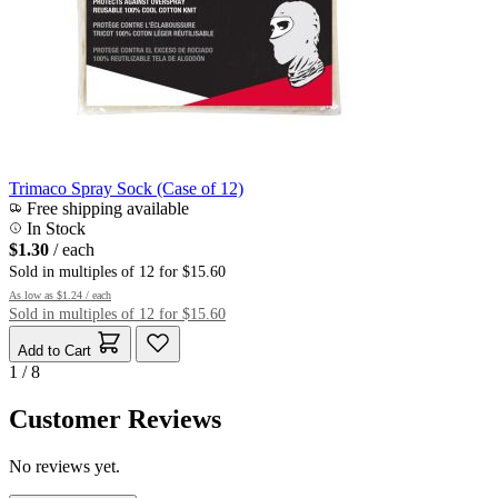
Trimaco Spray Sock (Case of 12)
Free shipping available
In Stock
$1.30
/ each
Sold in multiples of 12 for $15.60
As low as
$1.24
/ each
Sold in multiples of 12 for $15.60
Add to Cart
1 / 8
Customer Reviews
No reviews yet.