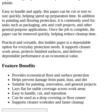
jobsite.
Easy to handle and apply, this paper can be cut or torn to
size quickly, helping speed up preparation time. In addition
to painting and flooring protection, it is commonly used for
tasks such as packaging, arts and craft projects, and other
general-purpose applications. Once the job is complete, the
paper can be removed quickly, helping reduce cleanup time.
Practical and versatile, this builder paper is a dependable
option for everyday protection needs. It supports cleaner
work areas, protects finished surfaces, and delivers
dependable performance at an economical value.
Feature Benefits
Provides economical floor and surface protection
Helps prevent damage from paint, dust, and dirt
Suitable for painting, renovation, and general projects
Lays flat for stable coverage across work areas
Easy to handle, cut, and reposition
Can be used as a drop covering or floor runner
Supports cleaner worksites and faster cleanup