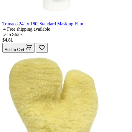
Trimaco 24" x 180' Standard Masking Film
Free shipping available
In Stock
$4.81
Add to Cart