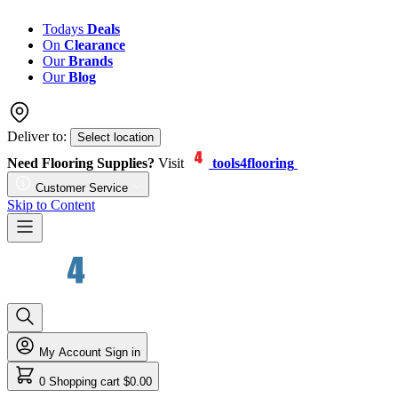
Todays
Deals
On
Clearance
Our
Brands
Our
Blog
Deliver to:
Select location
Need Flooring Supplies?
Visit
tools4flooring
Customer Service
Skip to Content
My Account
Sign in
0
Shopping cart
$0.00