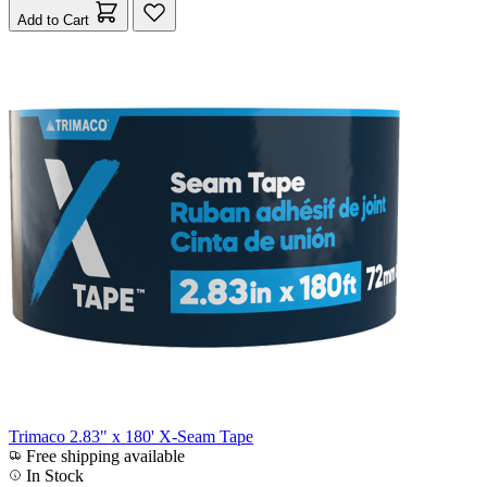
Add to Cart
Trimaco 2.83" x 180' X-Seam Tape
Free shipping available
In Stock