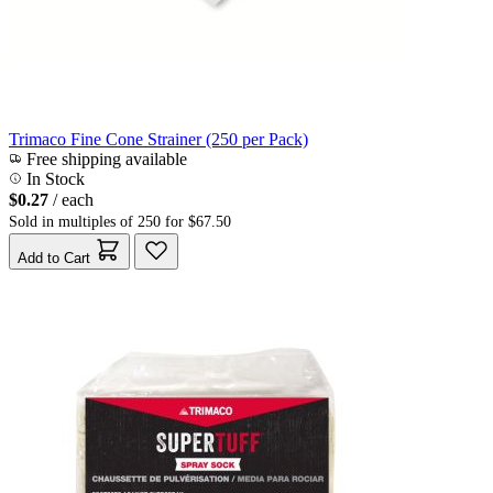
Trimaco Fine Cone Strainer (250 per Pack)
Free shipping available
In Stock
$0.27
/ each
Sold in multiples of 250 for $67.50
Add to Cart