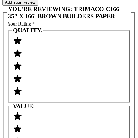
Add Your Review
YOU'RE REVIEWING:
TRIMACO C166
35" X 166' BROWN BUILDERS PAPER
Your Rating
*
QUALITY:
VALUE: