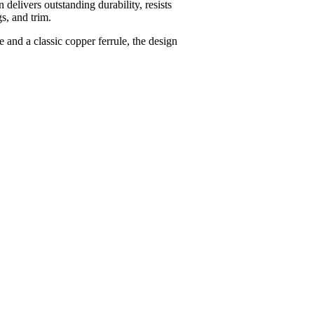
delivers outstanding durability, resists
s, and trim.
 and a classic copper ferrule, the design