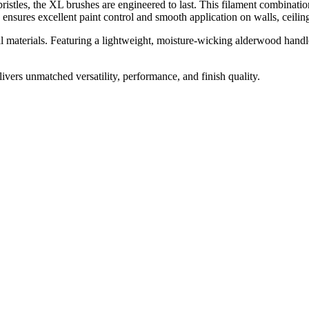
tles, the XL brushes are engineered to last. This filament combination 
 ensures excellent paint control and smooth application on walls, ceiling
l materials. Featuring a lightweight, moisture-wicking alderwood handle
livers unmatched versatility, performance, and finish quality.