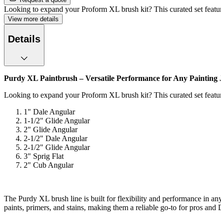
Looking to expand your Proform XL brush kit? This curated set featu
View more details
Details
Purdy XL Paintbrush – Versatile Performance for Any Painting
Looking to expand your Proform XL brush kit? This curated set feature
1" Dale Angular
1-1/2" Glide Angular
2" Glide Angular
2-1/2" Dale Angular
2-1/2" Glide Angular
3" Sprig Flat
2" Cub Angular
The Purdy XL brush line is built for flexibility and performance in an
paints, primers, and stains, making them a reliable go-to for pros and 