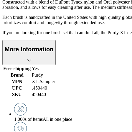
Constructed with a blend of DuPont Tynex nylon and Orel polyester bris
abrasion, and allows for easy cleaning after use. The medium stiffness
Each brush is handcrafted in the United States with high-quality globa
prioritizes comfort and longevity through extended use.
If you are looking for one brush set that can do it all, the Purdy XL de
More Information
Free shipping
Yes
Brand
Purdy
MPN
XL-Sampler
UPC
.450440
SKU
450440
1,000s of Items
All in one place