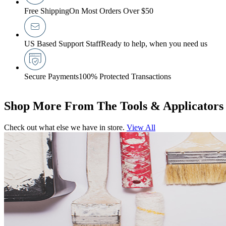
Free Shipping
On Most Orders Over $50
US Based Support Staff
Ready to help, when you need us
Secure Payments
100% Protected Transactions
Shop More From The Tools & Applicators
Check out what else we have in store.
View All