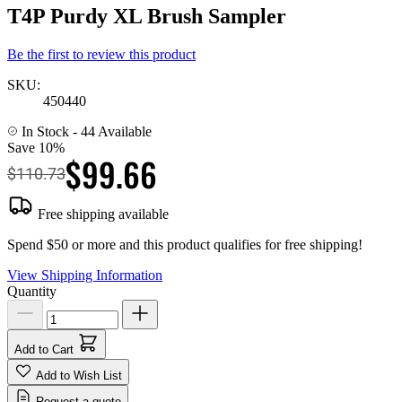
T4P Purdy XL Brush Sampler
Be the first to review this product
SKU:
450440
In Stock
- 44 Available
Save 10%
$99.66
$110.73
Free shipping available
Spend $50 or more and this product qualifies for free shipping!
View Shipping Information
Quantity
Add to Cart
Add to Wish List
Request a quote