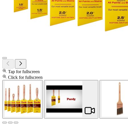
Tap for fullscreen
Click for fullscreen