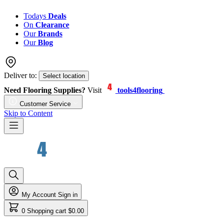
Todays
Deals
On
Clearance
Our
Brands
Our
Blog
Deliver to:
Select location
Need Flooring Supplies?
Visit
tools4flooring
Customer Service
Skip to Content
My Account
Sign in
0
Shopping cart
$0.00