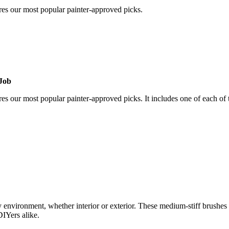
res our most popular painter-approved picks.
 Job
s our most popular painter-approved picks. It includes one of each of 
y environment, whether interior or exterior. These medium-stiff brushes a
DIYers alike.