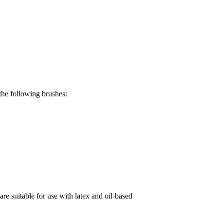
the following brushes:
re suitable for use with latex and oil-based