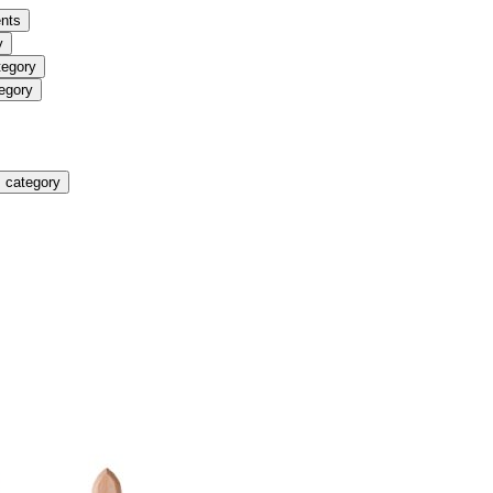
nts
y
tegory
egory
 category