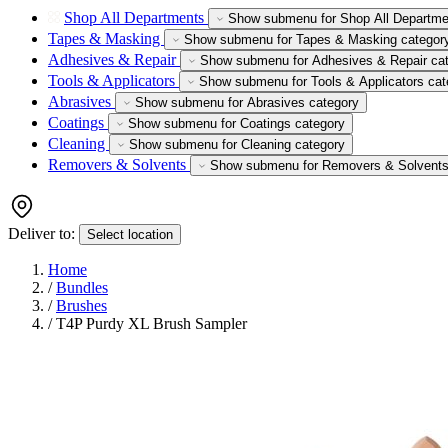
Shop All Departments
Show submenu for Shop All Departme
Tapes & Masking
Show submenu for Tapes & Masking categor
Adhesives & Repair
Show submenu for Adhesives & Repair ca
Tools & Applicators
Show submenu for Tools & Applicators cat
Abrasives
Show submenu for Abrasives category
Coatings
Show submenu for Coatings category
Cleaning
Show submenu for Cleaning category
Removers & Solvents
Show submenu for Removers & Solvents
Deliver to:
Select location
Home
/
Bundles
/
Brushes
/
T4P Purdy XL Brush Sampler