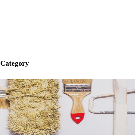
 Category